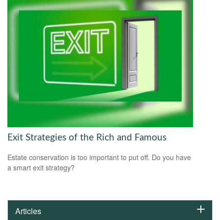
Exit Strategies of the Rich and Famous
Estate conservation is too important to put off. Do you have
a smart exit strategy?
Articles