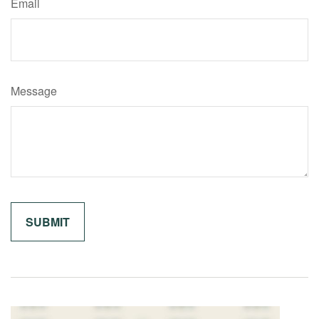
Email
Message