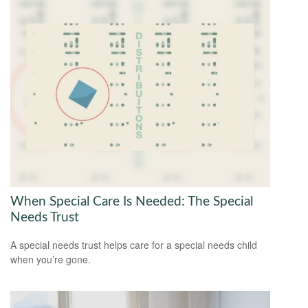
When Special Care Is Needed: The Special
Needs Trust
A special needs trust helps care for a special needs child
when you’re gone.