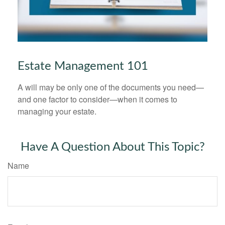
Estate Management 101
A will may be only one of the documents you need—
and one factor to consider—when it comes to
managing your estate.
Have A Question About This Topic?
Name