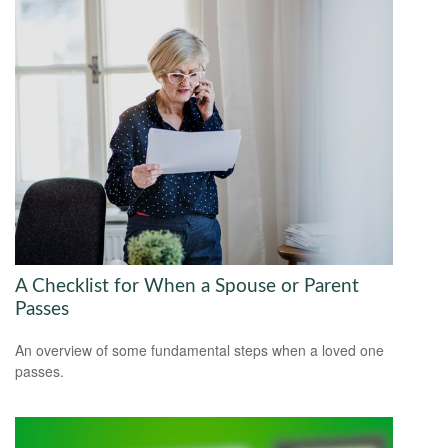
A Checklist for When a Spouse or Parent
Passes
An overview of some fundamental steps when a loved one
passes.