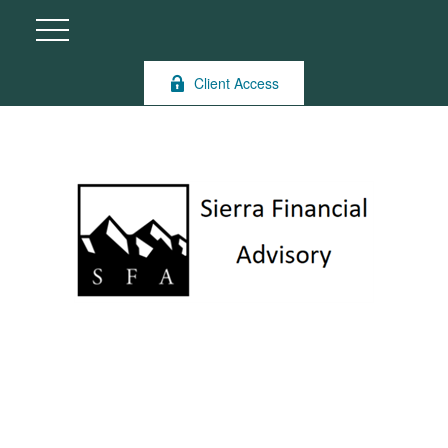
Client Access