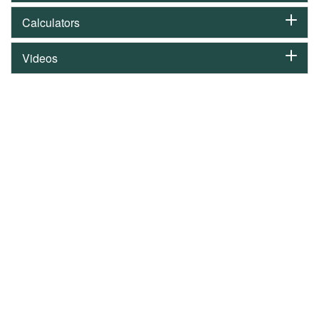
Calculators
Videos