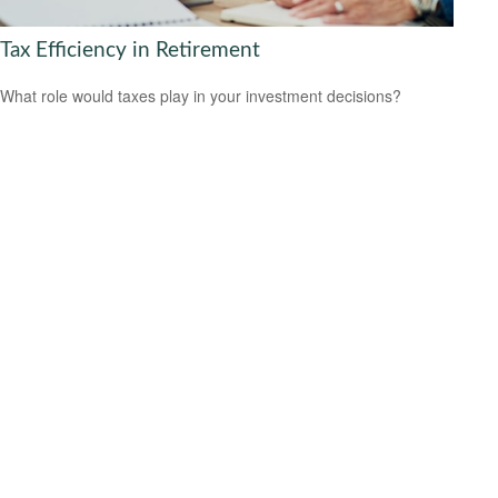
Tax Efficiency in Retirement
What role would taxes play in your investment decisions?