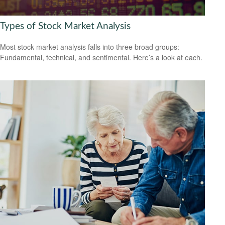
Types of Stock Market Analysis
Most stock market analysis falls into three broad groups:
Fundamental, technical, and sentimental. Here’s a look at each.