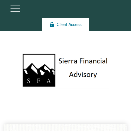
Client Access