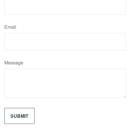
Email
Message