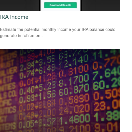
IRA Income
Estimate the potential monthly income your IRA balance could
generate in retirement.