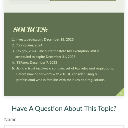
Have A Question About This Topic?
Name