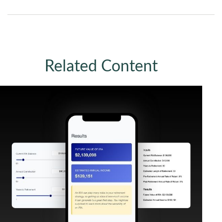
Related Content