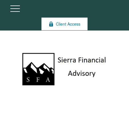
Client Access