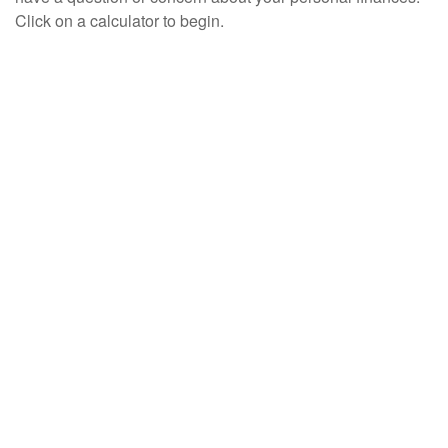
Click on a calculator to begin.