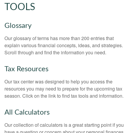
TOOLS
Glossary
Our glossary of terms has more than 200 entries that
explain various financial concepts, ideas, and strategies.
Scroll through and find the information you need.
Tax Resources
Our tax center was designed to help you access the
resources you may need to prepare for the upcoming tax
season. Click on the link to find tax tools and information.
All Calculators
Our collection of calculators is a great starting point if you
have a question or concern about your personal finances.