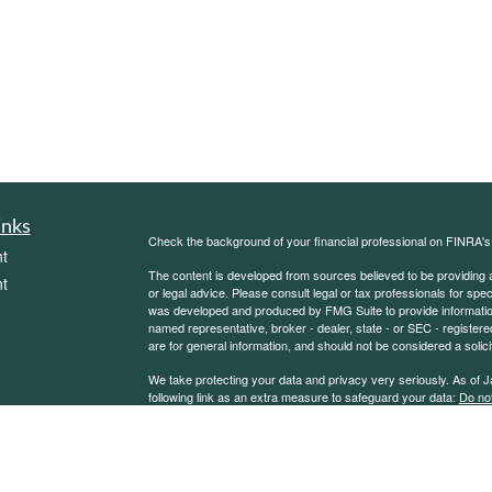
inks
Check the background of your financial professional on FINRA'
t
The content is developed from sources believed to be providing ac
t
or legal advice. Please consult legal or tax professionals for spec
was developed and produced by FMG Suite to provide information on
named representative, broker - dealer, state - or SEC - register
are for general information, and should not be considered a solici
We take protecting your data and privacy very seriously. As of 
following link as an extra measure to safeguard your data:
Do not
Copyright 2026 FMG Suite.
icles
Sierra Financial Advisory Inc. (SFA) is a registered investment
for informational purposes only and does not constitute a complet