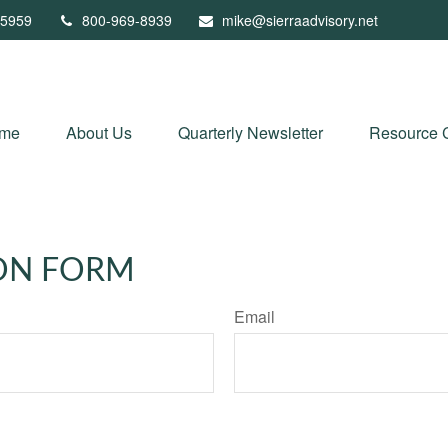
5959
800-969-8939
mike@sierraadvisory.net
me
About Us
Quarterly Newsletter
Resource 
ON FORM
Email