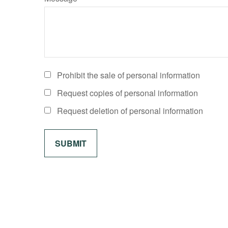
Prohibit the sale of personal information
Request copies of personal information
Request deletion of personal information