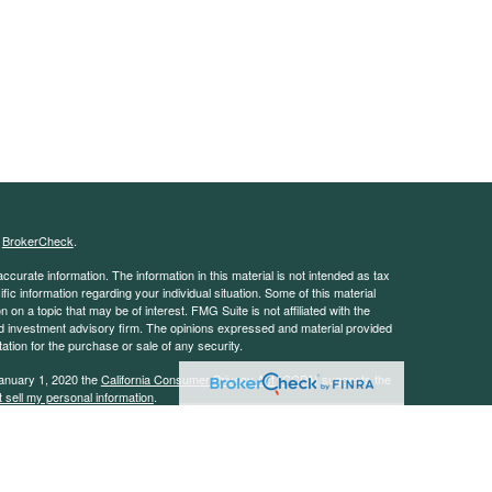
s
BrokerCheck
.
curate information. The information in this material is not intended as tax
ific information regarding your individual situation. Some of this material
 a topic that may be of interest. FMG Suite is not affiliated with the
ed investment advisory firm. The opinions expressed and material provided
tation for the purchase or sale of any security.
January 1, 2020 the
California Consumer Privacy Act (CCPA)
suggests the
 sell my personal information
.
 advisor with the Security and Exchange Commission (SEC). This website is
e description of our investment services. This website is in no way a