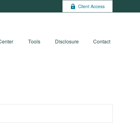
Client Access
Center
Tools
Disclosure
Contact