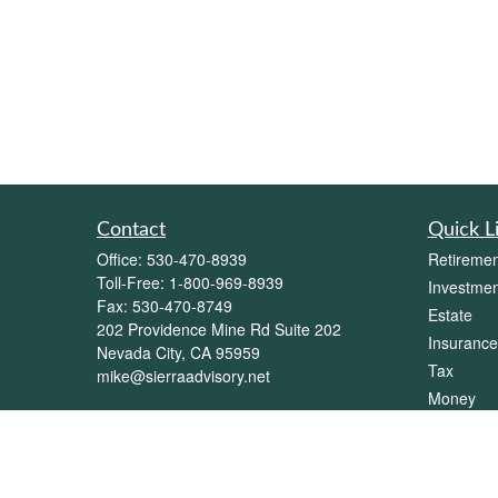
Contact
Quick L
Office:
530-470-8939
Retiremen
Toll-Free:
1-800-969-8939
Investmen
Fax:
530-470-8749
Estate
202 Providence Mine Rd Suite 202
Insurance
Nevada City,
CA
95959
Tax
mike@sierraadvisory.net
Money
Lifestyle
Latest Art
All Videos