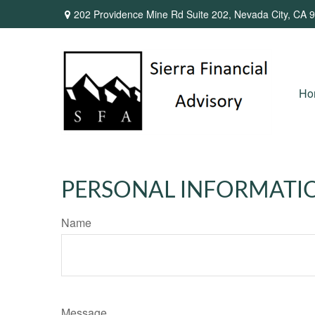
202 Providence Mine Rd Suite 202,
Nevada City,
CA
9
Ho
PERSONAL INFORMATI
Name
Message