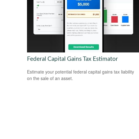
Federal Capital Gains Tax Estimator
Estimate your potential federal capital gains tax liability
on the sale of an asset.