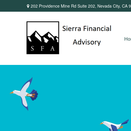
202 Providence Mine Rd Suite 202,
Nevada City,
CA
9
Ho