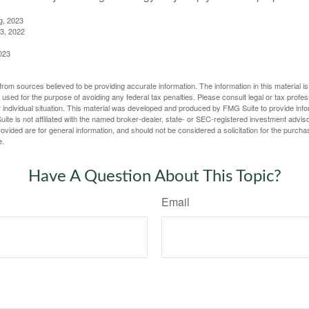
g, 2023
3, 2022
023
rom sources believed to be providing accurate information. The information in this material is
e used for the purpose of avoiding any federal tax penalties. Please consult legal or tax profes
 individual situation. This material was developed and produced by FMG Suite to provide infor
ite is not affiliated with the named broker-dealer, state- or SEC-registered investment advis
vided are for general information, and should not be considered a solicitation for the purchas
e.
Have A Question About This Topic?
Email