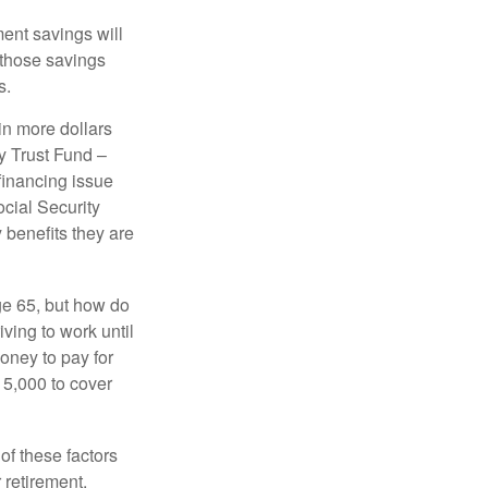
ment savings will
 those savings
s.
in more dollars
y Trust Fund –
financing issue
ocial Security
y benefits they are
ge 65, but how do
ving to work until
oney to pay for
15,000 to cover
f these factors
 retirement.