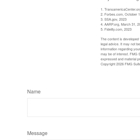
1. TransamericaCenter.or
2. Forbes.com, October 1
3. SSA.gov, 2023
4. AARP.org, March 31, 2
5. Fidelity.com, 2023
The content is developed f
legal advice. It may not b
information regarding your
may be of interest. FMG Su
expressed and material pro
Copyright
2026 FMG Suit
Name
Message