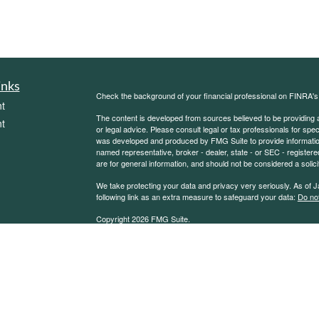
inks
Check the background of your financial professional on FINRA'
t
The content is developed from sources believed to be providing ac
t
or legal advice. Please consult legal or tax professionals for spec
was developed and produced by FMG Suite to provide information on
named representative, broker - dealer, state - or SEC - register
are for general information, and should not be considered a solici
We take protecting your data and privacy very seriously. As of 
following link as an extra measure to safeguard your data:
Do not
Copyright 2026 FMG Suite.
icles
Sierra Financial Advisory Inc. (SFA) is a registered investment
for informational purposes only and does not constitute a complet
solicitation or offer to sell securities or investment advisory se
ators
an exemption or exclusion from such registration exists. Informati
other statement or statements regarding market or other financia
reliable, but we do not warrant or guarantee the timeliness or acc
state or imply that past results are an indication of future perfor