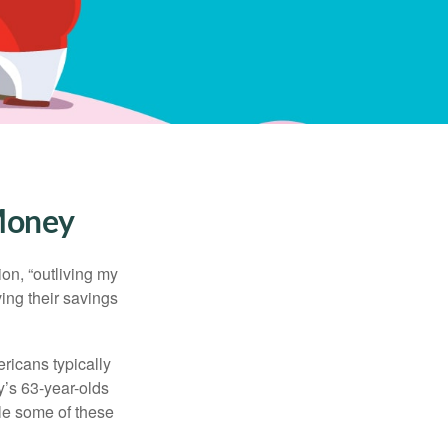
 Money
ion, “outliving my
ing their savings
icans typically
y’s 63-year-olds
ile some of these