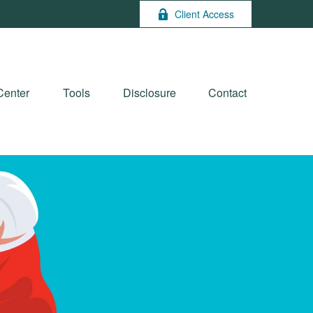
Client Access
Center
Tools
Disclosure
Contact