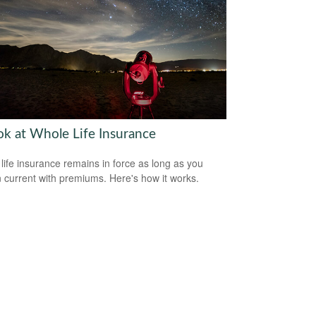
ok at Whole Life Insurance
life insurance remains in force as long as you
 current with premiums. Here's how it works.