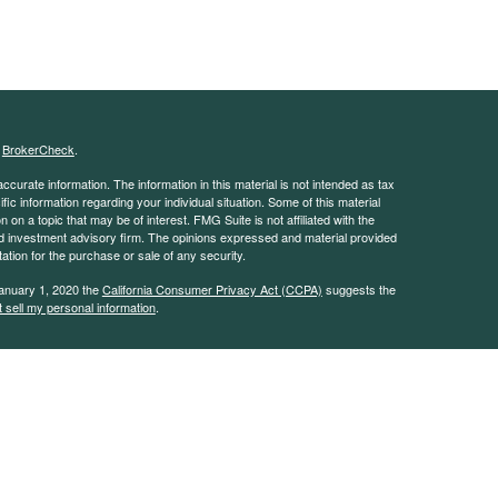
s
BrokerCheck
.
curate information. The information in this material is not intended as tax
ific information regarding your individual situation. Some of this material
 a topic that may be of interest. FMG Suite is not affiliated with the
ed investment advisory firm. The opinions expressed and material provided
tation for the purchase or sale of any security.
January 1, 2020 the
California Consumer Privacy Act (CCPA)
suggests the
 sell my personal information
.
 advisor with the Security and Exchange Commission (SEC). This website is
e description of our investment services. This website is in no way a
rvices except, where applicable, in states where we are registered or where
on throughout this site, whether stock quotes, charts, articles, or any
l information, is obtained from sources which we, and our suppliers believe
uracy of this information. Nothing on this website should be interpreted to
mance. Neither we nor our information providers shall be liable for any errors