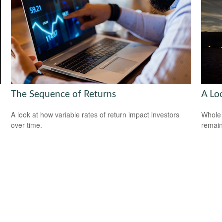
The Sequence of Returns
A Lo
A look at how variable rates of return impact investors
Whole 
over time.
remain