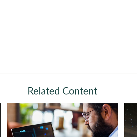
Related Content