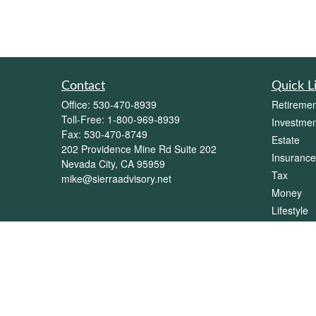
Contact
Quick L
Office:
530-470-8939
Retiremen
Toll-Free:
1-800-969-8939
Investmen
Fax:
530-470-8749
Estate
202 Providence Mine Rd Suite 202
Insurance
Nevada City,
CA
95959
Tax
mike@sierraadvisory.net
Money
Lifestyle
Latest Art
All Videos
All Calcul