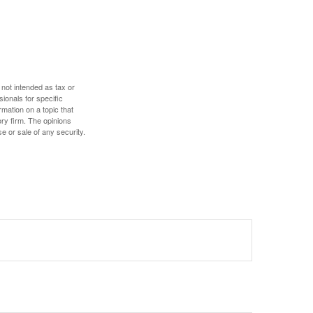
 not intended as tax or
sionals for specific
mation on a topic that
ory firm. The opinions
e or sale of any security.