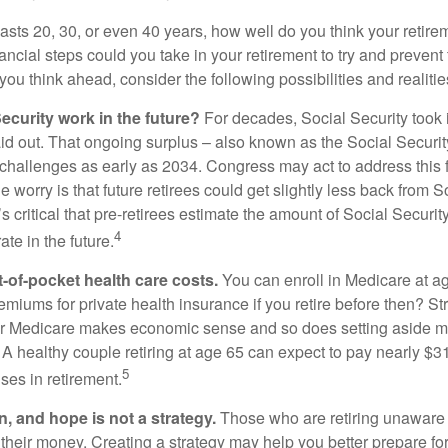
 lasts 20, 30, or even 40 years, how well do you think your retire
ncial steps could you take in your retirement to try and prevent
ou think ahead, consider the following possibilities and realitie
ecurity work in the future?
For decades, Social Security took 
aid out. That ongoing surplus – also known as the Social Securit
challenges as early as 2034. Congress may act to address this 
he worry is that future retirees could get slightly less back from S
t’s critical that pre-retirees estimate the amount of Social Securit
4
te in the future.
t-of-pocket health care costs.
You can enroll in Medicare at a
miums for private health insurance if you retire before then? Stri
for Medicare makes economic sense and so does setting aside m
 A healthy couple retiring at age 65 can expect to pay nearly $3
5
ses in retirement.
n, and hope is not a strategy.
Those who are retiring unaware o
 their money. Creating a strategy may help you better prepare for