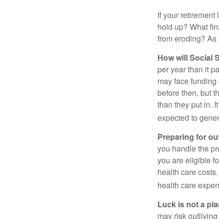
If your retirement
hold up? What fina
from eroding? As y
How will Social S
per year than it p
may face funding 
before then, but t
than they put in. I
expected to genera
Preparing for ou
you handle the pre
you are eligible 
health care costs.
health care expen
Luck is not a pla
may risk outliving