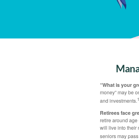
Manag
“What is your gr
money” may be one 
and investments.
Retirees face gre
retire around age
will live into the
seniors may pass 