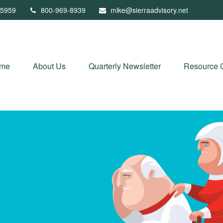
5959
800-969-8939
mike@sierraadvisory.net
me
About Us
Quarterly Newsletter
Resource 