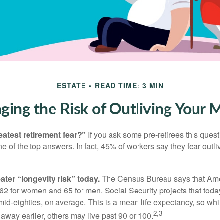
ESTATE
READ TIME: 3 MIN
ing the Risk of Outliving Your
eatest retirement fear?”
If you ask some pre-retirees this quest
of the top answers. In fact, 45% of workers say they fear outliv
1
ater “longevity risk” today.
The Census Bureau says that Amer
 62 for women and 65 for men. Social Security projects that toda
ir mid-eighties, on average. This is a mean life expectancy, so wh
2,3
away earlier, others may live past 90 or 100.