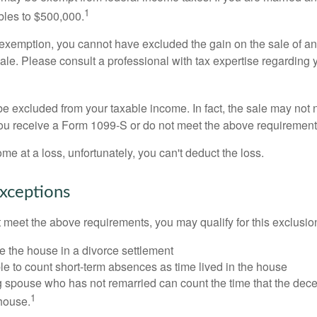
1
ubles to $500,000.
is exemption, you cannot have excluded the gain on the sale of a
sale. Please consult a professional with tax expertise regarding 
be excluded from your taxable income. In fact, the sale may not 
ou receive a Form 1099-S or do not meet the above requirement
ome at a loss, unfortunately, you can't deduct the loss.
xceptions
t meet the above requirements, you may qualify for this exclusio
ve the house in a divorce settlement
ble to count short-term absences as time lived in the house
ing spouse who has not remarried can count the time that the de
1
 house.