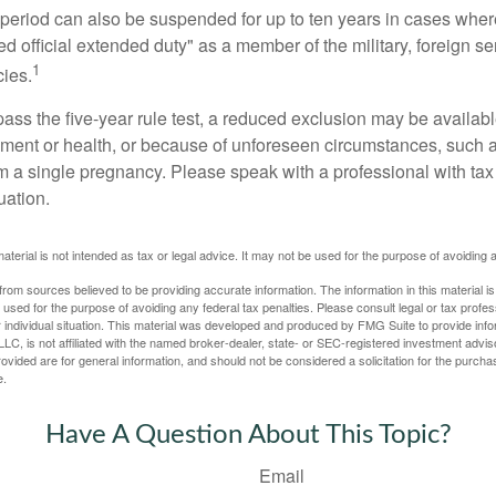
t period can also be suspended for up to ten years in cases wh
ed official extended duty" as a member of the military, foreign ser
1
cies.
pass the five-year rule test, a reduced exclusion may be availabl
ent or health, or because of unforeseen circumstances, such a
om a single pregnancy. Please speak with a professional with tax
uation.
material is not intended as tax or legal advice. It may not be used for the purpose of avoiding 
rom sources believed to be providing accurate information. The information in this material is
e used for the purpose of avoiding any federal tax penalties. Please consult legal or tax profes
 individual situation. This material was developed and produced by FMG Suite to provide infor
LC, is not affiliated with the named broker-dealer, state- or SEC-registered investment advis
vided are for general information, and should not be considered a solicitation for the purchas
e.
Have A Question About This Topic?
Email