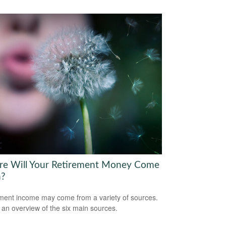
e Will Your Retirement Money Come
m?
ment income may come from a variety of sources.
 an overview of the six main sources.