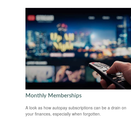
Monthly Memberships
A look as how autopay subscriptions can be a drain on
your finances, especially when forgotten.