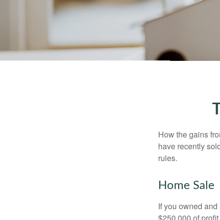
T
How the gains fro
have recently sol
rules.
Home Sale
If you owned and l
$250,000 of profit