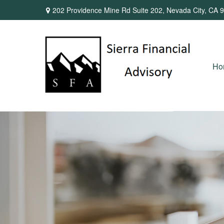
202 Providence Mine Rd Suite 202,
Nevada City,
CA
9
Ho