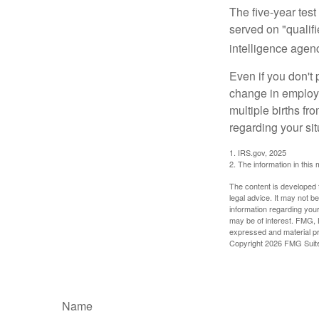
The five-year tes
served on "qualifi
intelligence agen
Even if you don't 
change in employm
multiple births fr
regarding your sit
1. IRS.gov, 2025
2. The information in this 
The content is developed f
legal advice. It may not b
information regarding your
may be of interest. FMG, L
expressed and material pro
Copyright
2026 FMG Suit
Name