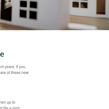
me
t years. If you
ware of these new
then up to
file a joint