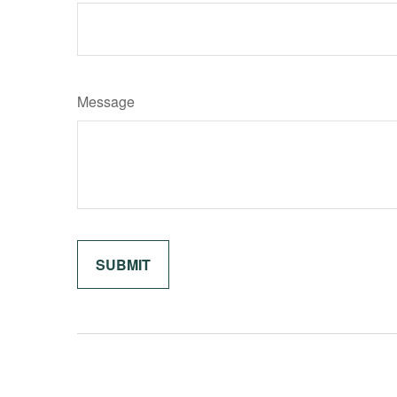
Message