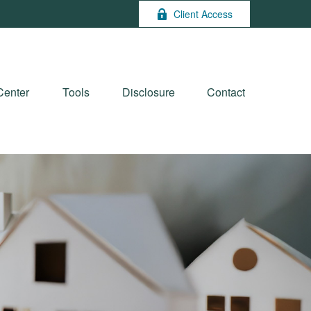
Client Access
Center
Tools
Disclosure
Contact