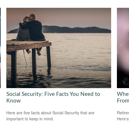
Social Security: Five Facts You Need to
Wher
Know
Fro
Here are five facts about Social Security that are
Retire
important to keep in mind.
Here's