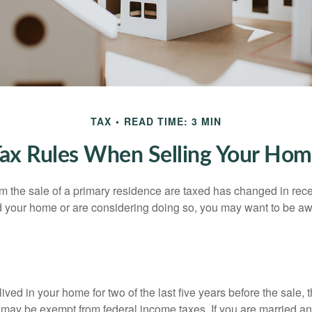
TAX
READ TIME: 3 MIN
ax Rules When Selling Your Ho
m the sale of a primary residence are taxed has changed in recen
d your home or are considering doing so, you may want to be a
ived in your home for two of the last five years before the sale, 
 may be exempt from federal income taxes. If you are married and 