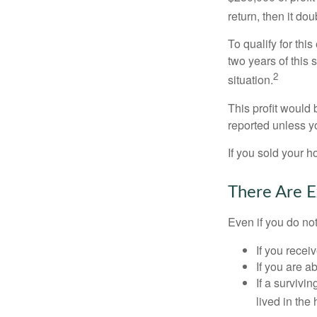
return, then it do
To qualify for th
two years of this 
2
situation.
This profit would 
reported unless y
If you sold your h
There Are E
Even if you do no
If you recei
If you are a
If a surviv
lived in the