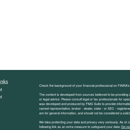
inks
Check the background of your financial professional on FINRA'
t
The content is developed from sources believed to be providing ac
t
or legal advice. Please consult legal or tax professionals for spec
was developed and produced by FMG Suite to provide information on
named representative, broker - dealer, state - or SEC - register
are for general information, and should not be considered a solici
We take protecting your data and privacy very seriously. As of 
following link as an extra measure to safeguard your data:
Do not