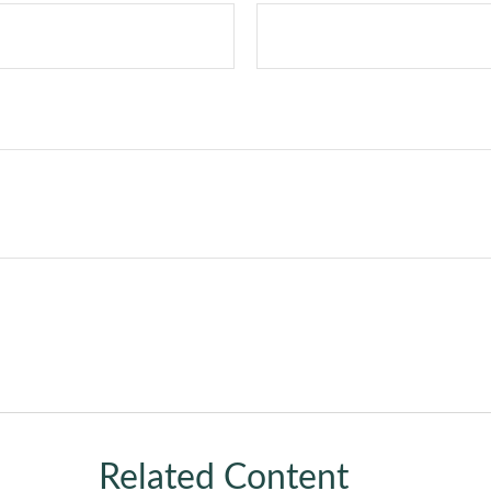
Related Content