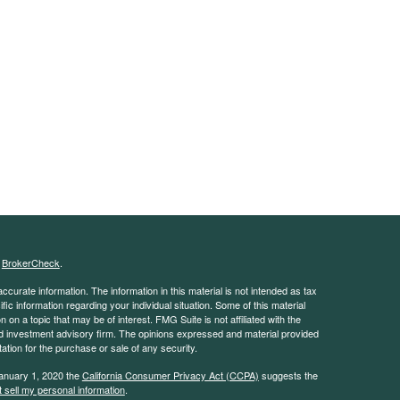
s
BrokerCheck
.
curate information. The information in this material is not intended as tax
ific information regarding your individual situation. Some of this material
 a topic that may be of interest. FMG Suite is not affiliated with the
ed investment advisory firm. The opinions expressed and material provided
tation for the purchase or sale of any security.
January 1, 2020 the
California Consumer Privacy Act (CCPA)
suggests the
 sell my personal information
.