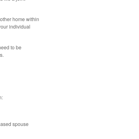
nother home within
your individual
need to be
s.
n:
ceased spouse