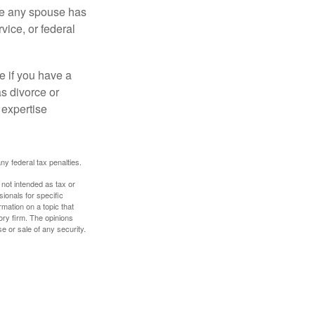
ere any spouse has
vice, or federal
e if you have a
s divorce or
 expertise
any federal tax penalties.
 not intended as tax or
sionals for specific
mation on a topic that
ory firm. The opinions
e or sale of any security.