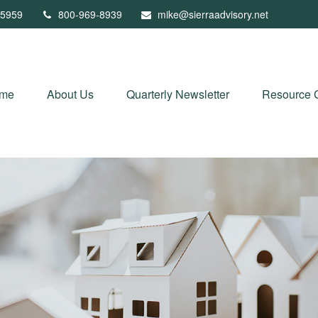
5959
800-969-8939
mike@sierraadvisory.net
me
About Us
Quarterly Newsletter
Resource 