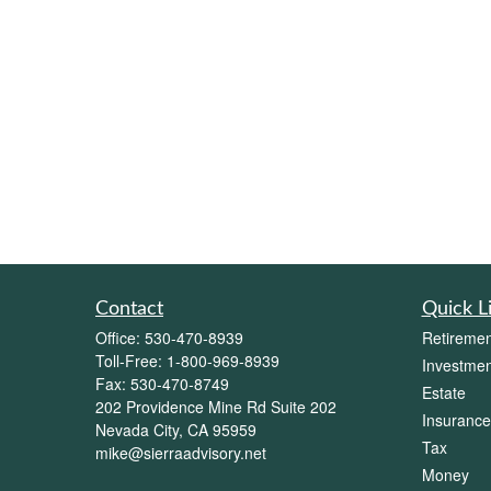
Contact
Quick L
Office:
530-470-8939
Retiremen
Toll-Free:
1-800-969-8939
Investmen
Fax:
530-470-8749
Estate
202 Providence Mine Rd Suite 202
Insurance
Nevada City,
CA
95959
Tax
mike@sierraadvisory.net
Money