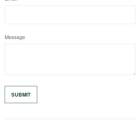
Message