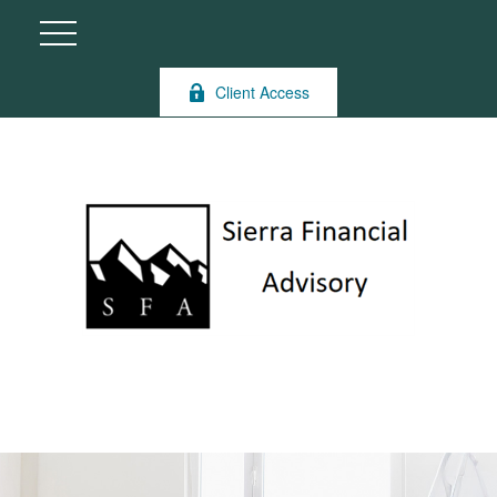
Client Access