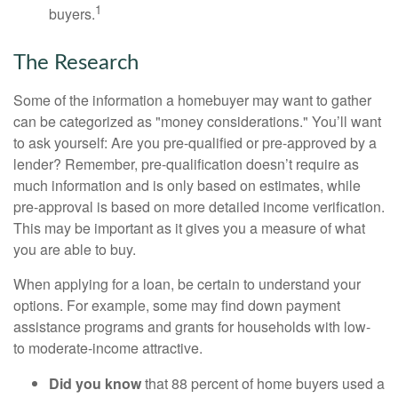
1
buyers.
The Research
Some of the information a homebuyer may want to gather
can be categorized as "money considerations." You’ll want
to ask yourself: Are you pre-qualified or pre-approved by a
lender? Remember, pre-qualification doesn’t require as
much information and is only based on estimates, while
pre-approval is based on more detailed income verification.
This may be important as it gives you a measure of what
you are able to buy.
When applying for a loan, be certain to understand your
options. For example, some may find down payment
assistance programs and grants for households with low-
to moderate-income attractive.
Did you know
that 88 percent of home buyers used a