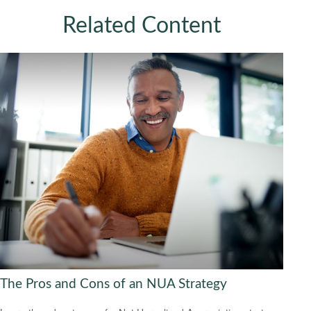
Related Content
The Pros and Cons of an NUA Strategy