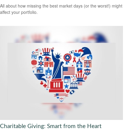
All about how missing the best market days (or the worst!) might
affect your portfolio.
Charitable Giving: Smart from the Heart