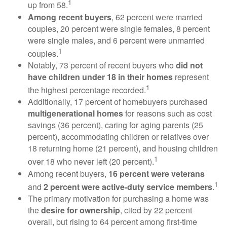
1
up from 58.
Among recent buyers
, 62 percent were married
couples, 20 percent were single females, 8 percent
were single males, and 6 percent were unmarried
1
couples.
Notably, 73 percent of recent buyers who
did not
have children under 18 in their homes
represent
1
the highest percentage recorded.
Additionally, 17 percent of homebuyers purchased
multigenerational homes
for reasons such as cost
savings (36 percent), caring for aging parents (25
percent), accommodating children or relatives over
18 returning home (21 percent), and housing children
1
over 18 who never left (20 percent).
Among recent buyers,
16 percent were veterans
1
and
2 percent were active-duty service members
.
The primary motivation for purchasing a home was
the
desire for ownership
, cited by 22 percent
overall, but rising to 64 percent among first-time