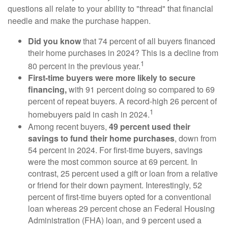
questions all relate to your ability to "thread" that financial
needle and make the purchase happen.
Did you know
that 74 percent of all buyers financed
their home purchases in 2024? This is a decline from
1
80 percent in the previous year.
First-time buyers were more likely to secure
financing,
with 91 percent doing so compared to 69
percent of repeat buyers. A record-high 26 percent of
1
homebuyers paid in cash in 2024.
Among recent buyers,
49 percent used their
savings to fund their home purchases
, down from
54 percent in 2024. For first-time buyers, savings
were the most common source at 69 percent. In
contrast, 25 percent used a gift or loan from a relative
or friend for their down payment. Interestingly, 52
percent of first-time buyers opted for a conventional
loan whereas 29 percent chose an Federal Housing
Administration (FHA) loan, and 9 percent used a