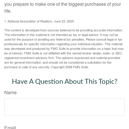
you prepare to make one of the biggest purchases of your
life.
1. National Association of Realtors, June 23, 2025.
The content is developed from sources believed to be providing accurate information.
The information in this material is not intended as tax or legal advice. It may not be
used for the purpose of avoiding any federal tax penalties. Please consult legal or tax
professionals for specific information regarding your individual situation. This material
was developed and produced by FMG Suite to provide information on a topic that may
be of interest. FMG Suite is not affiliated with the named broker-dealer, state- or SEC-
registered investment advisory firm. The opinions expressed and material provided
are for general information, and should not be considered a solicitation for the
purchase or sale of any security. Copyright
2026 FMG Suite.
Have A Question About This Topic?
Name
Email