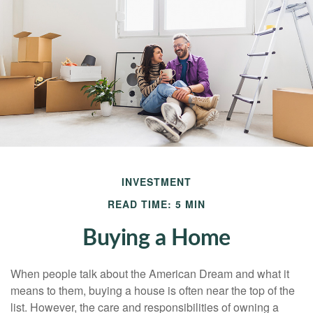
INVESTMENT
READ TIME: 5 MIN
Buying a Home
When people talk about the American Dream and what it
means to them, buying a house is often near the top of the
list. However, the care and responsibilities of owning a