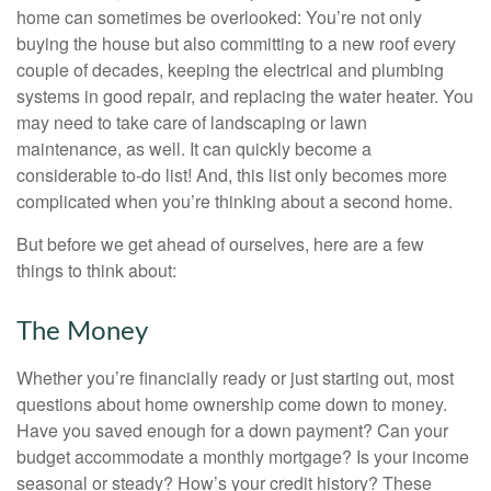
home can sometimes be overlooked: You’re not only
buying the house but also committing to a new roof every
couple of decades, keeping the electrical and plumbing
systems in good repair, and replacing the water heater. You
may need to take care of landscaping or lawn
maintenance, as well. It can quickly become a
considerable to-do list! And, this list only becomes more
complicated when you’re thinking about a second home.
But before we get ahead of ourselves, here are a few
things to think about:
The Money
Whether you’re financially ready or just starting out, most
questions about home ownership come down to money.
Have you saved enough for a down payment? Can your
budget accommodate a monthly mortgage? Is your income
seasonal or steady? How’s your credit history? These