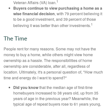
1
Veteran Affairs (VA) loan.
Buyers continue to view purchasing a home as a
wise financial decision
, with 79 percent believing it
to be a good investment, and 39 percent of those
1
believing it was better than other investments.
The Time
People rent for many reasons. Some may not have the
money to buy a home, while others might view home
ownership as a hassle. The responsibilities of home
ownership are considerable, after all, regardless of
location. Ultimately, it's a personal question of, "How much
time and energy do I want to spend?"
Did you know
that the median age of first-time
homebuyers increased to 38 years old, up from 35
years of age in the previous year? Meanwhile, the
typical age of repeat buyers rose to 61 years young,