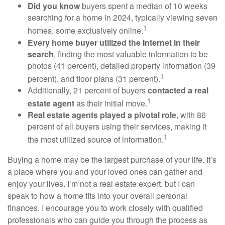
Did you know
buyers spent a median of 10 weeks
searching for a home in 2024, typically viewing seven
1
homes, some exclusively online.
Every home buyer utilized the Internet in their
search
, finding the most valuable information to be
photos (41 percent), detailed property information (39
1
percent), and floor plans (31 percent).
Additionally, 21 percent of buyers
contacted a real
1
estate agent
as their initial move.
Real estate agents played a pivotal role
, with 86
percent of all buyers using their services, making it
1
the most utilized source of information.
Buying a home may be the largest purchase of your life. It’s
a place where you and your loved ones can gather and
enjoy your lives. I’m not a real estate expert, but I can
speak to how a home fits into your overall personal
finances. I encourage you to work closely with qualified
professionals who can guide you through the process as