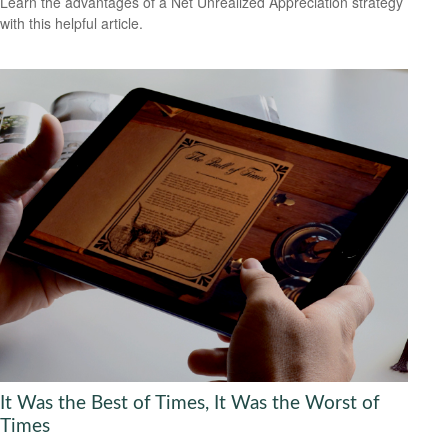
Learn the advantages of a Net Unrealized Appreciation strategy
with this helpful article.
It Was the Best of Times, It Was the Worst of
Times