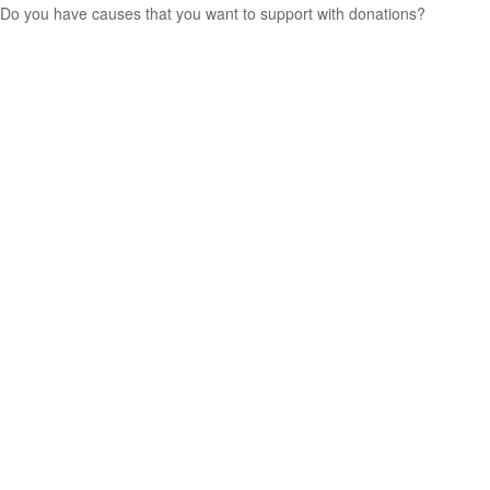
Do you have causes that you want to support with donations?