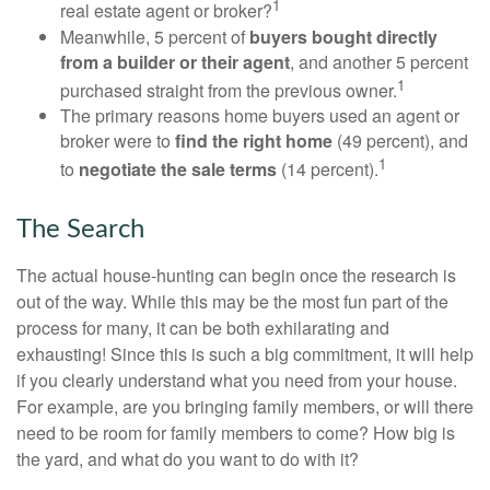
1
real estate agent or broker?
Meanwhile, 5 percent of
buyers bought directly
from a builder or their agent
, and another 5 percent
1
purchased straight from the previous owner.
The primary reasons home buyers used an agent or
broker were to
find the right home
(49 percent), and
1
to
negotiate the sale terms
(14 percent).
The Search
The actual house-hunting can begin once the research is
out of the way. While this may be the most fun part of the
process for many, it can be both exhilarating and
exhausting! Since this is such a big commitment, it will help
if you clearly understand what you need from your house.
For example, are you bringing family members, or will there
need to be room for family members to come? How big is
the yard, and what do you want to do with it?