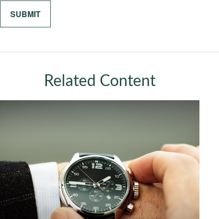
Related Content