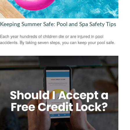
Keeping Summer Safe: Pool and Spa Safety Tips
Each year hundreds of children die or are injured in pool
accidents. By taking seven steps, you can keep your pool safe.