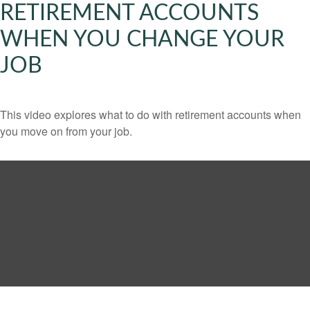
RETIREMENT ACCOUNTS
WHEN YOU CHANGE YOUR
JOB
This video explores what to do with retirement accounts when
you move on from your job.