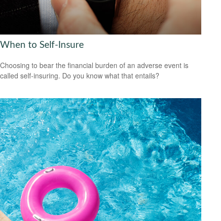
When to Self-Insure
Choosing to bear the financial burden of an adverse event is
called self-insuring. Do you know what that entails?