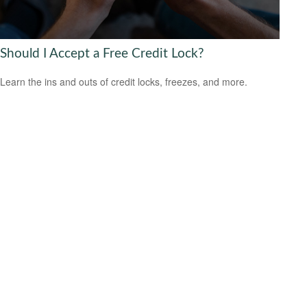
Should I Accept a Free Credit Lock?
Learn the ins and outs of credit locks, freezes, and more.