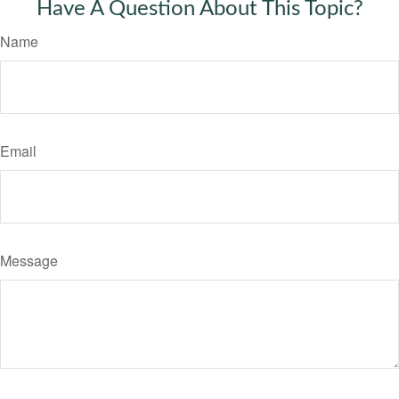
Have A Question About This Topic?
Name
Email
Message