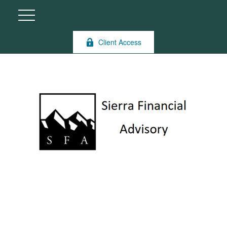
Client Access