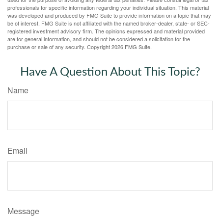
professionals for specific information regarding your individual situation. This material
was developed and produced by FMG Suite to provide information on a topic that may
be of interest. FMG Suite is not affiliated with the named broker-dealer, state- or SEC-
registered investment advisory firm. The opinions expressed and material provided
are for general information, and should not be considered a solicitation for the
purchase or sale of any security. Copyright
2026 FMG Suite.
Have A Question About This Topic?
Name
Email
Message