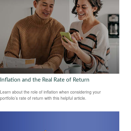
Inflation and the Real Rate of Return
Learn about the role of inflation when considering your
portfolio’s rate of return with this helpful article.