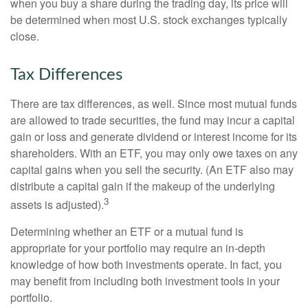
when you buy a share during the trading day, its price will
be determined when most U.S. stock exchanges typically
close.
Tax Differences
There are tax differences, as well. Since most mutual funds
are allowed to trade securities, the fund may incur a capital
gain or loss and generate dividend or interest income for its
shareholders. With an ETF, you may only owe taxes on any
capital gains when you sell the security. (An ETF also may
distribute a capital gain if the makeup of the underlying
3
assets is adjusted).
Determining whether an ETF or a mutual fund is
appropriate for your portfolio may require an in-depth
knowledge of how both investments operate. In fact, you
may benefit from including both investment tools in your
portfolio.