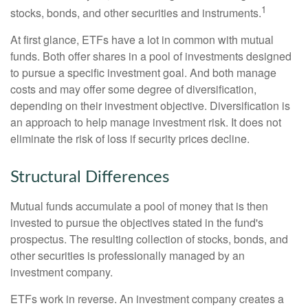
1
stocks, bonds, and other securities and instruments.
At first glance, ETFs have a lot in common with mutual
funds. Both offer shares in a pool of investments designed
to pursue a specific investment goal. And both manage
costs and may offer some degree of diversification,
depending on their investment objective. Diversification is
an approach to help manage investment risk. It does not
eliminate the risk of loss if security prices decline.
Structural Differences
Mutual funds accumulate a pool of money that is then
invested to pursue the objectives stated in the fund's
prospectus. The resulting collection of stocks, bonds, and
other securities is professionally managed by an
investment company.
ETFs work in reverse. An investment company creates a