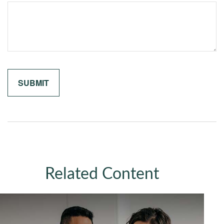
Related Content