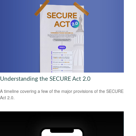
Understanding the SECURE Act 2.0
A timeline covering a few of the major provisions of the SECURE
Act 2.0.