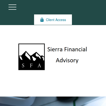
Client Access