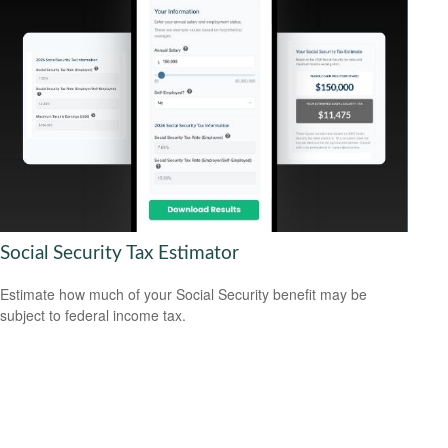
Social Security Tax Estimator
Estimate how much of your Social Security benefit may be
subject to federal income tax.