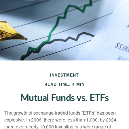
INVESTMENT
READ TIME: 4 MIN
Mutual Funds vs. ETFs
The growth of exchange-traded funds (ETFs) has been
explosive. In 2006, there were less than 1,000; by 2024,
there over nearly 10,000 investing in a wide range of