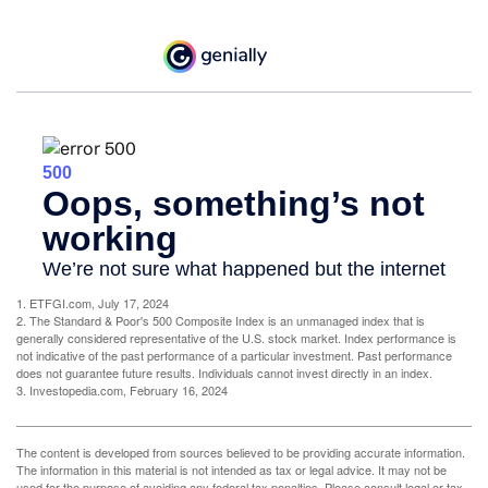
1. ETFGI.com, July 17, 2024
2. The Standard & Poor's 500 Composite Index is an unmanaged index that is
generally considered representative of the U.S. stock market. Index performance is
not indicative of the past performance of a particular investment. Past performance
does not guarantee future results. Individuals cannot invest directly in an index.
3. Investopedia.com, February 16, 2024
The content is developed from sources believed to be providing accurate information.
The information in this material is not intended as tax or legal advice. It may not be
used for the purpose of avoiding any federal tax penalties. Please consult legal or tax