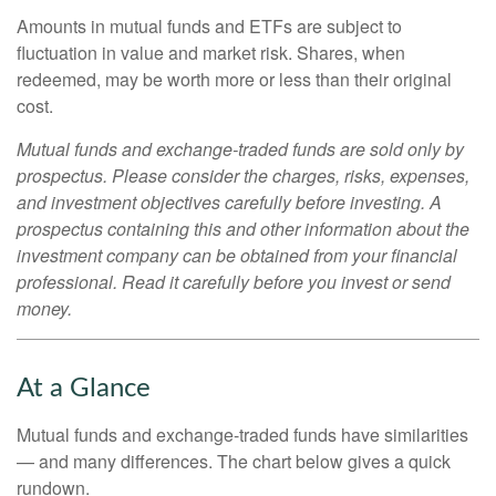
Amounts in mutual funds and ETFs are subject to
fluctuation in value and market risk. Shares, when
redeemed, may be worth more or less than their original
cost.
Mutual funds and exchange-traded funds are sold only by
prospectus. Please consider the charges, risks, expenses,
and investment objectives carefully before investing. A
prospectus containing this and other information about the
investment company can be obtained from your financial
professional. Read it carefully before you invest or send
money.
At a Glance
Mutual funds and exchange-traded funds have similarities
— and many differences. The chart below gives a quick
rundown.