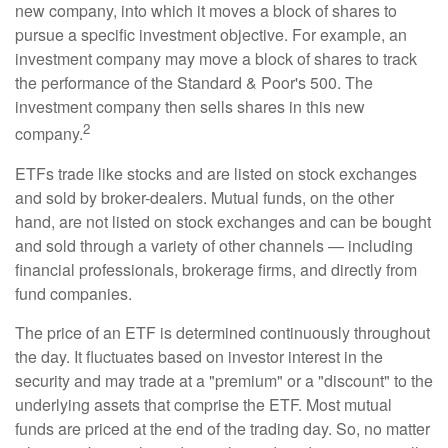
new company, into which it moves a block of shares to
pursue a specific investment objective. For example, an
investment company may move a block of shares to track
the performance of the Standard & Poor's 500. The
investment company then sells shares in this new
2
company.
ETFs trade like stocks and are listed on stock exchanges
and sold by broker-dealers. Mutual funds, on the other
hand, are not listed on stock exchanges and can be bought
and sold through a variety of other channels — including
financial professionals, brokerage firms, and directly from
fund companies.
The price of an ETF is determined continuously throughout
the day. It fluctuates based on investor interest in the
security and may trade at a "premium" or a "discount" to the
underlying assets that comprise the ETF. Most mutual
funds are priced at the end of the trading day. So, no matter