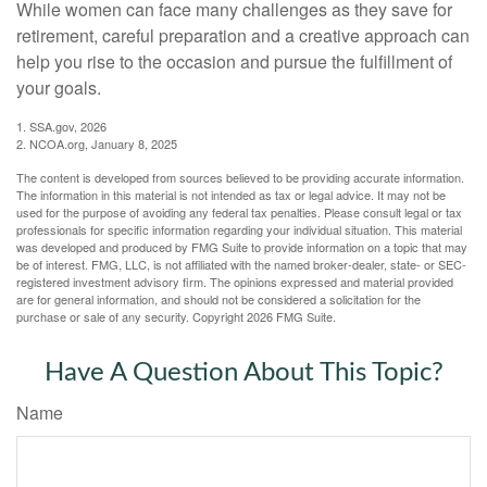
While women can face many challenges as they save for
retirement, careful preparation and a creative approach can
help you rise to the occasion and pursue the fulfillment of
your goals.
1. SSA.gov, 2026
2. NCOA.org, January 8, 2025
The content is developed from sources believed to be providing accurate information.
The information in this material is not intended as tax or legal advice. It may not be
used for the purpose of avoiding any federal tax penalties. Please consult legal or tax
professionals for specific information regarding your individual situation. This material
was developed and produced by FMG Suite to provide information on a topic that may
be of interest. FMG, LLC, is not affiliated with the named broker-dealer, state- or SEC-
registered investment advisory firm. The opinions expressed and material provided
are for general information, and should not be considered a solicitation for the
purchase or sale of any security. Copyright
2026 FMG Suite.
Have A Question About This Topic?
Name