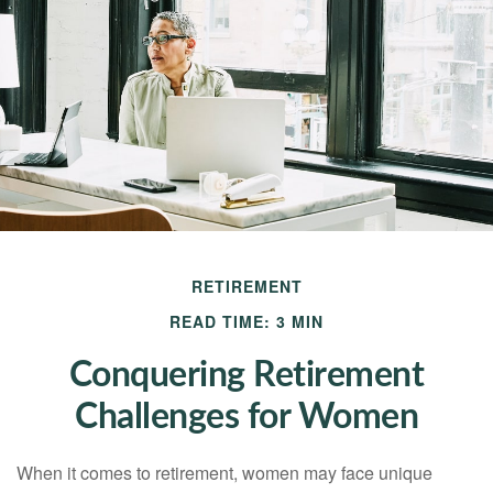
RETIREMENT
READ TIME: 3 MIN
Conquering Retirement
Challenges for Women
When it comes to retirement, women may face unique