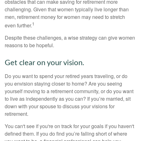
obstacles that can make saving for retirement more
challenging. Given that women typically live longer than
men, retirement money for women may need to stretch
1
even further.
Despite these challenges, a wise strategy can give women
reasons to be hopeful.
Get clear on your vision.
Do you want to spend your retired years traveling, or do
you envision staying closer to home? Are you seeing
yourself moving to a retirement community, or do you want
to live as independently as you can? If you’re married, sit
down with your spouse to discuss your visions for
retirement.
You can't see if you're on track for your goals if you haven't
defined them. If you do find you’re falling short of where