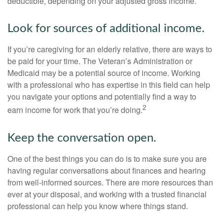
deductible, depending on your adjusted gross income.
Look for sources of additional income.
If you’re caregiving for an elderly relative, there are ways to
be paid for your time. The Veteran’s Administration or
Medicaid may be a potential source of income. Working
with a professional who has expertise in this field can help
you navigate your options and potentially find a way to
2
earn income for work that you’re doing.
Keep the conversation open.
One of the best things you can do is to make sure you are
having regular conversations about finances and hearing
from well-informed sources. There are more resources than
ever at your disposal, and working with a trusted financial
professional can help you know where things stand.