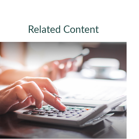
Related Content