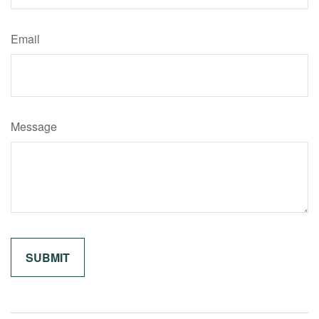
Email
Message