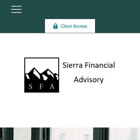
Client Access