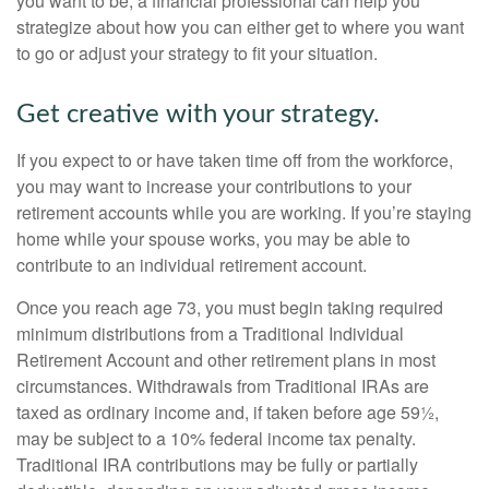
you want to be, a financial professional can help you
strategize about how you can either get to where you want
to go or adjust your strategy to fit your situation.
Get creative with your strategy.
If you expect to or have taken time off from the workforce,
you may want to increase your contributions to your
retirement accounts while you are working. If you’re staying
home while your spouse works, you may be able to
contribute to an individual retirement account.
Once you reach age 73, you must begin taking required
minimum distributions from a Traditional Individual
Retirement Account and other retirement plans in most
circumstances. Withdrawals from Traditional IRAs are
taxed as ordinary income and, if taken before age 59½,
may be subject to a 10% federal income tax penalty.
Traditional IRA contributions may be fully or partially