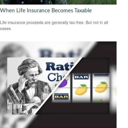
When Life Insurance Becomes Taxable
Life insurance proceeds are generally tax-free. But not in all
cases.