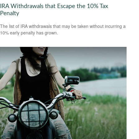
IRA Withdrawals that Escape the 10% Tax
Penalty
The list of IRA withdrawals that may be taken without incurring a
10% early penalty has grown.