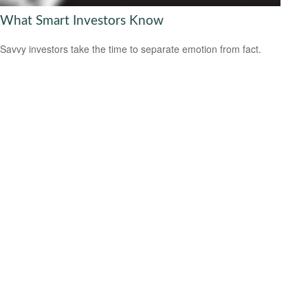
What Smart Investors Know
Savvy investors take the time to separate emotion from fact.