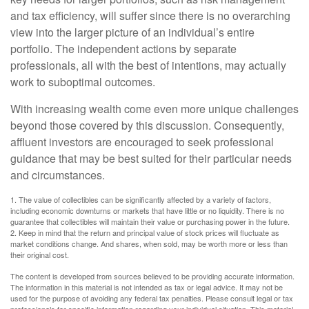
and tax efficiency, will suffer since there is no overarching
view into the larger picture of an individual’s entire
portfolio. The independent actions by separate
professionals, all with the best of intentions, may actually
work to suboptimal outcomes.
With increasing wealth come even more unique challenges
beyond those covered by this discussion. Consequently,
affluent investors are encouraged to seek professional
guidance that may be best suited for their particular needs
and circumstances.
1. The value of collectibles can be significantly affected by a variety of factors,
including economic downturns or markets that have little or no liquidity. There is no
guarantee that collectibles will maintain their value or purchasing power in the future.
2. Keep in mind that the return and principal value of stock prices will fluctuate as
market conditions change. And shares, when sold, may be worth more or less than
their original cost.
The content is developed from sources believed to be providing accurate information.
The information in this material is not intended as tax or legal advice. It may not be
used for the purpose of avoiding any federal tax penalties. Please consult legal or tax
professionals for specific information regarding your individual situation. This material