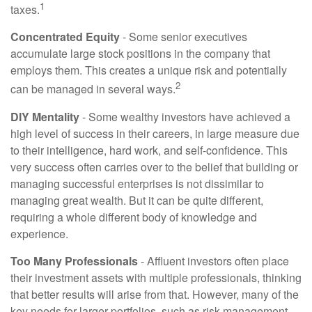
1
taxes.
Concentrated Equity
- Some senior executives
accumulate large stock positions in the company that
employs them. This creates a unique risk and potentially
2
can be managed in several ways.
DIY Mentality
- Some wealthy investors have achieved a
high level of success in their careers, in large measure due
to their intelligence, hard work, and self-confidence. This
very success often carries over to the belief that building or
managing successful enterprises is not dissimilar to
managing great wealth. But it can be quite different,
requiring a whole different body of knowledge and
experience.
Too Many Professionals
- Affluent investors often place
their investment assets with multiple professionals, thinking
that better results will arise from that. However, many of the
key needs for larger portfolios, such as risk management