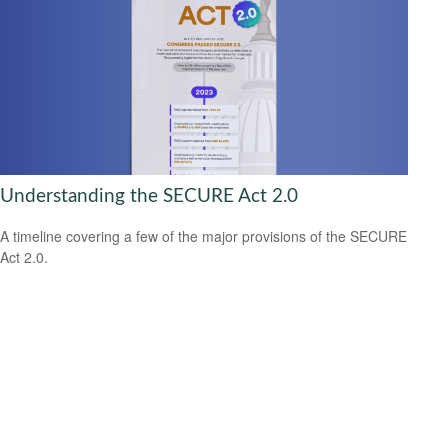
Understanding the SECURE Act 2.0
A timeline covering a few of the major provisions of the SECURE
Act 2.0.