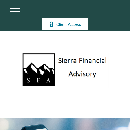
Client Access