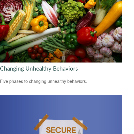
Changing Unhealthy Behaviors
Five phases to changing unhealthy behaviors.