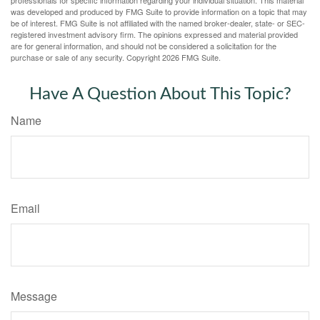
was developed and produced by FMG Suite to provide information on a topic that may
be of interest. FMG Suite is not affiliated with the named broker-dealer, state- or SEC-
registered investment advisory firm. The opinions expressed and material provided
are for general information, and should not be considered a solicitation for the
purchase or sale of any security. Copyright
2026 FMG Suite.
Have A Question About This Topic?
Name
Email
Message