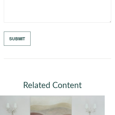
Related Content