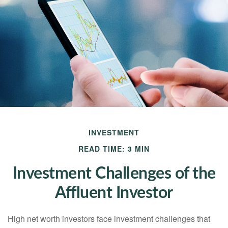
INVESTMENT
READ TIME: 3 MIN
Investment Challenges of the
Affluent Investor
High net worth investors face investment challenges that