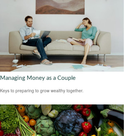
Managing Money as a Couple
Keys to preparing to grow wealthy together.