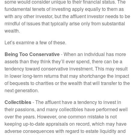
some would consider unique to their financial status. The
fundamental tenets of investing apply equally to them as
with any other investor, but the affluent investor needs to be
mindful of issues that typically arise only from substantial
wealth.
Let’s examine a few of these.
Being Too Conservative
- When an individual has more
assets than they think they’ll ever spend, there can be a
tendency toward conservative investment. This may result
in lower long-term returns that may shortchange the impact
of bequests to charities or the wealth that will transfer to the
next generation.
Collectibles
- The affluent have a tendency to invest in
their passions, and many collectibles have performed well
over the years. However, one common mistake is not
keeping up-to-date appraisals on record, which may have
adverse consequences with regard to estate liquidity and