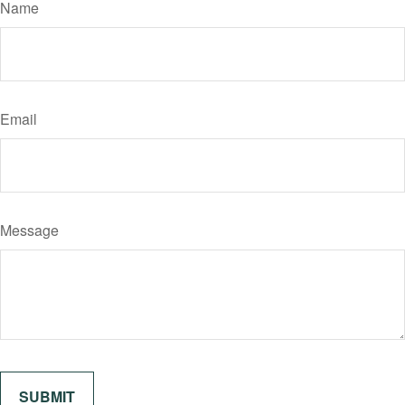
Name
Email
Message