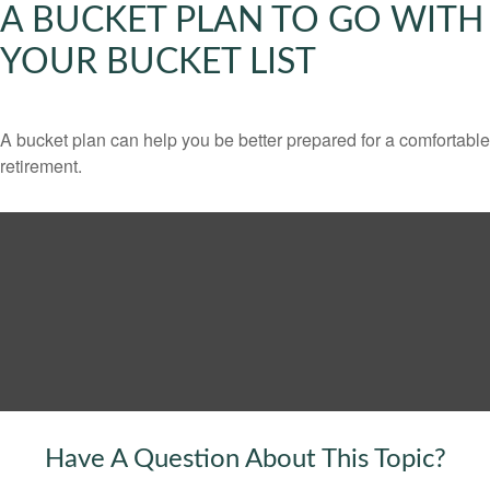
A BUCKET PLAN TO GO WITH
YOUR BUCKET LIST
A bucket plan can help you be better prepared for a comfortable
retirement.
Have A Question About This Topic?