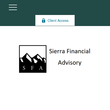
Client Access