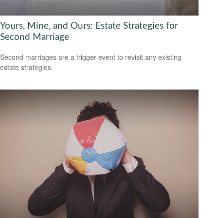
Yours, Mine, and Ours: Estate Strategies for
Second Marriage
Second marriages are a trigger event to revisit any existing
estate strategies.