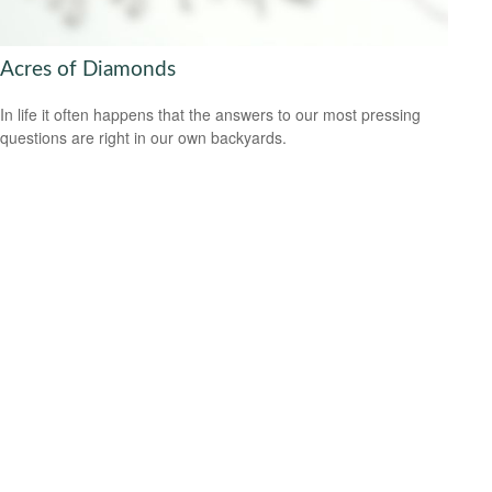
Acres of Diamonds
In life it often happens that the answers to our most pressing
questions are right in our own backyards.