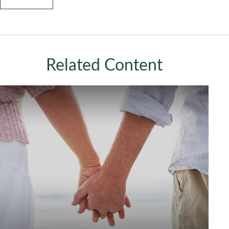
Related Content