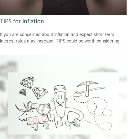
TIPS for Inflation
If you are concerned about inflation and expect short-term
interest rates may increase, TIPS could be worth considering.