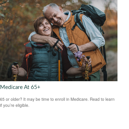
Medicare At 65+
65 or older? It may be time to enroll in Medicare. Read to learn
if you’re eligible.