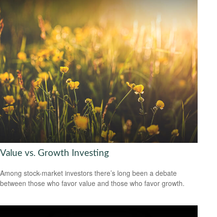
Value vs. Growth Investing
Among stock-market investors there’s long been a debate
between those who favor value and those who favor growth.