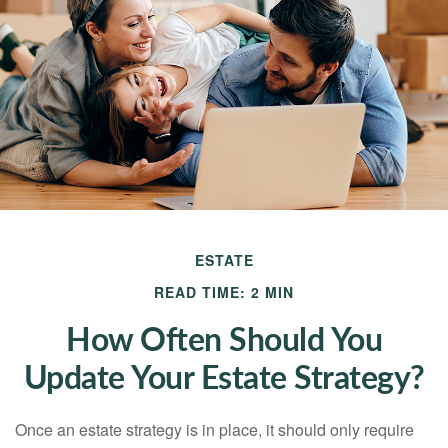
ESTATE
READ TIME: 2 MIN
How Often Should You
Update Your Estate Strategy?
Once an estate strategy is in place, it should only require