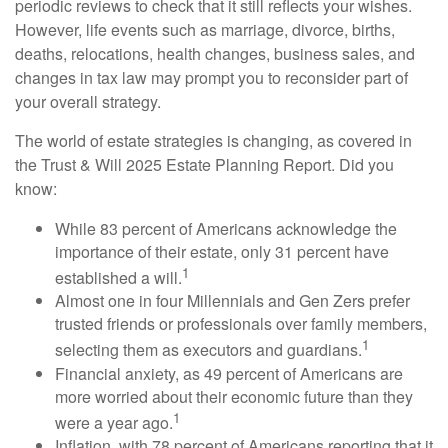
periodic reviews to check that it still reflects your wishes.
However, life events such as marriage, divorce, births,
deaths, relocations, health changes, business sales, and
changes in tax law may prompt you to reconsider part of
your overall strategy.
The world of estate strategies is changing, as covered in
the Trust & Will 2025 Estate Planning Report. Did you
know:
While 83 percent of Americans acknowledge the
importance of their estate, only 31 percent have
1
established a will.
Almost one in four Millennials and Gen Zers prefer
trusted friends or professionals over family members,
1
selecting them as executors and guardians.
Financial anxiety, as 49 percent of Americans are
more worried about their economic future than they
1
were a year ago.
Inflation, with 78 percent of Americans reporting that it