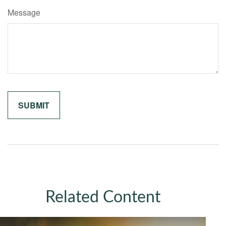
Message
Related Content