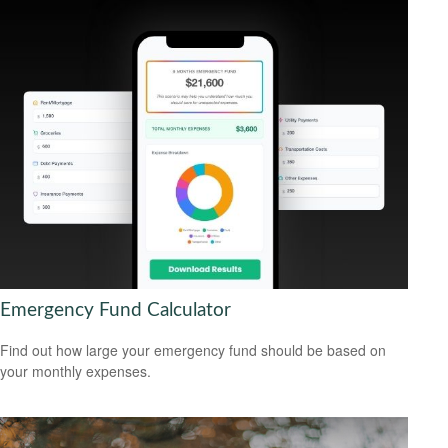
Emergency Fund Calculator
Find out how large your emergency fund should be based on
your monthly expenses.