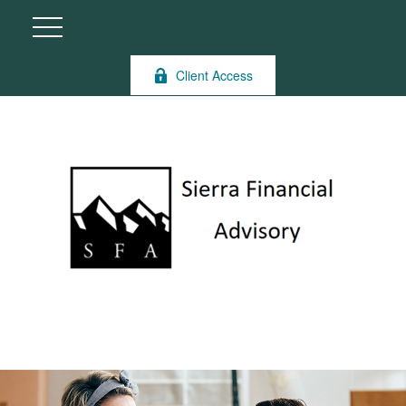
Client Access