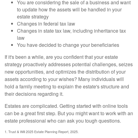
You are considering the sale of a business and want
to update how the assets will be handled in your
estate strategy
Changes in federal tax law
Changes in state tax law, including inheritance tax
law
You have decided to change your beneficiaries
If it's been a while, are you confident that your estate
strategy proactively addresses potential challenges, seizes
new opportunities, and optimizes the distribution of your
assets according to your wishes? Many individuals will
hold a family meeting to explain the estate's structure and
their decisions regarding it.
Estates are complicated. Getting started with online tools
can be a great first step. But you might want to work with an
estate professional who can ask you tough questions.
1. Trust & Will 2025 Estate Planning Report, 2025.