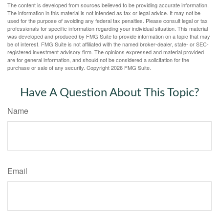
The content is developed from sources believed to be providing accurate information.
The information in this material is not intended as tax or legal advice. It may not be
used for the purpose of avoiding any federal tax penalties. Please consult legal or tax
professionals for specific information regarding your individual situation. This material
was developed and produced by FMG Suite to provide information on a topic that may
be of interest. FMG Suite is not affiliated with the named broker-dealer, state- or SEC-
registered investment advisory firm. The opinions expressed and material provided
are for general information, and should not be considered a solicitation for the
purchase or sale of any security. Copyright
2026 FMG Suite.
Have A Question About This Topic?
Name
Email