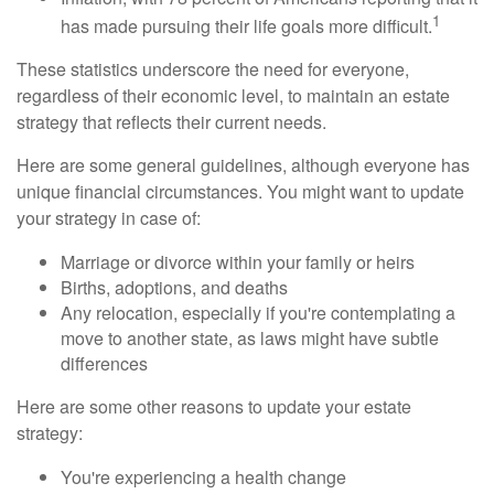
1
has made pursuing their life goals more difficult.
These statistics underscore the need for everyone,
regardless of their economic level, to maintain an estate
strategy that reflects their current needs.
Here are some general guidelines, although everyone has
unique financial circumstances. You might want to update
your strategy in case of:
Marriage or divorce within your family or heirs
Births, adoptions, and deaths
Any relocation, especially if you're contemplating a
move to another state, as laws might have subtle
differences
Here are some other reasons to update your estate
strategy:
You're experiencing a health change