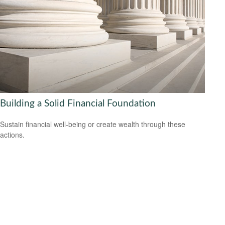
Building a Solid Financial Foundation
Sustain financial well-being or create wealth through these
actions.