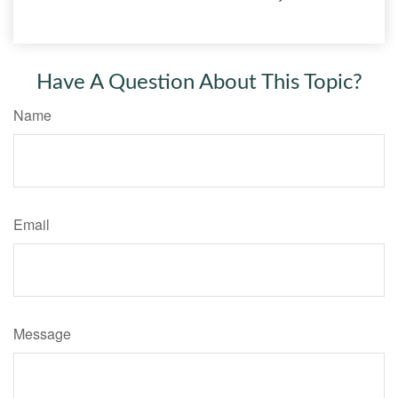
Have A Question About This Topic?
Name
Email
Message