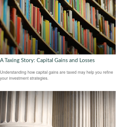
A Taxing Story: Capital Gains and Losses
Understanding how capital gains are taxed may help you refine
your investment strategies.