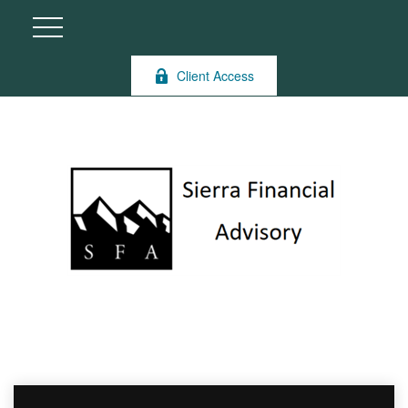
Client Access