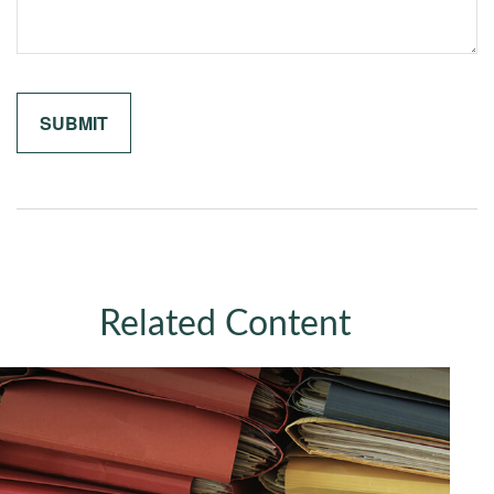
Related Content