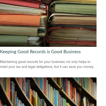
Keeping Good Records is Good Business
Maintaining good records for your business not only helps to
meet your tax and legal obligations, but it can save you money.