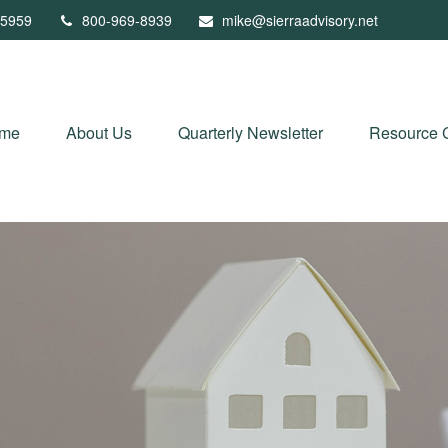
5959
800-969-8939
mike@sierraadvisory.net
me
About Us
Quarterly Newsletter
Resource 