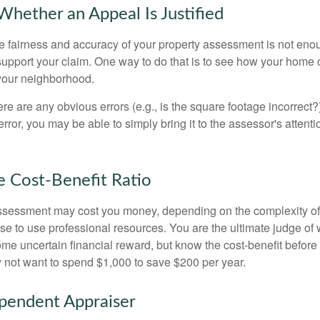
hether an Appeal Is Justified
he fairness and accuracy of your property assessment is not eno
o support your claim. One way to do that is to see how your home
your neighborhood.
ere are any obvious errors (e.g., is the square footage incorrect?
error, you may be able to simply bring it to the assessor's attenti
e Cost-Benefit Ratio
ssessment may cost you money, depending on the complexity of
e to use professional resources. You are the ultimate judge of 
ome uncertain financial reward, but know the cost-benefit before 
 not want to spend $1,000 to save $200 per year.
pendent Appraiser