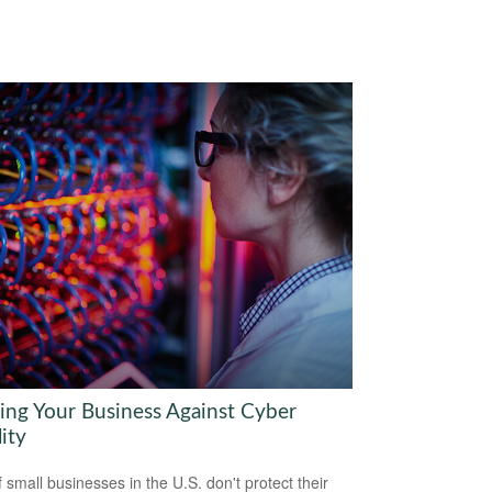
ring Your Business Against Cyber
lity
 small businesses in the U.S. don't protect their