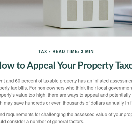
TAX
READ TIME: 3 MIN
ow to Appeal Your Property Tax
t and 60 percent of taxable property has an inflated assessme
operty tax bills. For homeowners who think their local governme
perty's value too high, there are ways to appeal and potentially
 may save hundreds or even thousands of dollars annually in f
d requirements for challenging the assessed value of your proper
uld consider a number of general factors.