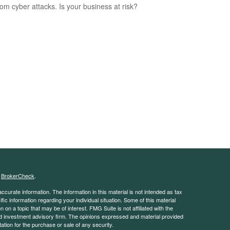
rom cyber attacks. Is your business at risk?
s
BrokerCheck
.
curate information. The information in this material is not intended as tax
ific information regarding your individual situation. Some of this material
 a topic that may be of interest. FMG Suite is not affiliated with the
ed investment advisory firm. The opinions expressed and material provided
tation for the purchase or sale of any security.