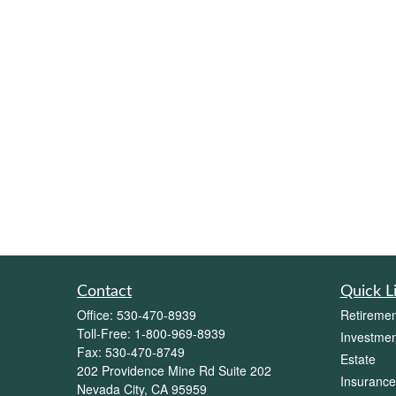
Contact
Quick L
Office:
530-470-8939
Retiremen
Toll-Free:
1-800-969-8939
Investmen
Fax:
530-470-8749
Estate
202 Providence Mine Rd Suite 202
Insurance
Nevada City,
CA
95959