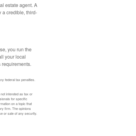
al estate agent. A
a credible, third-
se, you run the
ll your local
ss requirements.
any federal tax penalties.
 not intended as tax or
sionals for specific
mation on a topic that
ory firm. The opinions
e or sale of any security.