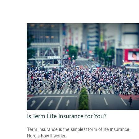
Is Term Life Insurance for You?
Term insurance is the simplest form of life insurance.
Here's how it works.