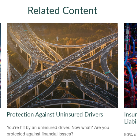
Related Content
Protection Against Uninsured Drivers
Insu
Liabi
You’re hit by an uninsured driver. Now what? Are you
protected against financial losses?
90% of