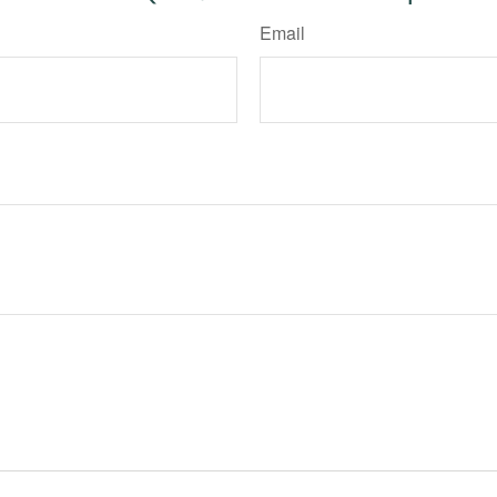
Email