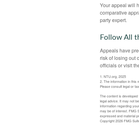
Your appeal will h
comparative apprai
party expert.
Follow All t
Appeals have prec
risk of losing out
officials or visit
1. NTU.org, 2025
2. The information in this 
Please consult legal or tax
The content is developed f
legal advice. It may not b
information regarding your
may be of interest. FMG Su
expressed and material pro
Copyright
2026 FMG Suit