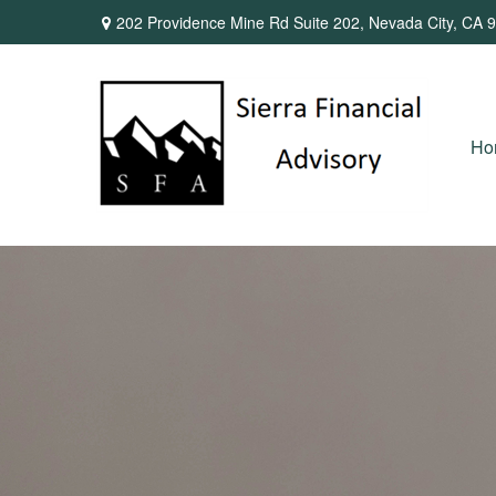
202 Providence Mine Rd Suite 202,
Nevada City,
CA
9
Ho