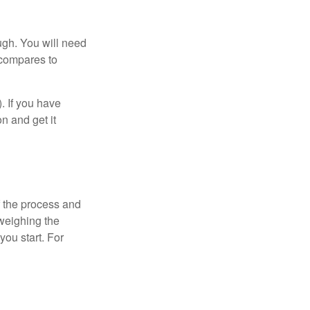
ugh. You will need
 compares to
). If you have
on and get it
 the process and
weighing the
you start. For