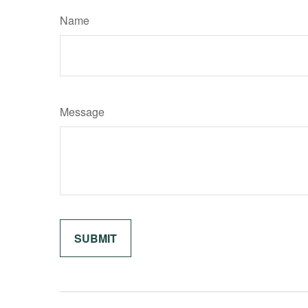
Name
Message