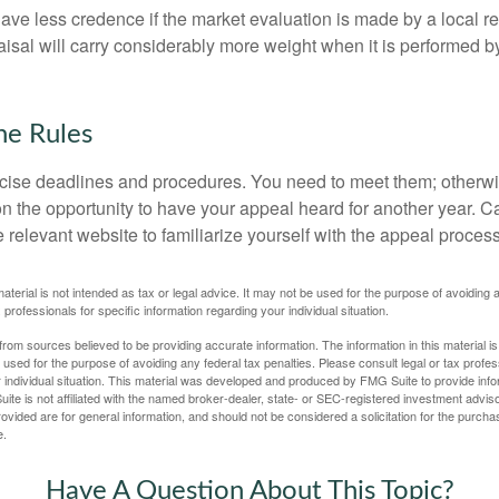
ave less credence if the market evaluation is made by a local re
sal will carry considerably more weight when it is performed by 
he Rules
ise deadlines and procedures. You need to meet them; otherwi
 on the opportunity to have your appeal heard for another year. Ca
 the relevant website to familiarize yourself with the appeal proce
material is not intended as tax or legal advice. It may not be used for the purpose of avoiding 
 professionals for specific information regarding your individual situation.
rom sources believed to be providing accurate information. The information in this material is
e used for the purpose of avoiding any federal tax penalties. Please consult legal or tax profes
 individual situation. This material was developed and produced by FMG Suite to provide infor
ite is not affiliated with the named broker-dealer, state- or SEC-registered investment advis
vided are for general information, and should not be considered a solicitation for the purchas
e.
Have A Question About This Topic?