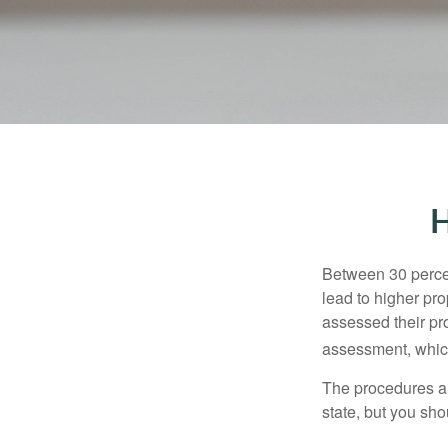
H
Between 30 percen
lead to higher pr
assessed their pro
assessment, which
The procedures an
state, but you sho