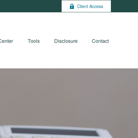
Client Access
Center
Tools
Disclosure
Contact