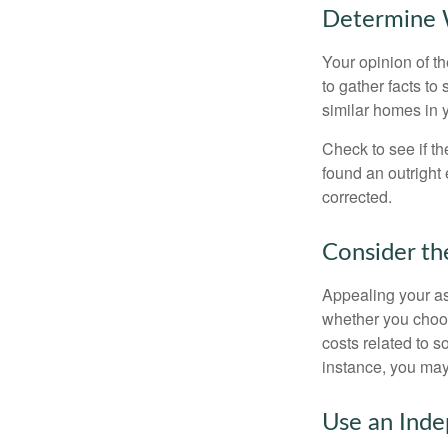
Determine W
Your opinion of t
to gather facts t
similar homes in 
Check to see if th
found an outright 
corrected.
Consider th
Appealing your a
whether you choos
costs related to s
instance, you may
Use an Inde