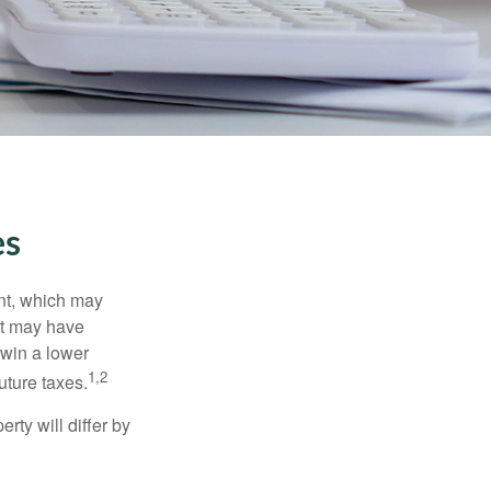
es
nt, which may
nt may have
 win a lower
1,2
uture taxes.
ty will differ by