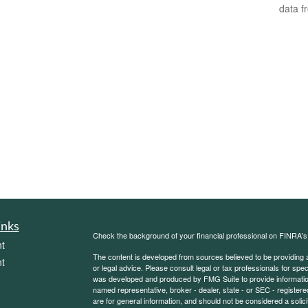
data f
inks
Check the background of your financial professional on FINRA'
t
The content is developed from sources believed to be providing ac
t
or legal advice. Please consult legal or tax professionals for spec
was developed and produced by FMG Suite to provide information on
named representative, broker - dealer, state - or SEC - register
are for general information, and should not be considered a solici