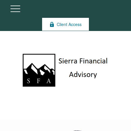
Client Access