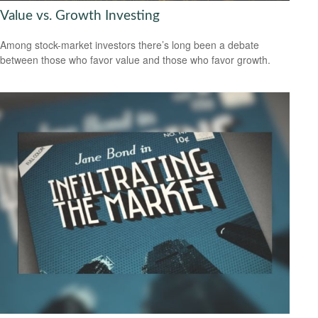
Value vs. Growth Investing
Among stock-market investors there’s long been a debate
between those who favor value and those who favor growth.