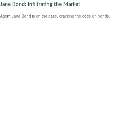
Jane Bond: Infiltrating the Market
Agent Jane Bond is on the case, cracking the code on bonds.