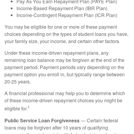
Pay As You Earn Repayment Plan (PAYE Plan)
Income-Based Repayment Plan (IBR Plan)
Income-Contingent Repayment Plan (ICR Plan)
You may be eligible for one or more of these payment
choices depending on the types of student loans you have,
your family size, your income, and certain other factors.
Under these income-driven repayment plans, any
remaining loan balance may be forgiven at the end of the
payment period. Payment periods vary depending on the
payment option you enroll in, but typically range between
20-25 years.
A financial professional may help you to determine which
of these income-driven repayment choices you might be
1
eligible for.
Public Service Loan Forgiveness
— Certain federal
loans may be forgiven after 10 years of qualifying