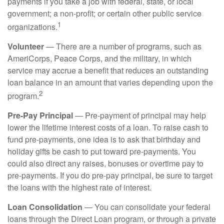
payments if you take a job with federal, state, or local
government; a non-profit; or certain other public service
1
organizations.
Volunteer
— There are a number of programs, such as
AmeriCorps, Peace Corps, and the military, in which
service may accrue a benefit that reduces an outstanding
loan balance in an amount that varies depending upon the
2
program.
Pre-Pay Principal
— Pre-payment of principal may help
lower the lifetime interest costs of a loan. To raise cash to
fund pre-payments, one idea is to ask that birthday and
holiday gifts be cash to put toward pre-payments. You
could also direct any raises, bonuses or overtime pay to
pre-payments. If you do pre-pay principal, be sure to target
the loans with the highest rate of interest.
Loan Consolidation
— You can consolidate your federal
loans through the Direct Loan program, or through a private