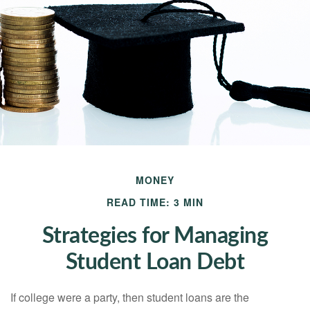
MONEY
READ TIME: 3 MIN
Strategies for Managing
Student Loan Debt
If college were a party, then student loans are the