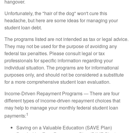
hangover.
Unfortunately, the "hair of the dog" won't cure this
headache, but here are some ideas for managing your
student loan debt.
The programs listed are not intended as tax or legal advice.
They may not be used for the purpose of avoiding any
federal tax penalties. Please consult legal or tax
professionals for specific information regarding your
individual situation. The programs are for informational
purposes only, and should not be considered a substitute
for a more comprehensive student loan evaluation.
Income-Driven Repayment Programs — There are four
different types of income-driven repayment choices that
may help to manage your monthly federal student loan
1
payments:
Saving on a Valuable Education (SAVE Plan)