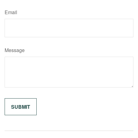
Email
Message