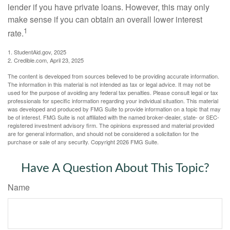
lender if you have private loans. However, this may only
make sense if you can obtain an overall lower interest
1
rate.
1. StudentAid.gov, 2025
2. Credible.com, April 23, 2025
The content is developed from sources believed to be providing accurate information.
The information in this material is not intended as tax or legal advice. It may not be
used for the purpose of avoiding any federal tax penalties. Please consult legal or tax
professionals for specific information regarding your individual situation. This material
was developed and produced by FMG Suite to provide information on a topic that may
be of interest. FMG Suite is not affiliated with the named broker-dealer, state- or SEC-
registered investment advisory firm. The opinions expressed and material provided
are for general information, and should not be considered a solicitation for the
purchase or sale of any security. Copyright
2026 FMG Suite.
Have A Question About This Topic?
Name