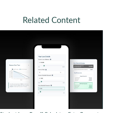
Related Content