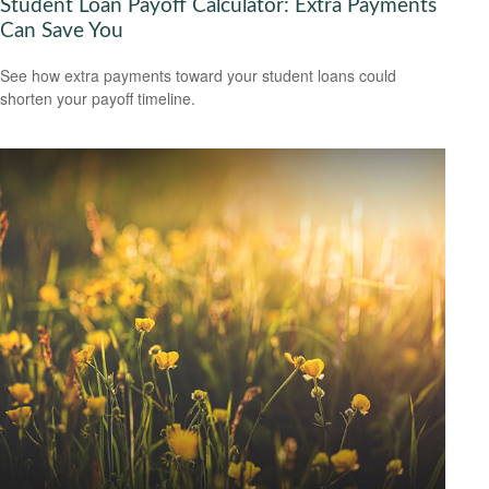
Student Loan Payoff Calculator: Extra Payments
Can Save You
See how extra payments toward your student loans could
shorten your payoff timeline.