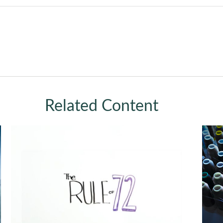
Related Content