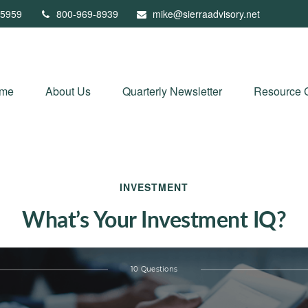
5959
800-969-8939
mike@sierraadvisory.net
me
About Us
Quarterly Newsletter
Resource 
INVESTMENT
What’s Your Investment IQ?