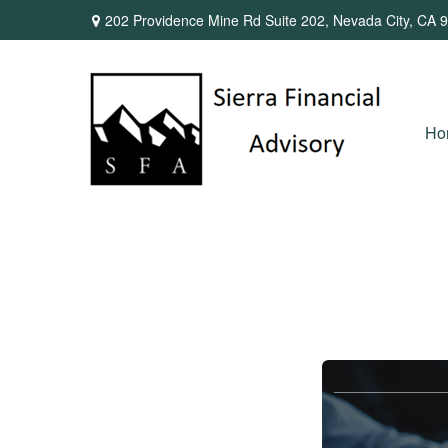
202 Providence Mine Rd Suite 202,
Nevada City,
CA
9
Ho