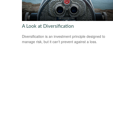
A Look at Diversification
Diversification is an investment principle designed to
manage risk, but it can't prevent against a loss.