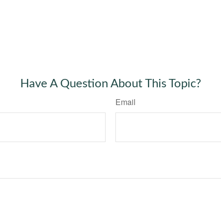
Have A Question About This Topic?
Email