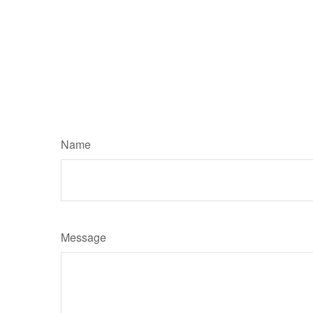
Name
Message