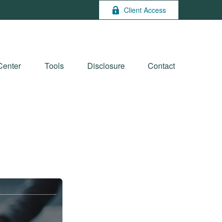
Client Access
Center
Tools
Disclosure
Contact