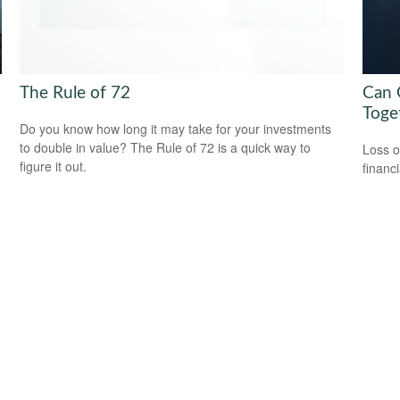
The Rule of 72
Can G
Toge
Do you know how long it may take for your investments
to double in value? The Rule of 72 is a quick way to
Loss o
figure it out.
financ