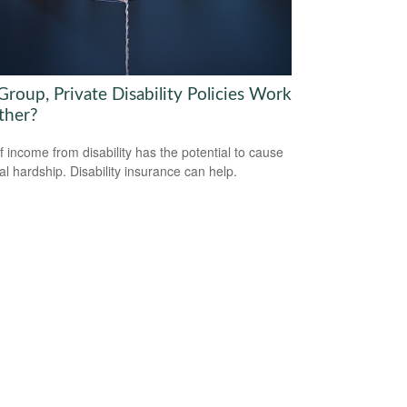
roup, Private Disability Policies Work
ther?
f income from disability has the potential to cause
ial hardship. Disability insurance can help.