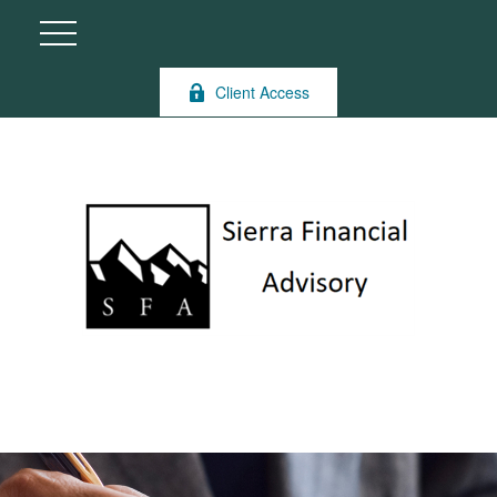
Client Access