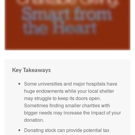
Key Takeaways
Some universities and major hospitals have
huge endowments while your local shelter
may struggle to keep its doors open.
Sometimes finding smaller charities with
bigger needs may increase the impact of your
donation.
Donating stock can provide potential tax