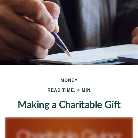
MONEY
READ TIME: 4 MIN
Making a Charitable Gift