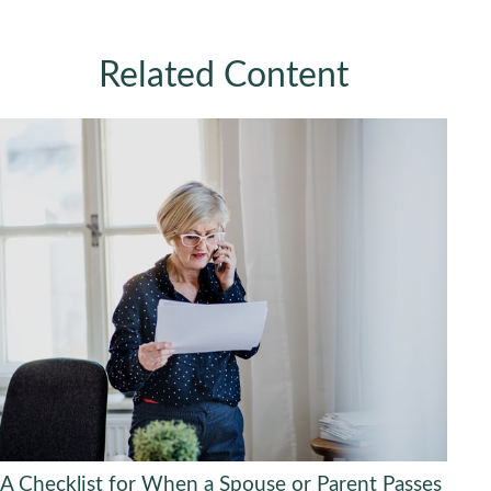
Related Content
A Checklist for When a Spouse or Parent Passes