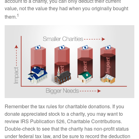
account to a charity, you can only deduct their current
value, not the value they had when you originally bought
1
them.
Remember the tax rules for charitable donations. If you
donate appreciated stock to a charity, you may want to
review IRS Publication 526, Charitable Contributions.
Double-check to see that the charity has non-profit status
under federal tax law, and be sure to record the deduction