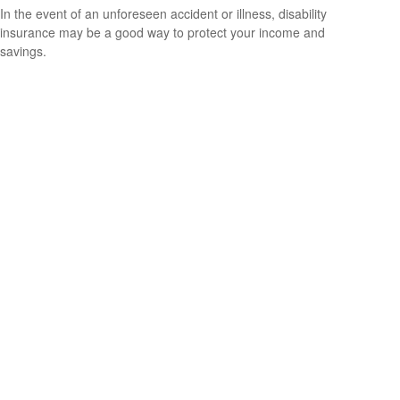
In the event of an unforeseen accident or illness, disability
insurance may be a good way to protect your income and
savings.