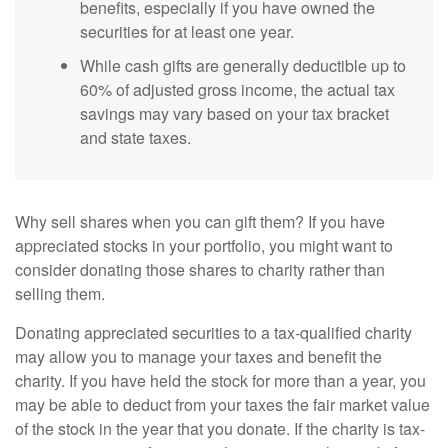
benefits, especially if you have owned the
securities for at least one year.
While cash gifts are generally deductible up to
60% of adjusted gross income, the actual tax
savings may vary based on your tax bracket
and state taxes.
Why sell shares when you can gift them? If you have
appreciated stocks in your portfolio, you might want to
consider donating those shares to charity rather than
selling them.
Donating appreciated securities to a tax-qualified charity
may allow you to manage your taxes and benefit the
charity. If you have held the stock for more than a year, you
may be able to deduct from your taxes the fair market value
of the stock in the year that you donate. If the charity is tax-