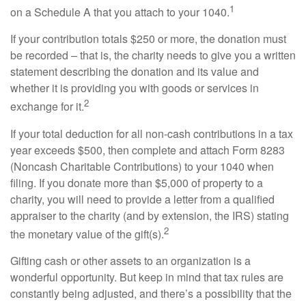
1
on a Schedule A that you attach to your 1040.
If your contribution totals $250 or more, the donation must
be recorded – that is, the charity needs to give you a written
statement describing the donation and its value and
whether it is providing you with goods or services in
2
exchange for it.
If your total deduction for all non-cash contributions in a tax
year exceeds $500, then complete and attach Form 8283
(Noncash Charitable Contributions) to your 1040 when
filing. If you donate more than $5,000 of property to a
charity, you will need to provide a letter from a qualified
appraiser to the charity (and by extension, the IRS) stating
2
the monetary value of the gift(s).
Gifting cash or other assets to an organization is a
wonderful opportunity. But keep in mind that tax rules are
constantly being adjusted, and there’s a possibility that the