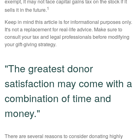
exempt, it may not face capital gains tax on the stock if it
1
sells it in the future.
Keep in mind this article is for informational purposes only.
It's not a replacement for real-life advice. Make sure to
consult your tax and legal professionals before modifying
your gift-giving strategy.
"The greatest donor
satisfaction may come with a
combination of time and
money."
There are several reasons to consider donating highly