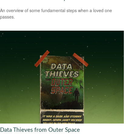
An overview of some fundamental steps when a loved one
passes.
Data Thieves from Outer Space