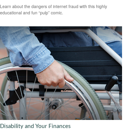
Learn about the dangers of internet fraud with this highly
educational and fun “pulp” comic.
Disability and Your Finances