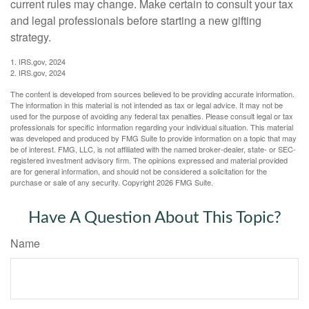
current rules may change. Make certain to consult your tax
and legal professionals before starting a new gifting
strategy.
1. IRS.gov, 2024
2. IRS.gov, 2024
The content is developed from sources believed to be providing accurate information.
The information in this material is not intended as tax or legal advice. It may not be
used for the purpose of avoiding any federal tax penalties. Please consult legal or tax
professionals for specific information regarding your individual situation. This material
was developed and produced by FMG Suite to provide information on a topic that may
be of interest. FMG, LLC, is not affiliated with the named broker-dealer, state- or SEC-
registered investment advisory firm. The opinions expressed and material provided
are for general information, and should not be considered a solicitation for the
purchase or sale of any security. Copyright
2026 FMG Suite.
Have A Question About This Topic?
Name