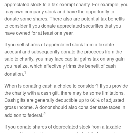
appreciated stock to a tax-exempt charity. For example, you
may own company stock and have the opportunity to
donate some shares. There also are potential tax benefits
to consider if you donate appreciated securities that you
have owned for at least one year.
If you sell shares of appreciated stock from a taxable
account and subsequently donate the proceeds from the
sale to charity, you may face capital gains tax on any gain
you realize, which effectively trims the benefit of cash
1
donation.
When is donating cash a choice to consider? If you provide
the charity with a cash gift, there may be some limitations.
Cash gifts are generally deductible up to 60% of adjusted
gross income. A donor should also consider state taxes in
2
addition to federal.
If you donate shares of depreciated stock from a taxable