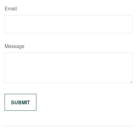
Email
Message