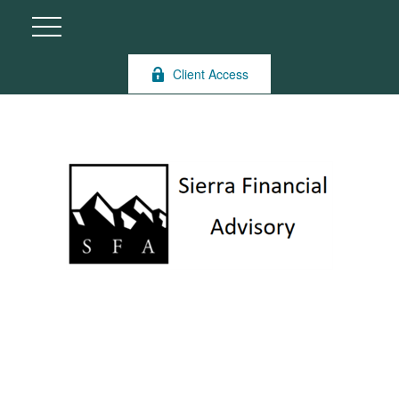
Client Access