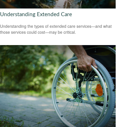
Understanding Extended Care
Understanding the types of extended care services—and what
those services could cost—may be critical.