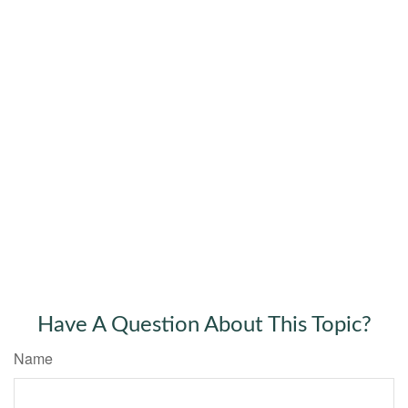
Have A Question About This Topic?
Name