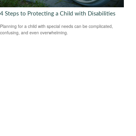
4 Steps to Protecting a Child with Disabilities
Planning for a child with special needs can be complicated,
confusing, and even overwhelming.