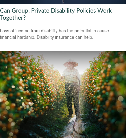
Can Group, Private Disability Policies Work
Together?
Loss of income from disability has the potential to cause
financial hardship. Disability insurance can help.