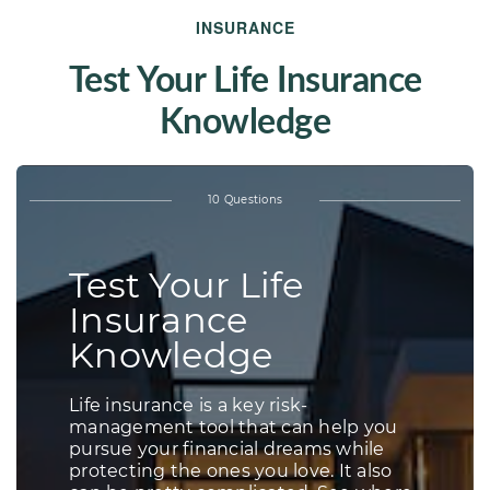
INSURANCE
Test Your Life Insurance
Knowledge