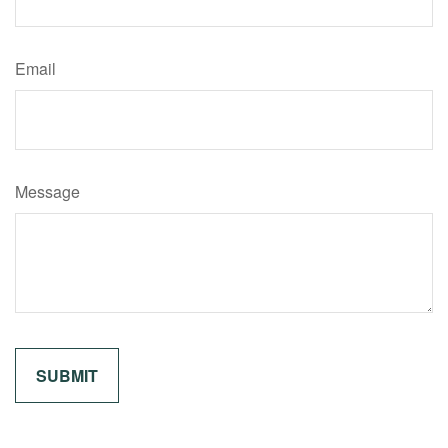
Email
Message