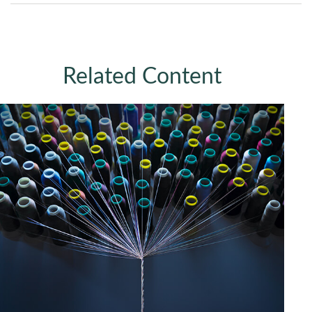
Related Content