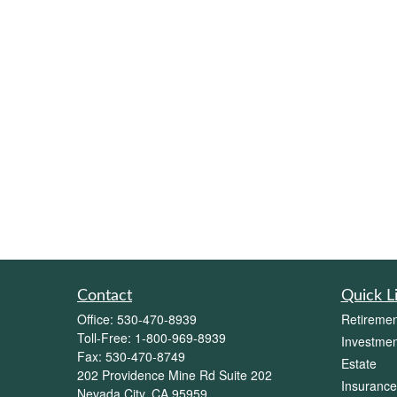
Contact
Quick L
Office:
530-470-8939
Retiremen
Toll-Free:
1-800-969-8939
Investmen
Fax:
530-470-8749
Estate
202 Providence Mine Rd Suite 202
Insurance
Nevada City,
CA
95959