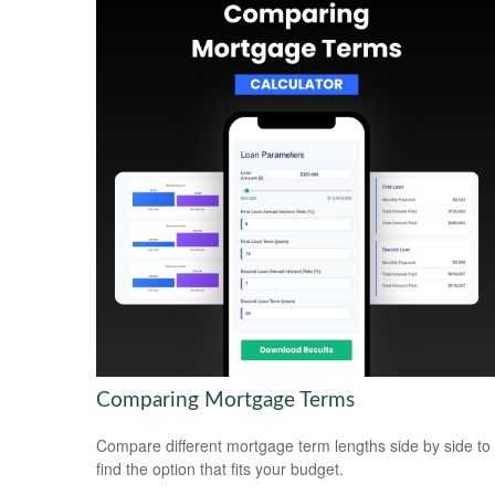
Comparing Mortgage Terms
Compare different mortgage term lengths side by side to
find the option that fits your budget.