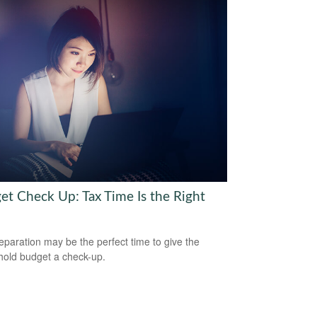
et Check Up: Tax Time Is the Right
eparation may be the perfect time to give the
old budget a check-up.