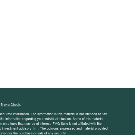
s
BrokerCheck
.
curate information. The information in this material is not intended as tax
ific information regarding your individual situation. Some of this material
 a topic that may be of interest. FMG Suite is not affiliated with the
ed investment advisory firm. The opinions expressed and material provided
tation for the purchase or sale of any security.