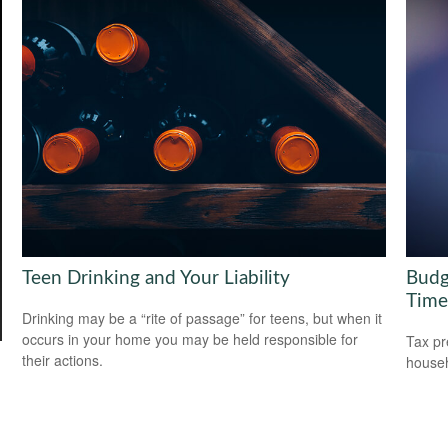
Teen Drinking and Your Liability
Budg
Time
Drinking may be a “rite of passage” for teens, but when it
occurs in your home you may be held responsible for
Tax pr
their actions.
househ