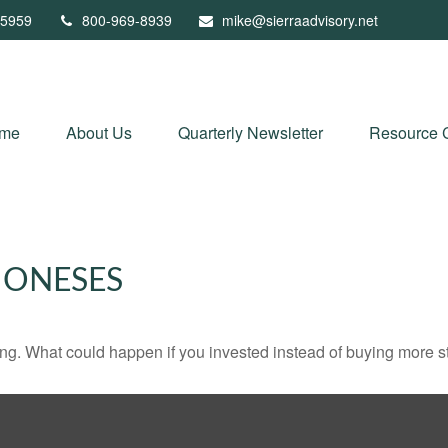
5959
800-969-8939
mike@sierraadvisory.net
me
About Us
Quarterly Newsletter
Resource 
JONESES
ding. What could happen if you invested instead of buying more s