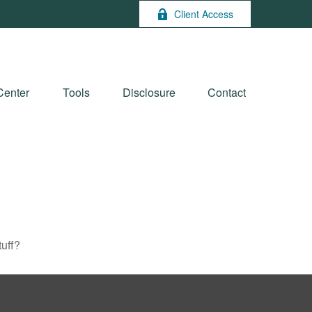
Client Access
Center
Tools
Disclosure
Contact
tuff?