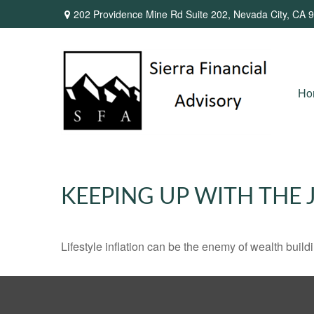
202 Providence Mine Rd Suite 202,
Nevada City,
CA
9
Ho
KEEPING UP WITH THE 
Lifestyle inflation can be the enemy of wealth buil