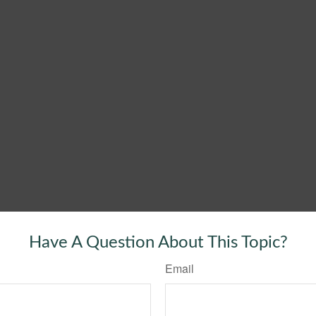
Have A Question About This Topic?
Email