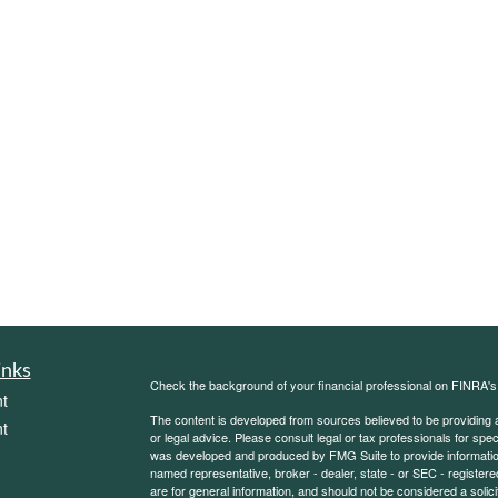
inks
Check the background of your financial professional on FINRA'
t
The content is developed from sources believed to be providing ac
t
or legal advice. Please consult legal or tax professionals for spec
was developed and produced by FMG Suite to provide information on
named representative, broker - dealer, state - or SEC - register
are for general information, and should not be considered a solici