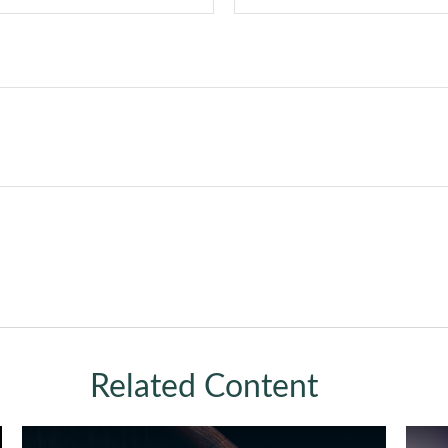
Related Content