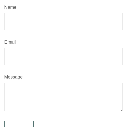
Name
Email
Message