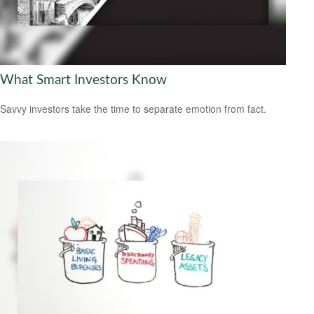
What Smart Investors Know
Savvy investors take the time to separate emotion from fact.