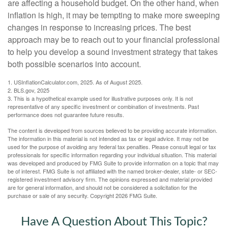
are affecting a household budget. On the other hand, when
inflation is high, it may be tempting to make more sweeping
changes in response to increasing prices. The best
approach may be to reach out to your financial professional
to help you develop a sound investment strategy that takes
both possible scenarios into account.
1. USInflationCalculator.com, 2025. As of August 2025.
2. BLS.gov, 2025
3. This is a hypothetical example used for illustrative purposes only. It is not
representative of any specific investment or combination of investments. Past
performance does not guarantee future results.
The content is developed from sources believed to be providing accurate information.
The information in this material is not intended as tax or legal advice. It may not be
used for the purpose of avoiding any federal tax penalties. Please consult legal or tax
professionals for specific information regarding your individual situation. This material
was developed and produced by FMG Suite to provide information on a topic that may
be of interest. FMG Suite is not affiliated with the named broker-dealer, state- or SEC-
registered investment advisory firm. The opinions expressed and material provided
are for general information, and should not be considered a solicitation for the
purchase or sale of any security. Copyright
2026 FMG Suite.
Have A Question About This Topic?