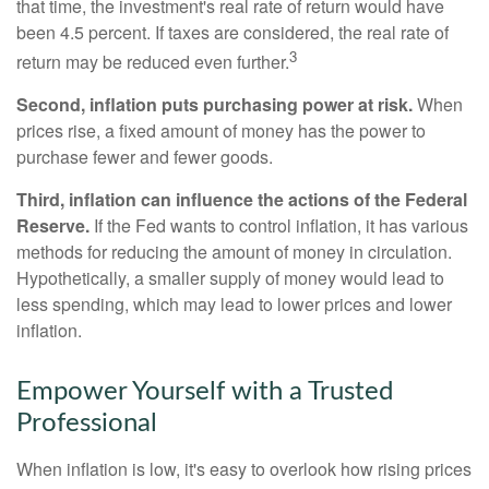
that time, the investment's real rate of return would have
been 4.5 percent. If taxes are considered, the real rate of
3
return may be reduced even further.
Second, inflation puts purchasing power at risk.
When
prices rise, a fixed amount of money has the power to
purchase fewer and fewer goods.
Third, inflation can influence the actions of the Federal
Reserve.
If the Fed wants to control inflation, it has various
methods for reducing the amount of money in circulation.
Hypothetically, a smaller supply of money would lead to
less spending, which may lead to lower prices and lower
inflation.
Empower Yourself with a Trusted
Professional
When inflation is low, it's easy to overlook how rising prices