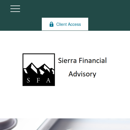
Client Access