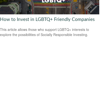
How to Invest in LGBTQ+ Friendly Companies
This article allows those who support LGBTQ+ interests to
explore the possibilities of Socially Responsible Investing.