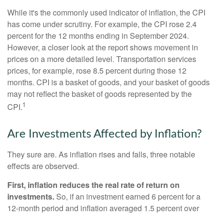
While it's the commonly used indicator of inflation, the CPI
has come under scrutiny. For example, the CPI rose 2.4
percent for the 12 months ending in September 2024.
However, a closer look at the report shows movement in
prices on a more detailed level. Transportation services
prices, for example, rose 8.5 percent during those 12
months. CPI is a basket of goods, and your basket of goods
may not reflect the basket of goods represented by the
1
CPI.
Are Investments Affected by Inflation?
They sure are. As inflation rises and falls, three notable
effects are observed.
First, inflation reduces the real rate of return on
investments.
So, if an investment earned 6 percent for a
12-month period and inflation averaged 1.5 percent over