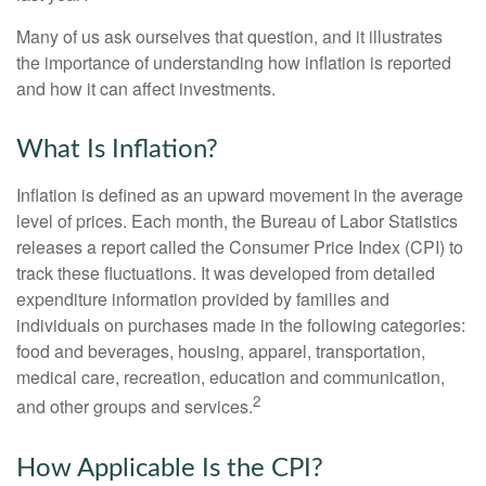
Many of us ask ourselves that question, and it illustrates
the importance of understanding how inflation is reported
and how it can affect investments.
What Is Inflation?
Inflation is defined as an upward movement in the average
level of prices. Each month, the Bureau of Labor Statistics
releases a report called the Consumer Price Index (CPI) to
track these fluctuations. It was developed from detailed
expenditure information provided by families and
individuals on purchases made in the following categories:
food and beverages, housing, apparel, transportation,
medical care, recreation, education and communication,
2
and other groups and services.
How Applicable Is the CPI?