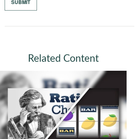
Related Content