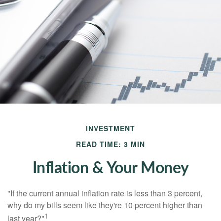
INVESTMENT
READ TIME: 3 MIN
Inflation & Your Money
"If the current annual inflation rate is less than 3 percent,
why do my bills seem like they're 10 percent higher than
1
last year?"