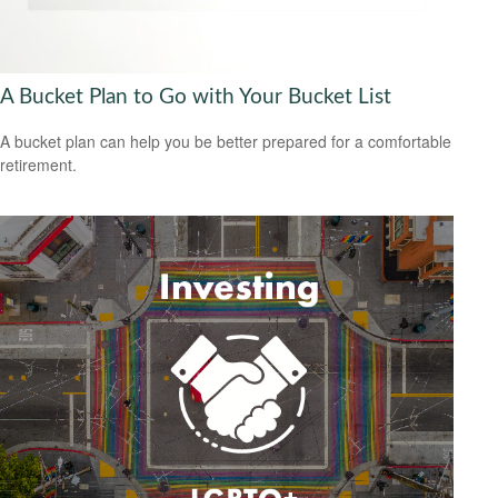
A Bucket Plan to Go with Your Bucket List
A bucket plan can help you be better prepared for a comfortable
retirement.