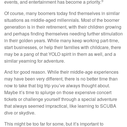
5
events, and entertainment has become a priority.
Of course, many boomers today find themselves in similar
situations as middle-aged millennials. Most of the boomer
generation is in their retirement, with their children growing
and perhaps finding themselves needing further stimulation
in their golden years. While many keep working part-time,
start businesses, or help their families with childcare, there
may be a pang of that YOLO spirit in them as well, and a
similar yearning for adventure.
And for good reason. While their middle-age experiences
may have been very different, there is no better time than
now to take that big trip you’ve always thought about.
Maybe it’s time to splurge on those expensive concert
tickets or challenge yourself through a special adventure
that always seemed impractical, like learning to SCUBA
dive or skydive.
This might be too far for some, but it’s important to