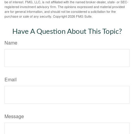
be of interest. FMG, LLC, is not affiliated with the named broker-dealer, state- or SEC-
registered investment advisory firm. The opinions expressed and material provided
are for general information, and should not be considered a solicitation for the
purchase or sale of any security. Copyright
2026 FMG Suite.
Have A Question About This Topic?
Name
Email
Message