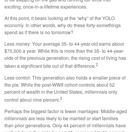
exciting, once-in-a-lifetime experiences.
At this point, it bears looking at the “why” of the YOLO
economy. In other words, why do these forty-somethings
spend as if there is no tomorrow?
Less money: Your average 35- to 44-year-old earns about
$70,500 a year. While this is more than the 35- to 44-year-
olds of the previous generation, the rising cost of living has
2
taken a significant bite out of that difference.
Less control: This generation also holds a smaller piece of
the pie. While the post-WWII cohort controls about 52
percent of wealth in the United States, millennials only
3
control about nine percent.
Perhaps the biggest factor is fewer marriages: Middle-aged
millennials are less likely to be married or start families
than prior generations. Only 44 percent of millennials have