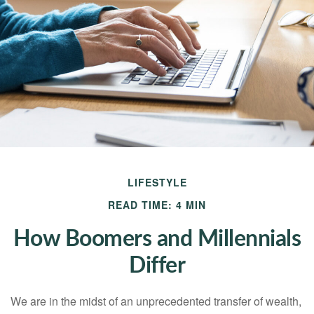
LIFESTYLE
READ TIME: 4 MIN
How Boomers and Millennials
Differ
We are in the midst of an unprecedented transfer of wealth,