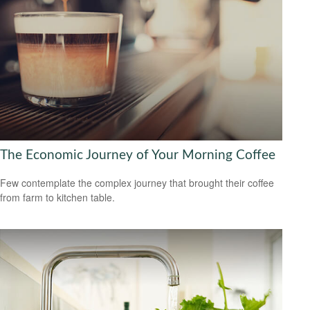
The Economic Journey of Your Morning Coffee
Few contemplate the complex journey that brought their coffee
from farm to kitchen table.