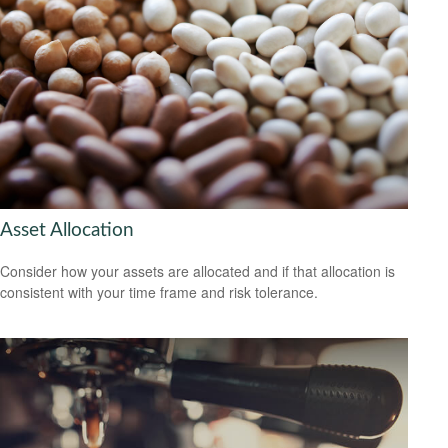
Asset Allocation
Consider how your assets are allocated and if that allocation is
consistent with your time frame and risk tolerance.