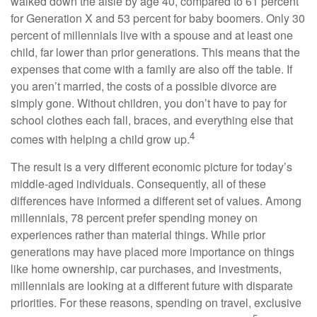
walked down the aisle by age 40, compared to 61 percent
for Generation X and 53 percent for baby boomers. Only 30
percent of millennials live with a spouse and at least one
child, far lower than prior generations. This means that the
expenses that come with a family are also off the table. If
you aren’t married, the costs of a possible divorce are
simply gone. Without children, you don’t have to pay for
school clothes each fall, braces, and everything else that
4
comes with helping a child grow up.
The result is a very different economic picture for today’s
middle-aged individuals. Consequently, all of these
differences have informed a different set of values. Among
millennials, 78 percent prefer spending money on
experiences rather than material things. While prior
generations may have placed more importance on things
like home ownership, car purchases, and investments,
millennials are looking at a different future with disparate
priorities. For these reasons, spending on travel, exclusive