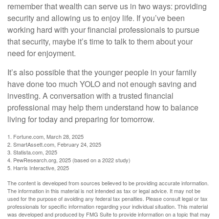
remember that wealth can serve us in two ways: providing
security and allowing us to enjoy life. If you’ve been
working hard with your financial professionals to pursue
that security, maybe it’s time to talk to them about your
need for enjoyment.
It’s also possible that the younger people in your family
have done too much YOLO and not enough saving and
investing. A conversation with a trusted financial
professional may help them understand how to balance
living for today and preparing for tomorrow.
1. Fortune.com, March 28, 2025
2. SmartAssett.com, February 24, 2025
3. Statista.com, 2025
4. PewResearch.org, 2025 (based on a 2022 study)
5. Harris Interactive, 2025
The content is developed from sources believed to be providing accurate information.
The information in this material is not intended as tax or legal advice. It may not be
used for the purpose of avoiding any federal tax penalties. Please consult legal or tax
professionals for specific information regarding your individual situation. This material
was developed and produced by FMG Suite to provide information on a topic that may