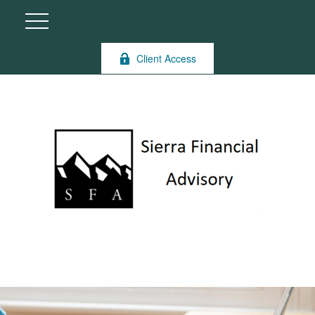
Client Access