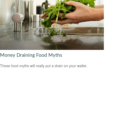
Money Draining Food Myths
These food myths will really put a drain on your wallet.