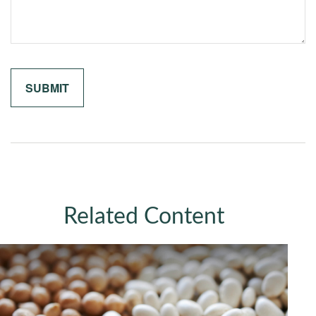
Related Content