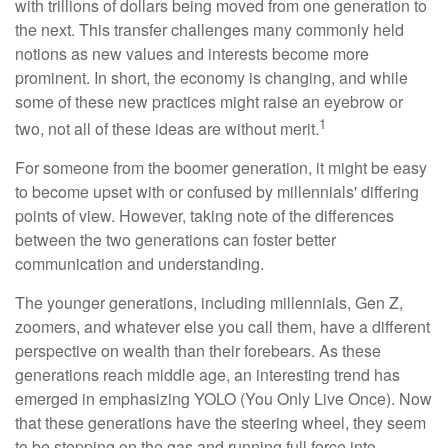
with trillions of dollars being moved from one generation to
the next. This transfer challenges many commonly held
notions as new values and interests become more
prominent. In short, the economy is changing, and while
some of these new practices might raise an eyebrow or
1
two, not all of these ideas are without merit.
For someone from the boomer generation, it might be easy
to become upset with or confused by millennials' differing
points of view. However, taking note of the differences
between the two generations can foster better
communication and understanding.
The younger generations, including millennials, Gen Z,
zoomers, and whatever else you call them, have a different
perspective on wealth than their forebears. As these
generations reach middle age, an interesting trend has
emerged in emphasizing YOLO (You Only Live Once). Now
that these generations have the steering wheel, they seem
to be stepping on the gas and running full force into