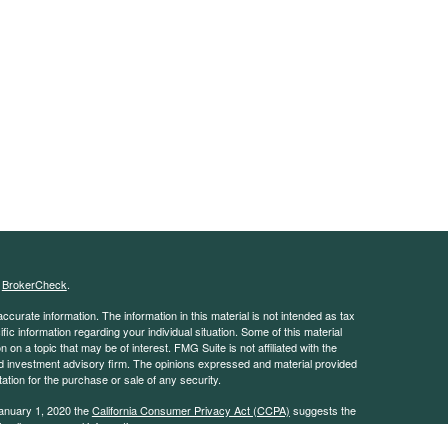
s
BrokerCheck
.
curate information. The information in this material is not intended as tax
ific information regarding your individual situation. Some of this material
 a topic that may be of interest. FMG Suite is not affiliated with the
ed investment advisory firm. The opinions expressed and material provided
tation for the purchase or sale of any security.
January 1, 2020 the
California Consumer Privacy Act (CCPA)
suggests the
 sell my personal information
.