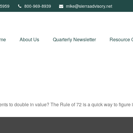
5959
800-969-8939
mike@sierraadvisory.net
me
About Us
Quarterly Newsletter
Resource 
ts to double in value? The Rule of 72 is a quick way to figure it