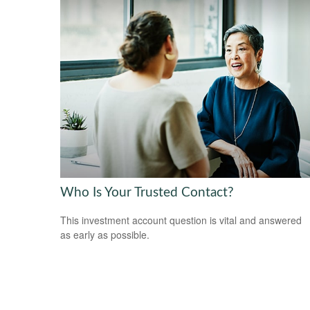
Who Is Your Trusted Contact?
This investment account question is vital and answered
as early as possible.