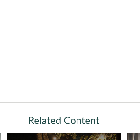
Related Content