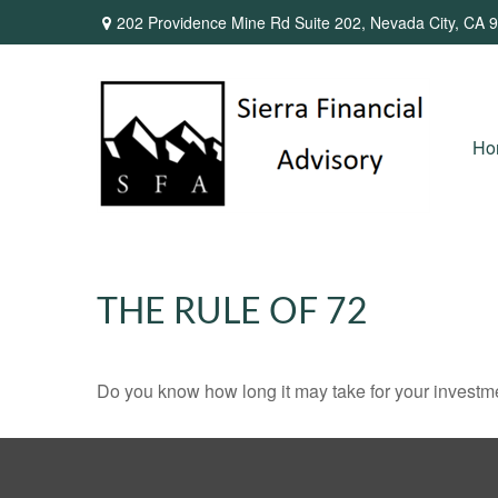
202 Providence Mine Rd Suite 202,
Nevada City,
CA
9
Ho
THE RULE OF 72
Do you know how long it may take for your investmen