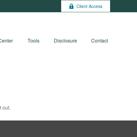
Client Access
Center
Tools
Disclosure
Contact
 out.