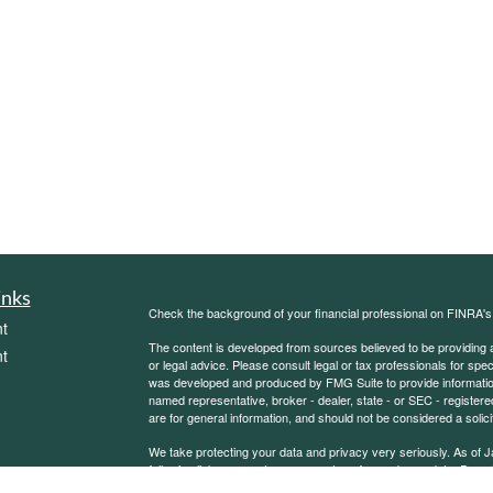
inks
Check the background of your financial professional on FINRA'
t
The content is developed from sources believed to be providing ac
t
or legal advice. Please consult legal or tax professionals for spec
was developed and produced by FMG Suite to provide information on
named representative, broker - dealer, state - or SEC - register
are for general information, and should not be considered a solici
We take protecting your data and privacy very seriously. As of 
following link as an extra measure to safeguard your data:
Do not