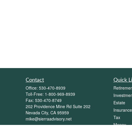
Contact
Quick L
Office:
530-470-8939
Retiremen
Toll-Free:
1-800-969-8939
Investmen
Fax:
530-470-8749
Estate
202 Providence Mine Rd Suite 202
Insurance
Nevada City,
CA
95959
Tax
mike@sierraadvisory.net
Money