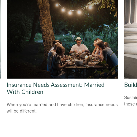
Insurance Needs Assessment: Married
Build
With Children
Sustai
these 
When you’re married and have children, insurance needs
will be different.