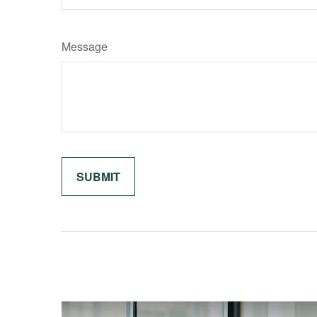
Message