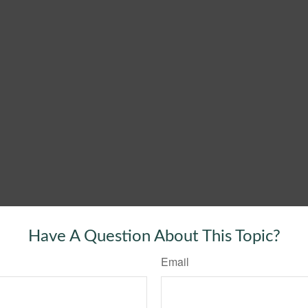
Have A Question About This Topic?
Email