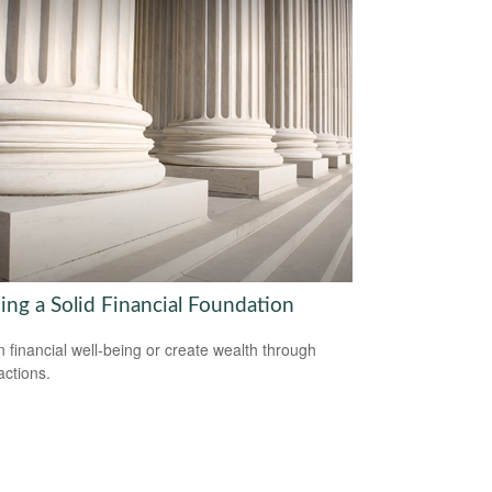
ing a Solid Financial Foundation
n financial well-being or create wealth through
actions.