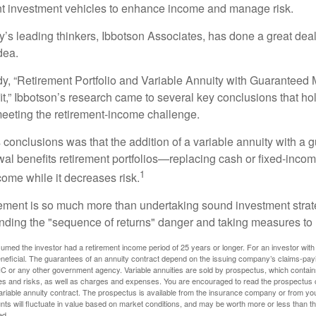
ent investment vehicles to enhance income and manage risk.
y’s leading thinkers, Ibbotson Associates, has done a great deal
dea.
dy, “Retirement Portfolio and Variable Annuity with Guarantee
t,” Ibbotson’s research came to several key conclusions that ho
 meeting the retirement-income challenge.
 conclusions was that the addition of a variable annuity with a 
l benefits retirement portfolios—replacing cash or fixed-income 
1
come while it decreases risk.
rement is so much more than undertaking sound investment strate
nding the "sequence of returns" danger and taking measures to m
umed the investor had a retirement income period of 25 years or longer. For an investor with 
neficial. The guarantees of an annuity contract depend on the issuing company’s claims-paying
C or any other government agency. Variable annuities are sold by prospectus, which contains
es and risks, as well as charges and expenses. You are encouraged to read the prospectus c
riable annuity contract. The prospectus is available from the insurance company or from your
nts will fluctuate in value based on market conditions, and may be worth more or less than th
ed.