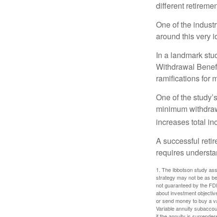
different retirem
One of the industr
around this very i
In a landmark stu
Withdrawal Benefi
ramifications for
One of the study’s
minimum withdrawa
increases total in
A successful reti
requires understa
1. The Ibbotson study ass
strategy may not be as be
not guaranteed by the FDI
about investment objectiv
or send money to buy a va
Variable annuity subaccou
if the annuity is surrender