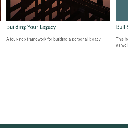
Bull
Building Your Legacy
This h
A four-step framework for building a personal legacy.
as well