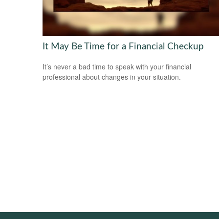
It May Be Time for a Financial Checkup
It’s never a bad time to speak with your financial
professional about changes in your situation.