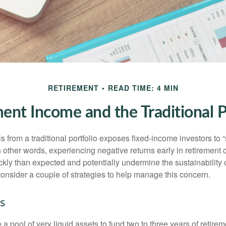
RETIREMENT
READ TIME: 4 MIN
ent Income and the Traditional P
s from a traditional portfolio exposes fixed-income investors to
n other words, experiencing negative returns early in retirement
ckly than expected and potentially undermine the sustainability 
onsider a couple of strategies to help manage this concern.
s
ve a pool of very liquid assets to fund two to three years of retire