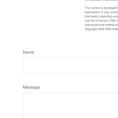
The content is developed f
legal advice. It may not b
information regarding your
may be of interest. FMG Su
expressed and material pro
Copyright
2026 FMG Suit
Name
Message