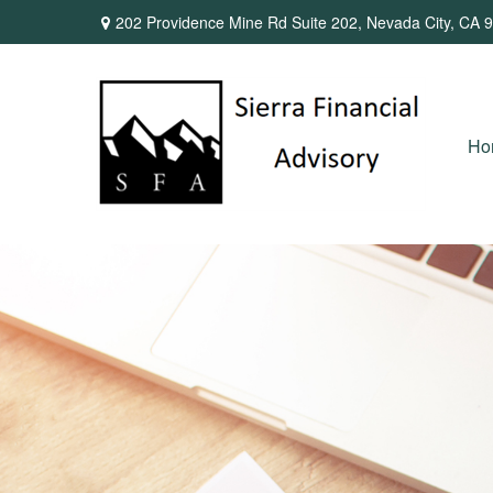
202 Providence Mine Rd Suite 202,
Nevada City,
CA
9
Ho