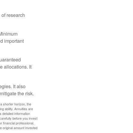
 of research
d Minimum
ld important
guaranteed
allocations. It
gies. It also
itigate the risk.
a shorter horizon, the
 ability. Annuities are
 detailed information
arefully before you invest
 financial professional.
e original amount invested