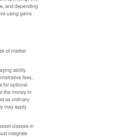
ime, and depending
rve using gains
isk of market
ying ability.
nistrative fees,
 for optional
ut the money in
ed as ordinary
lty may apply
 asset classes in
must integrate