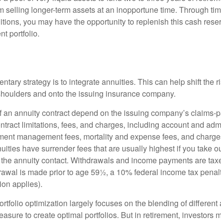
 selling longer-term assets at an inopportune time. Through t
tions, you may have the opportunity to replenish this cash rese
nt portfolio.
ary strategy is to integrate annuities. This can help shift the r
r shoulders and onto the issuing insurance company.
 an annuity contract depend on the issuing company’s claims-pa
tract limitations, fees, and charges, including account and admi
ment management fees, mortality and expense fees, and charges
uities have surrender fees that are usually highest if you take o
 of the annuity contact. Withdrawals and income payments are tax
drawal is made prior to age 59½, a 10% federal income tax pena
ion applies).
portfolio optimization largely focuses on the blending of different
asure to create optimal portfolios. But in retirement, investors 