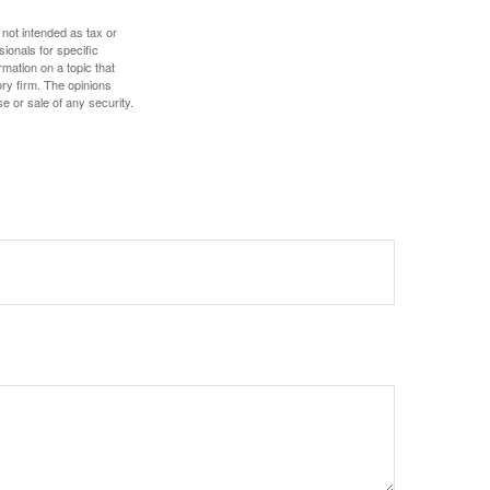
 not intended as tax or
sionals for specific
mation on a topic that
ory firm. The opinions
e or sale of any security.