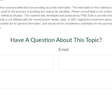
rom sources believed to be providing accurate information. The information in this material is
e used for the purpose of avoiding any federal tax penalties. Please consult legal or tax profes
 individual situation. This material was developed and produced by FMG Suite to provide infor
ite is not affiliated with the named broker-dealer, state- or SEC-registered investment advis
vided are for general information, and should not be considered a solicitation for the purchas
e.
Have A Question About This Topic?
Email