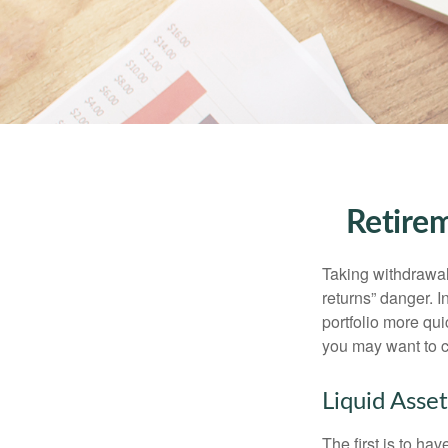
Retirem
Taking withdrawal
returns” danger. I
portfolio more qui
you may want to c
Liquid Asset
The first is to ha