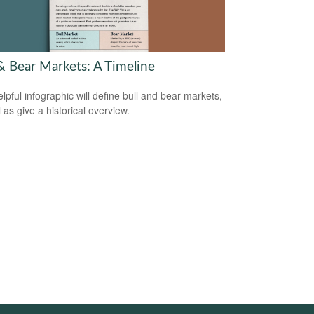
 & Bear Markets: A Timeline
elpful infographic will define bull and bear markets,
 as give a historical overview.