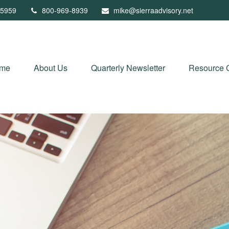
5959
800-969-8939
mike@sierraadvisory.net
me
About Us
Quarterly Newsletter
Resource 