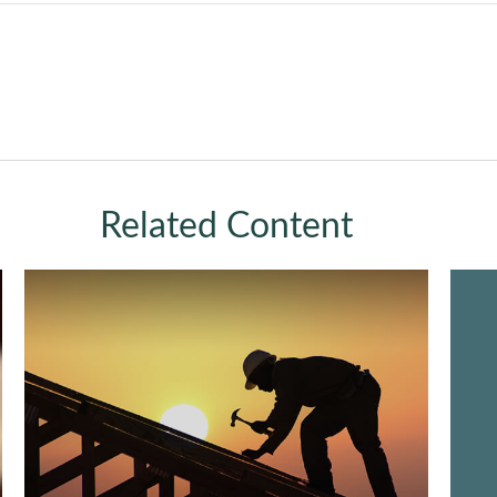
Related Content