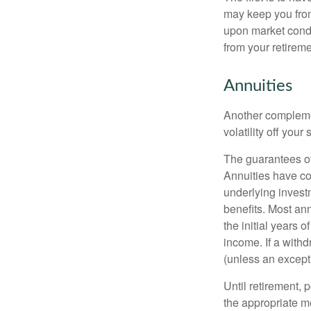
may keep you from
upon market condi
from your retireme
Annuities
Another complement
volatility off you
The guarantees of
Annuities have con
underlying invest
benefits. Most ann
the initial years
income. If a with
(unless an except
Until retirement, 
the appropriate me