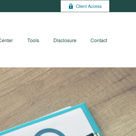
Client Access
Center
Tools
Disclosure
Contact