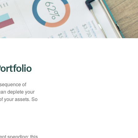
ortfolio
 “sequence of
 can deplete your
of your assets. So
ment spending; this