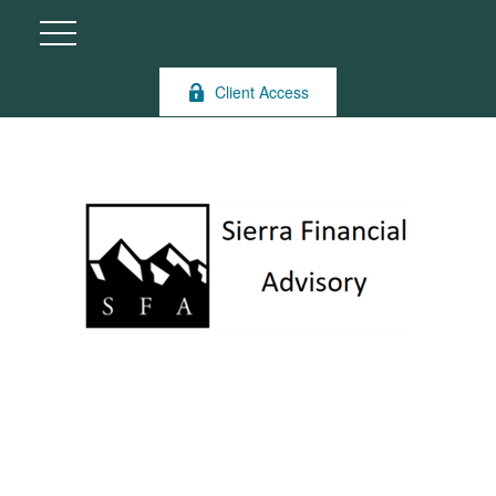
Client Access