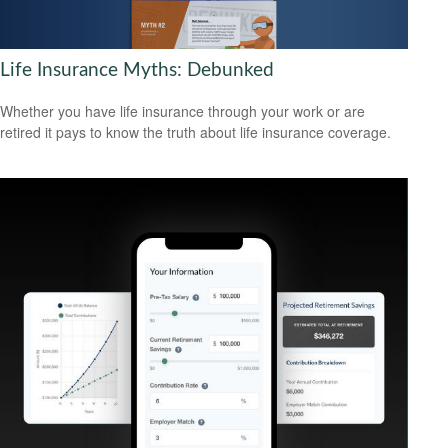
Life Insurance Myths: Debunked
Whether you have life insurance through your work or are
retired it pays to know the truth about life insurance coverage.