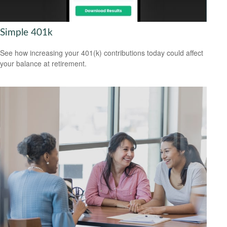
Simple 401k
See how increasing your 401(k) contributions today could affect
your balance at retirement.