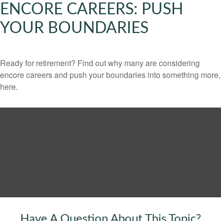
ENCORE CAREERS: PUSH
YOUR BOUNDARIES
Ready for retirement? Find out why many are considering
encore careers and push your boundaries into something more,
here.
Have A Question About This Topic?