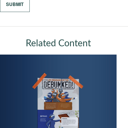
Related Content