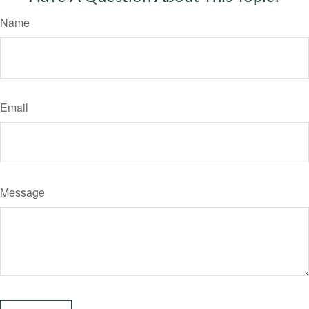
Name
Email
Message