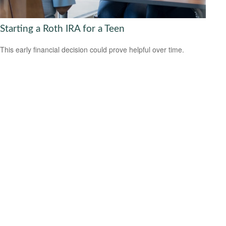
Starting a Roth IRA for a Teen
This early financial decision could prove helpful over time.