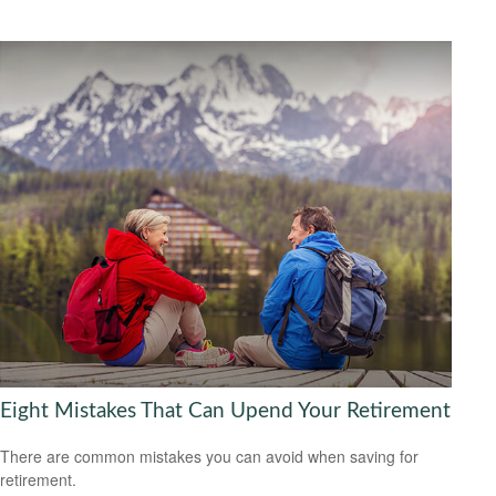
Eight Mistakes That Can Upend Your Retirement
There are common mistakes you can avoid when saving for
retirement.