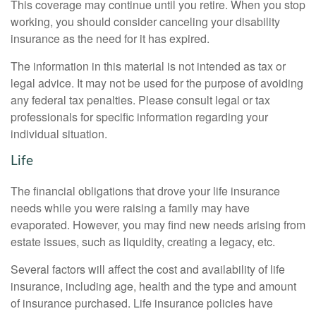
This coverage may continue until you retire. When you stop
working, you should consider canceling your disability
insurance as the need for it has expired.
The information in this material is not intended as tax or
legal advice. It may not be used for the purpose of avoiding
any federal tax penalties. Please consult legal or tax
professionals for specific information regarding your
individual situation.
Life
The financial obligations that drove your life insurance
needs while you were raising a family may have
evaporated. However, you may find new needs arising from
estate issues, such as liquidity, creating a legacy, etc.
Several factors will affect the cost and availability of life
insurance, including age, health and the type and amount
of insurance purchased. Life insurance policies have