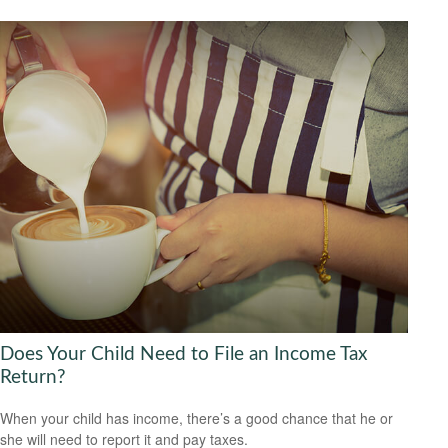
Does Your Child Need to File an Income Tax
Return?
When your child has income, there’s a good chance that he or
she will need to report it and pay taxes.