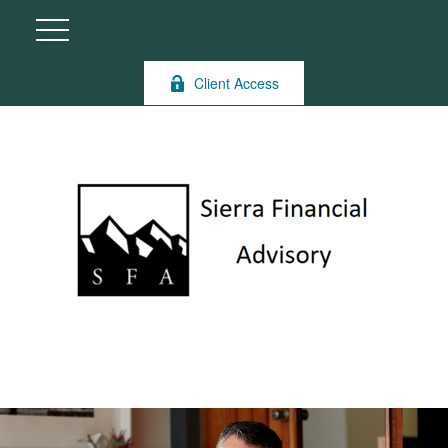
Client Access