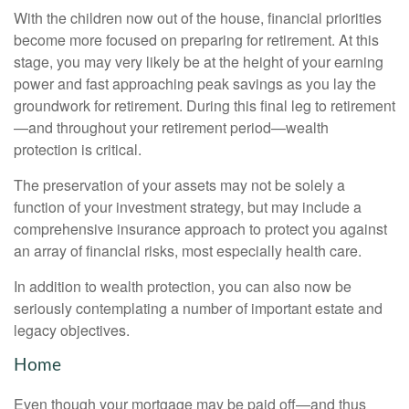
With the children now out of the house, financial priorities
become more focused on preparing for retirement. At this
stage, you may very likely be at the height of your earning
power and fast approaching peak savings as you lay the
groundwork for retirement. During this final leg to retirement
—and throughout your retirement period—wealth
protection is critical.
The preservation of your assets may not be solely a
function of your investment strategy, but may include a
comprehensive insurance approach to protect you against
an array of financial risks, most especially health care.
In addition to wealth protection, you can also now be
seriously contemplating a number of important estate and
legacy objectives.
Home
Even though your mortgage may be paid off—and thus