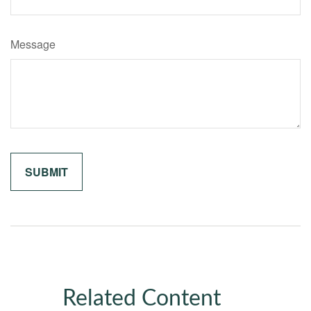
Message
Related Content