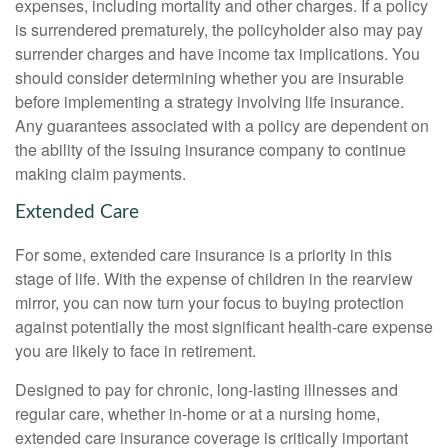
expenses, including mortality and other charges. If a policy
is surrendered prematurely, the policyholder also may pay
surrender charges and have income tax implications. You
should consider determining whether you are insurable
before implementing a strategy involving life insurance.
Any guarantees associated with a policy are dependent on
the ability of the issuing insurance company to continue
making claim payments.
Extended Care
For some, extended care insurance is a priority in this
stage of life. With the expense of children in the rearview
mirror, you can now turn your focus to buying protection
against potentially the most significant health-care expense
you are likely to face in retirement.
Designed to pay for chronic, long-lasting illnesses and
regular care, whether in-home or at a nursing home,
extended care insurance coverage is critically important