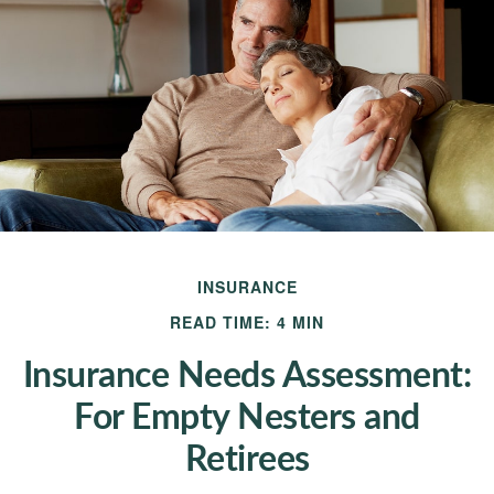
INSURANCE
READ TIME: 4 MIN
Insurance Needs Assessment:
For Empty Nesters and
Retirees