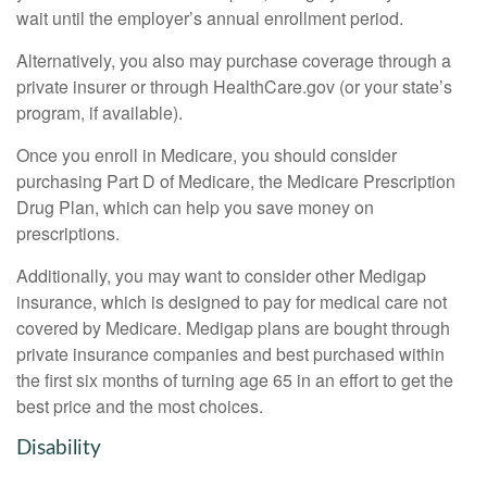
wait until the employer’s annual enrollment period.
Alternatively, you also may purchase coverage through a
private insurer or through HealthCare.gov (or your state’s
program, if available).
Once you enroll in Medicare, you should consider
purchasing Part D of Medicare, the Medicare Prescription
Drug Plan, which can help you save money on
prescriptions.
Additionally, you may want to consider other Medigap
insurance, which is designed to pay for medical care not
covered by Medicare. Medigap plans are bought through
private insurance companies and best purchased within
the first six months of turning age 65 in an effort to get the
best price and the most choices.
Disability