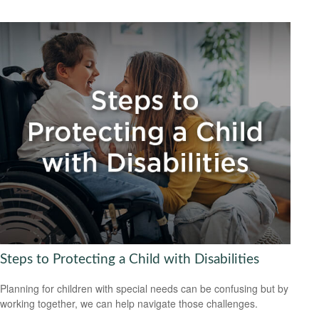
Steps to Protecting a Child with Disabilities
Planning for children with special needs can be confusing but by
working together, we can help navigate those challenges.