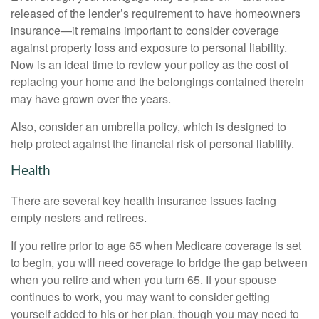
released of the lender’s requirement to have homeowners
insurance—it remains important to consider coverage
against property loss and exposure to personal liability.
Now is an ideal time to review your policy as the cost of
replacing your home and the belongings contained therein
may have grown over the years.
Also, consider an umbrella policy, which is designed to
help protect against the financial risk of personal liability.
Health
There are several key health insurance issues facing
empty nesters and retirees.
If you retire prior to age 65 when Medicare coverage is set
to begin, you will need coverage to bridge the gap between
when you retire and when you turn 65. If your spouse
continues to work, you may want to consider getting
yourself added to his or her plan, though you may need to