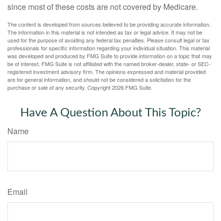
since most of these costs are not covered by Medicare.
The content is developed from sources believed to be providing accurate information.
The information in this material is not intended as tax or legal advice. It may not be
used for the purpose of avoiding any federal tax penalties. Please consult legal or tax
professionals for specific information regarding your individual situation. This material
was developed and produced by FMG Suite to provide information on a topic that may
be of interest. FMG Suite is not affiliated with the named broker-dealer, state- or SEC-
registered investment advisory firm. The opinions expressed and material provided
are for general information, and should not be considered a solicitation for the
purchase or sale of any security. Copyright
2026 FMG Suite.
Have A Question About This Topic?
Name
Email