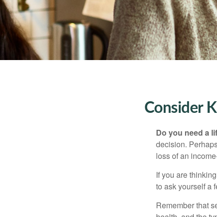
Consider K
Do you need a li
decision. Perhaps
loss of an income
If you are thinki
to ask yourself a
Remember that seve
health, and the t