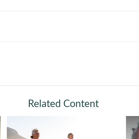
Related Content