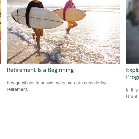
Retirement Is a Beginning
Expl
Prog
Key questions to answer when you are considering
retirement.
In this
Grant