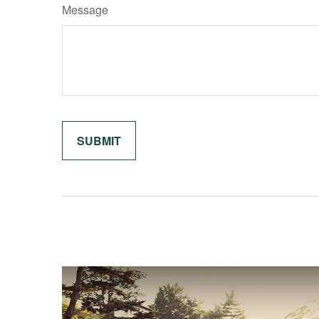
Message