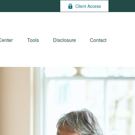
Client Access
Center
Tools
Disclosure
Contact