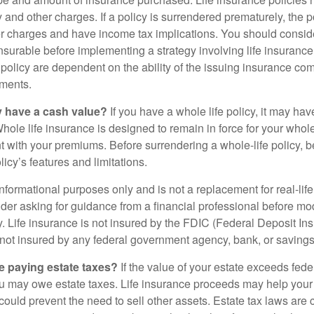
y and other charges. If a policy is surrendered prematurely, the 
 charges and have income tax implications. You should consid
nsurable before implementing a strategy involving life insuranc
 policy are dependent on the ability of the issuing insurance co
ments.
y have a cash value?
If you have a whole life policy, it may hav
hole life insurance is designed to remain in force for your whole 
t with your premiums. Before surrendering a whole-life policy, b
icy’s features and limitations.
r informational purposes only and is not a replacement for real-lif
er asking for guidance from a financial professional before modi
y. Life insurance is not insured by the FDIC (Federal Deposit In
s not insured by any federal government agency, bank, or savings
e paying estate taxes?
If the value of your estate exceeds feder
ou may owe estate taxes. Life insurance proceeds may help you
 could prevent the need to sell other assets. Estate tax laws are 