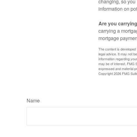
changing, so you 
information on pot
Are you carryin
carrying a mortga
mortgage paymen
The content is developed f
legal advice. It may not b
information regarding your
may be of interest. FMG Su
expressed and material pro
Copyright
2026 FMG Suit
Name