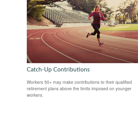
Catch-Up Contributions
Workers 50+ may make contributions to their qualified
retirement plans above the limits imposed on younger
workers.