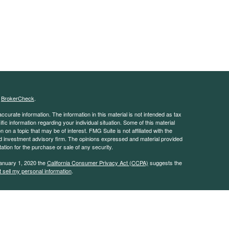
s
BrokerCheck
.
curate information. The information in this material is not intended as tax
ific information regarding your individual situation. Some of this material
 a topic that may be of interest. FMG Suite is not affiliated with the
ed investment advisory firm. The opinions expressed and material provided
tation for the purchase or sale of any security.
January 1, 2020 the
California Consumer Privacy Act (CCPA)
suggests the
 sell my personal information
.
 advisor with the Security and Exchange Commission (SEC). This website is
e description of our investment services. This website is in no way a
rvices except, where applicable, in states where we are registered or where
on throughout this site, whether stock quotes, charts, articles, or any