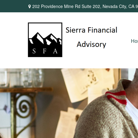
202 Providence Mine Rd Suite 202,
Nevada City,
CA
9
Ho