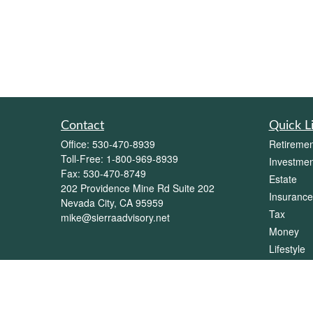
Contact
Quick L
Office:
530-470-8939
Retiremen
Toll-Free:
1-800-969-8939
Investmen
Fax:
530-470-8749
Estate
202 Providence Mine Rd Suite 202
Insurance
Nevada City,
CA
95959
Tax
mike@sierraadvisory.net
Money
Lifestyle
Latest Art
All Videos
All Calcul