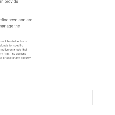
an provide
refinanced and are
s manage the
 not intended as tax or
sionals for specific
mation on a topic that
ory firm. The opinions
e or sale of any security.