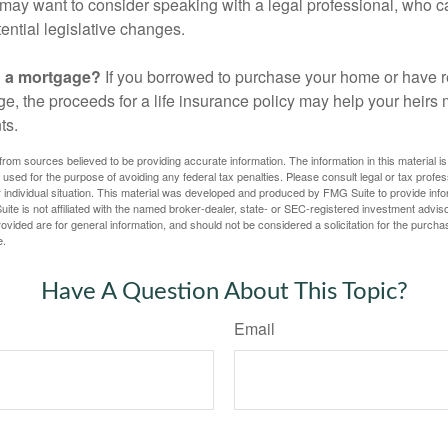
may want to consider speaking with a legal professional, who c
ential legislative changes.
g a mortgage?
If you borrowed to purchase your home or have 
ge, the proceeds for a life insurance policy may help your heir
ts.
rom sources believed to be providing accurate information. The information in this material is
e used for the purpose of avoiding any federal tax penalties. Please consult legal or tax profes
 individual situation. This material was developed and produced by FMG Suite to provide infor
ite is not affiliated with the named broker-dealer, state- or SEC-registered investment advis
vided are for general information, and should not be considered a solicitation for the purchas
e.
Have A Question About This Topic?
Email