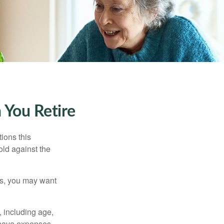
 You Retire
ions this
old against the
ons, you may want
, including age,
 have expenses,