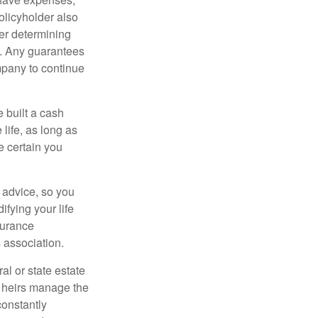
policyholder also
er determining
e. Any guarantees
mpany to continue
e built a cash
life, as long as
e certain you
e advice, so you
fying your life
surance
 association.
al or state estate
r heirs manage the
constantly