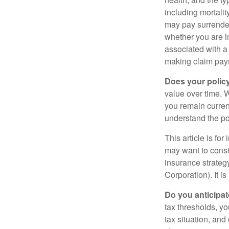
including mortalit
may pay surrender
whether you are i
associated with a
making claim pay
Does your polic
value over time. W
you remain curren
understand the pol
This article is fo
may want to consid
insurance strateg
Corporation). It i
Do you anticipat
tax thresholds, y
tax situation, and