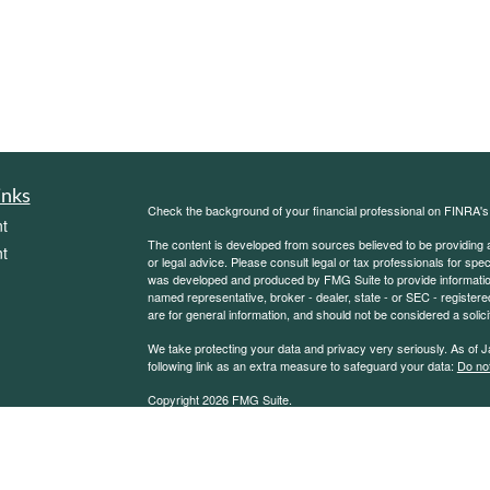
inks
Check the background of your financial professional on FINRA'
t
The content is developed from sources believed to be providing ac
t
or legal advice. Please consult legal or tax professionals for spec
was developed and produced by FMG Suite to provide information on
named representative, broker - dealer, state - or SEC - register
are for general information, and should not be considered a solici
We take protecting your data and privacy very seriously. As of 
following link as an extra measure to safeguard your data:
Do not
Copyright 2026 FMG Suite.
icles
Sierra Financial Advisory Inc. (SFA) is a registered investment
for informational purposes only and does not constitute a complet
solicitation or offer to sell securities or investment advisory se
ators
an exemption or exclusion from such registration exists. Informati