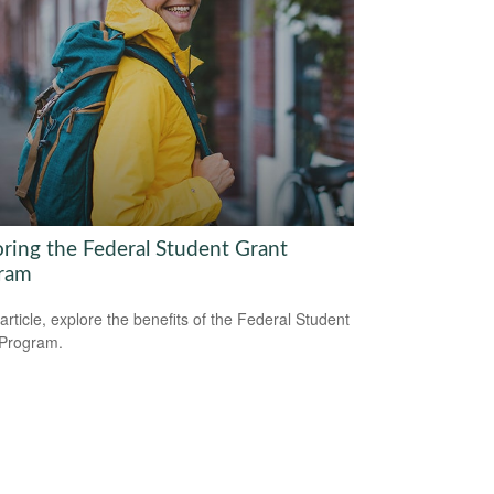
oring the Federal Student Grant
ram
 article, explore the benefits of the Federal Student
 Program.