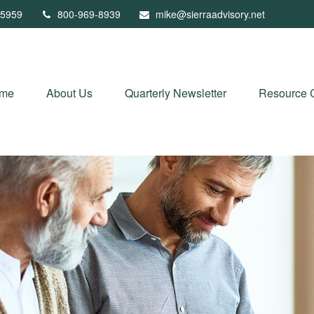
5959
800-969-8939
mike@sierraadvisory.net
me
About Us
Quarterly Newsletter
Resource 