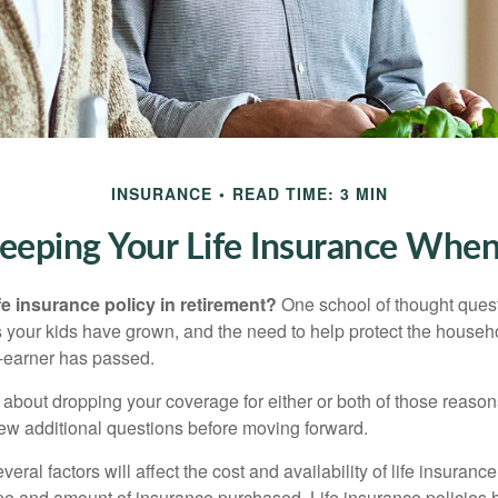
INSURANCE
READ TIME: 3 MIN
eeping Your Life Insurance When
fe insurance policy in retirement?
One school of thought quest
 your kids have grown, and the need to help protect the househ
-earner has passed.
ng about dropping your coverage for either or both of those reas
 few additional questions before moving forward.
ral factors will affect the cost and availability of life insurance
ype and amount of insurance purchased. Life insurance policies