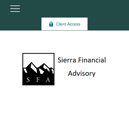
Client Access