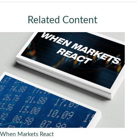
Related Content
When Markets React