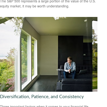
The S&P 500 represents a large portion of the value of the U.S.
equity market, it may be worth understanding.
Diversification, Patience, and Consistency
Three important factors when it comes to your financial life.