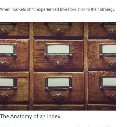
When markets shift, experienced investors stick to their strategy.
The Anatomy of an Index