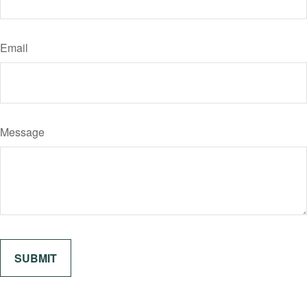
Email
Message