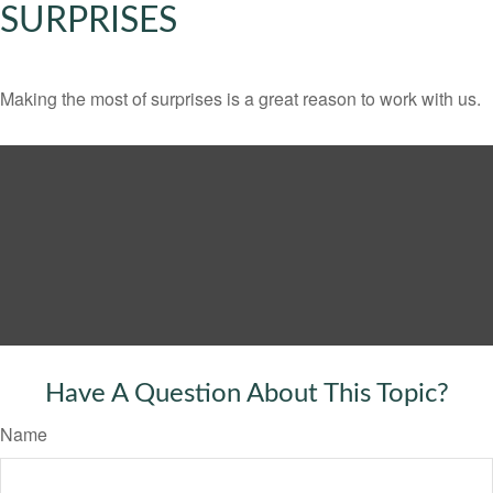
SURPRISES
Making the most of surprises is a great reason to work with us.
Have A Question About This Topic?
Name