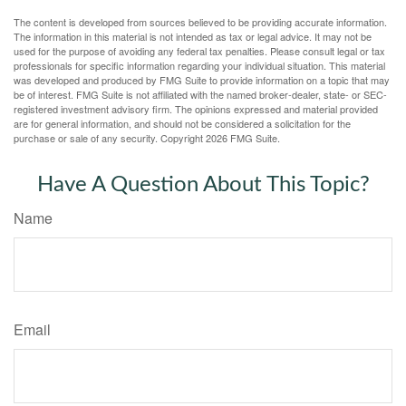
The content is developed from sources believed to be providing accurate information.
The information in this material is not intended as tax or legal advice. It may not be
used for the purpose of avoiding any federal tax penalties. Please consult legal or tax
professionals for specific information regarding your individual situation. This material
was developed and produced by FMG Suite to provide information on a topic that may
be of interest. FMG Suite is not affiliated with the named broker-dealer, state- or SEC-
registered investment advisory firm. The opinions expressed and material provided
are for general information, and should not be considered a solicitation for the
purchase or sale of any security. Copyright
2026 FMG Suite.
Have A Question About This Topic?
Name
Email