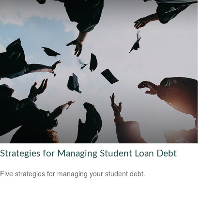
Strategies for Managing Student Loan Debt
Five strategies for managing your student debt.