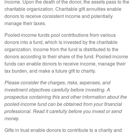
income. Upon the death of the donor, the assets pass to the
charitable organization. Charitable gift annuities enable
donors to receive consistent income and potentially
manage their taxes.
Pooled-income funds pool contributions from various
donors into a fund, which is invested by the charitable
organization. Income from the fund is distributed to the
donors according to their share of the fund. Pooled-income
funds can enable donors to receive income, manage their
tax burden, and make a future gift to charity.
Please consider the charges, risks, expenses, and
investment objectives carefully before investing. A
prospectus containing this and other information about the
pooled-income fund can be obtained from your financial
professional. Read it carefully before you invest or send
money.
Gifts in trust enable donors to contribute to a charity and