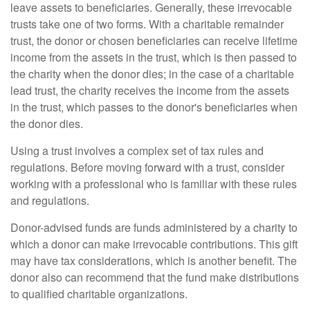
leave assets to beneficiaries. Generally, these irrevocable
trusts take one of two forms. With a charitable remainder
trust, the donor or chosen beneficiaries can receive lifetime
income from the assets in the trust, which is then passed to
the charity when the donor dies; in the case of a charitable
lead trust, the charity receives the income from the assets
in the trust, which passes to the donor's beneficiaries when
the donor dies.
Using a trust involves a complex set of tax rules and
regulations. Before moving forward with a trust, consider
working with a professional who is familiar with these rules
and regulations.
Donor-advised funds are funds administered by a charity to
which a donor can make irrevocable contributions. This gift
may have tax considerations, which is another benefit. The
donor also can recommend that the fund make distributions
to qualified charitable organizations.