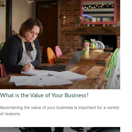
What is the Value of Your Business?
Ascertaining the value of your business is important for a variety
of reasons.