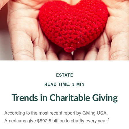
ESTATE
READ TIME: 3 MIN
Trends in Charitable Giving
According to the most recent report by Giving USA,
1
Americans give $592.5 billion to charity every year.