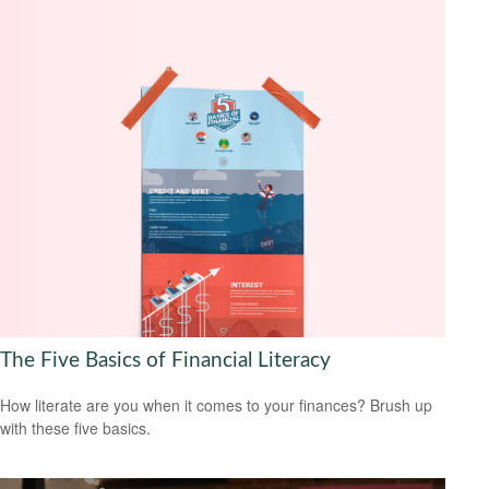
The Five Basics of Financial Literacy
How literate are you when it comes to your finances? Brush up
with these five basics.