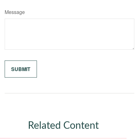
Message
Related Content