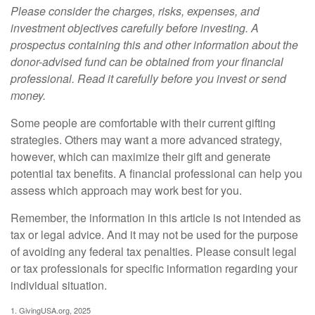
Please consider the charges, risks, expenses, and
investment objectives carefully before investing. A
prospectus containing this and other information about the
donor-advised fund can be obtained from your financial
professional. Read it carefully before you invest or send
money.
Some people are comfortable with their current gifting
strategies. Others may want a more advanced strategy,
however, which can maximize their gift and generate
potential tax benefits. A financial professional can help you
assess which approach may work best for you.
Remember, the information in this article is not intended as
tax or legal advice. And it may not be used for the purpose
of avoiding any federal tax penalties. Please consult legal
or tax professionals for specific information regarding your
individual situation.
1. GivingUSA.org, 2025