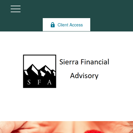
Client Access