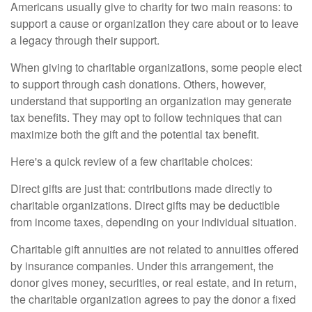
Americans usually give to charity for two main reasons: to
support a cause or organization they care about or to leave
a legacy through their support.
When giving to charitable organizations, some people elect
to support through cash donations. Others, however,
understand that supporting an organization may generate
tax benefits. They may opt to follow techniques that can
maximize both the gift and the potential tax benefit.
Here's a quick review of a few charitable choices:
Direct gifts are just that: contributions made directly to
charitable organizations. Direct gifts may be deductible
from income taxes, depending on your individual situation.
Charitable gift annuities are not related to annuities offered
by insurance companies. Under this arrangement, the
donor gives money, securities, or real estate, and in return,
the charitable organization agrees to pay the donor a fixed