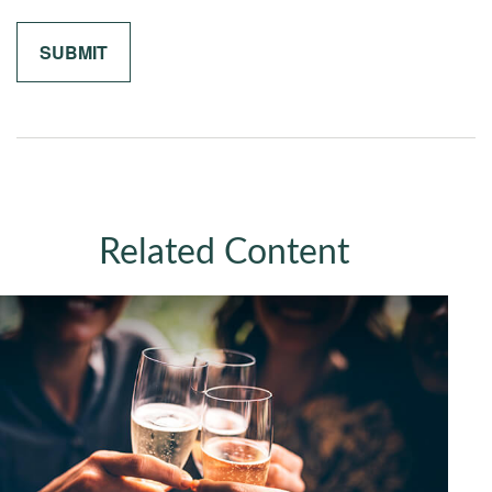
Related Content