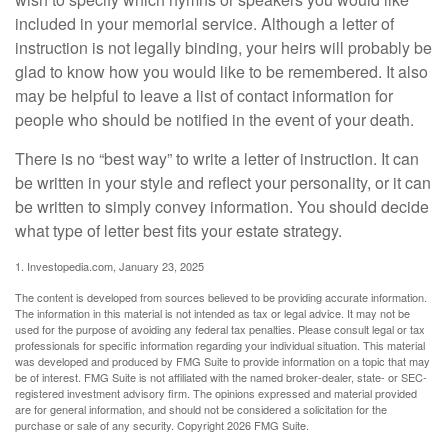
included in your memorial service. Although a letter of
instruction is not legally binding, your heirs will probably be
glad to know how you would like to be remembered. It also
may be helpful to leave a list of contact information for
people who should be notified in the event of your death.
There is no “best way” to write a letter of instruction. It can
be written in your style and reflect your personality, or it can
be written to simply convey information. You should decide
what type of letter best fits your estate strategy.
1. Investopedia.com, January 23, 2025
The content is developed from sources believed to be providing accurate information.
The information in this material is not intended as tax or legal advice. It may not be
used for the purpose of avoiding any federal tax penalties. Please consult legal or tax
professionals for specific information regarding your individual situation. This material
was developed and produced by FMG Suite to provide information on a topic that may
be of interest. FMG Suite is not affiliated with the named broker-dealer, state- or SEC-
registered investment advisory firm. The opinions expressed and material provided
are for general information, and should not be considered a solicitation for the
purchase or sale of any security. Copyright
2026 FMG Suite.