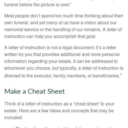
funeral before the picture is over.”
Most people don’t spend too much time thinking about their
own funeral, and yet many of us have a vision about our
memorial service or the handling of our remains. A letter of
instruction can help you accomplish that goal.
A letter of instruction is not a legal document; it’s a letter
written by you that provides additional and more personal
information regarding your estate. It can be addressed to
whomever you choose, but typically, a letter of instruction is
1
directed to the executor, family members, or beneficiaries.
Make a Cheat Sheet
Think of a letter of instruction as a “cheat sheet” to your
estate. Here are a few ideas and concepts that may be
included: