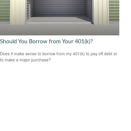
Should You Borrow from Your 401(k)?
Does it make sense to borrow from my 401(k) to pay off debt or
to make a major purchase?