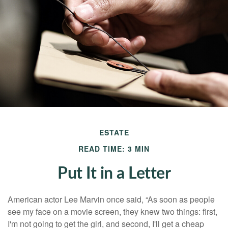
ESTATE
READ TIME: 3 MIN
Put It in a Letter
American actor Lee Marvin once said, “As soon as people
see my face on a movie screen, they knew two things: first,
I'm not going to get the girl, and second, I'll get a cheap