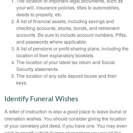
The location of important legal documents, such as
your will, insurance policies, titles to automobiles,
deeds to property, etc.
A list of financial assets, including savings and
checking accounts, stocks, bonds, and retirement
accounts. Be sure to include account numbers, PINs,
and passwords where applicable.
A list of pensions or profit-sharing plans, including the
location of their explanatory booklets.
The location of your latest tax return and Social
Security statements.
The location of any safe deposit boxes and their
keys.
Identify Funeral Wishes
A letter of instruction is also a good place to leave burial or
cremation wishes. You should consider giving the location
of your cemetery plot deed, if you have one. You may even
wish to specify which hymns or speakers you would like