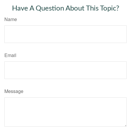
Have A Question About This Topic?
Name
Email
Message