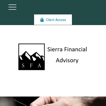
Client Access