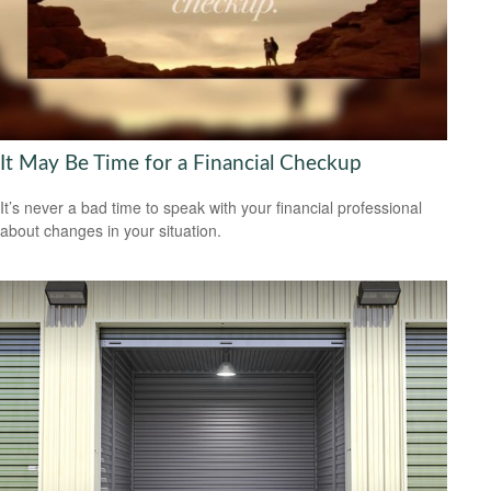
It May Be Time for a Financial Checkup
It’s never a bad time to speak with your financial professional
about changes in your situation.