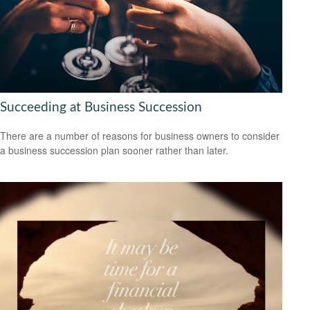
Succeeding at Business Succession
There are a number of reasons for business owners to consider
a business succession plan sooner rather than later.