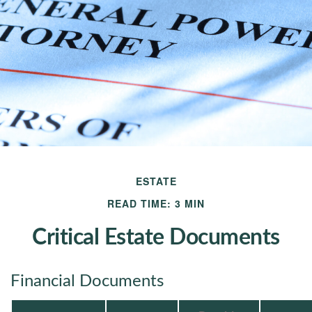
ESTATE
READ TIME: 3 MIN
Critical Estate Documents
Financial Documents