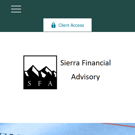
Client Access