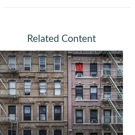
Related Content