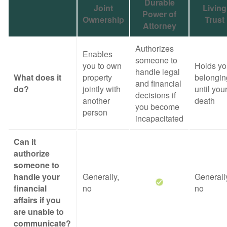
Durable
Joint
Living
Power of
Ownership
Trust
Attorney
Authorizes
Enables
someone to
you to own
Holds yo
handle legal
What does it
property
belongin
and financial
do?
jointly with
until you
decisions if
another
death
you become
person
incapacitated
Can it
authorize
someone to
handle your
Generally,
Generall
financial
no
no
affairs if you
are unable to
communicate?