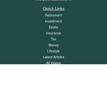
Quick Links
Retirement
Investment
Estate
Insurance
Tax
Money
Lifestyle
Latest Articles
All Videos
All Calculators
Check the background of your financial professional on FINRA's
BrokerCheck
.
The content is developed from sources believed to be providing accurate
information. The information in this material is not intended as tax or legal advice.
Please consult legal or tax professionals for specific information regarding your
individual situation. Some of this material was developed and produced by FMG
Suite to provide information on a topic that may be of interest. FMG Suite is not
affiliated with the named representative, broker - dealer, state - or SEC - registered