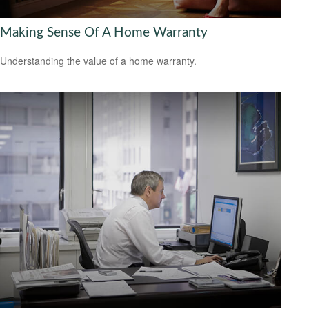
Making Sense Of A Home Warranty
Understanding the value of a home warranty.