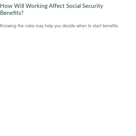
How Will Working Affect Social Security
Benefits?
Knowing the rules may help you decide when to start benefits.