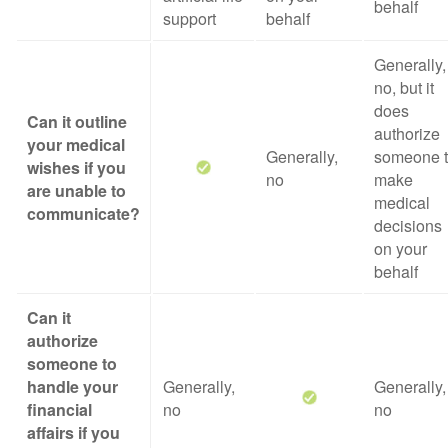
behalf
support
behalf
Generally,
no, but it
does
Can it outline
authorize
your medical
Generally,
someone 
wishes if you
no
make
are unable to
medical
communicate?
decisions
on your
behalf
Can it
authorize
someone to
handle your
Generally,
Generally,
financial
no
no
affairs if you