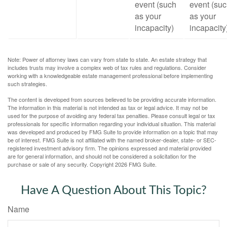
event (such
event (su
as your
as your
incapacity)
incapacity
Note: Power of attorney laws can vary from state to state. An estate strategy that
includes trusts may involve a complex web of tax rules and regulations. Consider
working with a knowledgeable estate management professional before implementing
such strategies.
The content is developed from sources believed to be providing accurate information.
The information in this material is not intended as tax or legal advice. It may not be
used for the purpose of avoiding any federal tax penalties. Please consult legal or tax
professionals for specific information regarding your individual situation. This material
was developed and produced by FMG Suite to provide information on a topic that may
be of interest. FMG Suite is not affiliated with the named broker-dealer, state- or SEC-
registered investment advisory firm. The opinions expressed and material provided
are for general information, and should not be considered a solicitation for the
purchase or sale of any security. Copyright
2026 FMG Suite.
Have A Question About This Topic?
Name