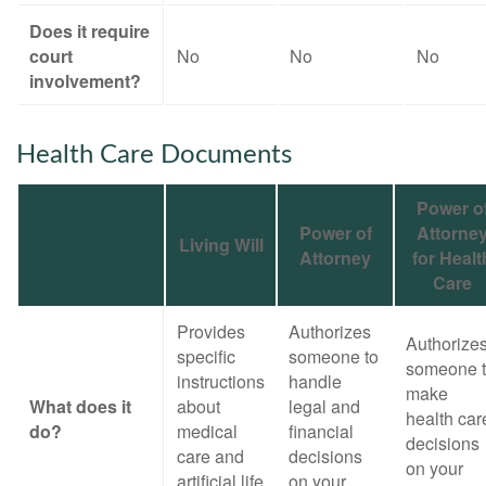
Does it require
court
No
No
No
involvement?
Health Care Documents
Power o
Power of
Attorne
Living Will
Attorney
for Healt
Care
Provides
Authorizes
Authorize
specific
someone to
someone 
instructions
handle
make
What does it
about
legal and
health car
do?
medical
financial
decisions
care and
decisions
on your
artificial life
on your