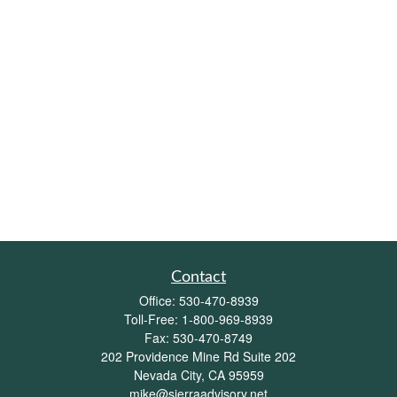
Contact
Office:
530-470-8939
Toll-Free:
1-800-969-8939
Fax:
530-470-8749
202 Providence Mine Rd Suite 202
Nevada City,
CA
95959
mike@sierraadvisory.net