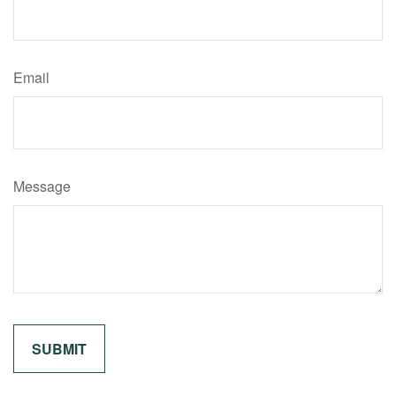
Email
Message