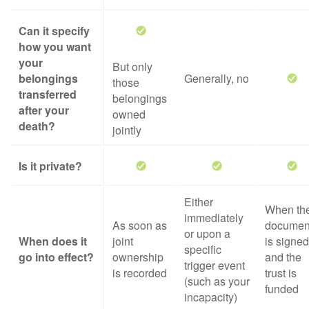
Can it specify
how you want
your
But only
belongings
Generally, no
those
transferred
belongings
after your
owned
death?
jointly
Is it private?
Either
When th
immediately
As soon as
documen
or upon a
When does it
joint
is signed
specific
go into effect?
ownership
and the
trigger event
is recorded
trust is
(such as your
funded
incapacity)