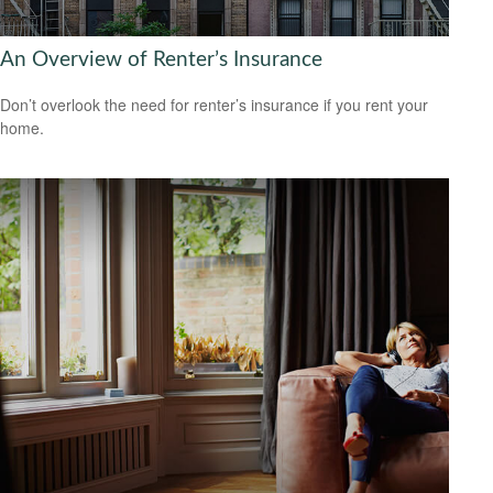
An Overview of Renter’s Insurance
Don’t overlook the need for renter’s insurance if you rent your
home.