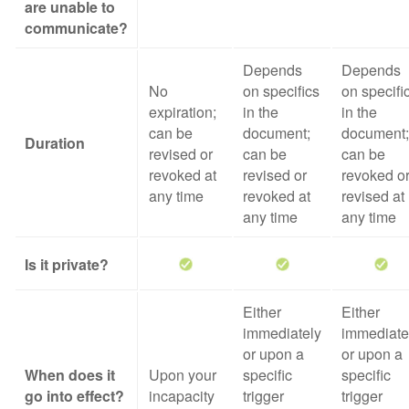
are unable to
communicate?
Depends
Depends
No
on specifics
on specifi
expiration;
in the
in the
can be
document;
document;
Duration
revised or
can be
can be
revoked at
revised or
revoked o
any time
revoked at
revised at
any time
any time
Is it private?
Either
Either
immediately
immediate
or upon a
or upon a
When does it
Upon your
specific
specific
go into effect?
incapacity
trigger
trigger