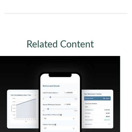
Related Content