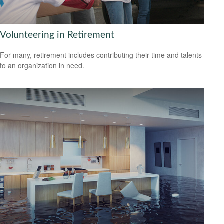
Volunteering in Retirement
For many, retirement includes contributing their time and talents
to an organization in need.