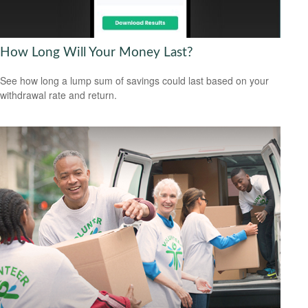
How Long Will Your Money Last?
See how long a lump sum of savings could last based on your
withdrawal rate and return.