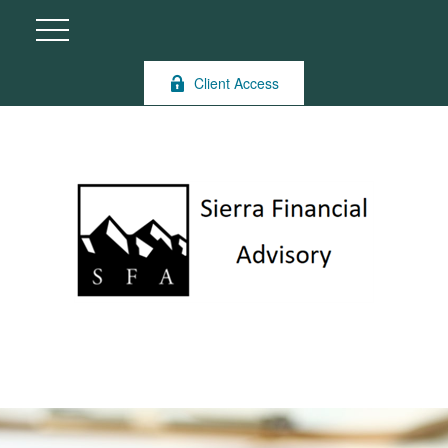
Client Access