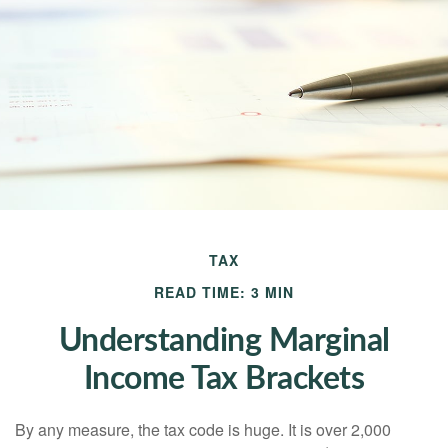
TAX
READ TIME: 3 MIN
Understanding Marginal
Income Tax Brackets
By any measure, the tax code is huge. It is over 2,000