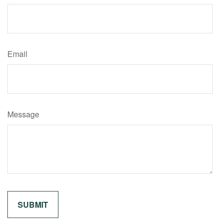
Email
Message