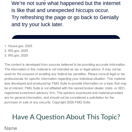
1. House.gov, 2025
2. IRS.gov, 2025
3. IRS.gov, 2025
The content is developed from sources believed to be providing accurate information.
The information in this material is not intended as tax or legal advice. It may not be
used for the purpose of avoiding any federal tax penalties. Please consult legal or tax
professionals for specific information regarding your individual situation. This material
was developed and produced by FMG Suite to provide information on a topic that may
be of interest. FMG Suite is not affiliated with the named broker-dealer, state- or SEC-
registered investment advisory firm. The opinions expressed and material provided
are for general information, and should not be considered a solicitation for the
purchase or sale of any security. Copyright
2026 FMG Suite.
Have A Question About This Topic?
Name