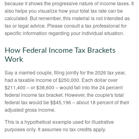
because it shows the progressive nature of income taxes. It
also helps you visualize how your total tax rate can be
calculated. But remember, this material is not intended as
tax or legal advice. Please consult a tax professional for
specific information regarding your individual situation.
How Federal Income Tax Brackets
Work
Say a married couple, filing jointly for the 2026 tax year,
had a taxable income of $250,000. Each dollar over
$211,400 – or $38,600 – would fall into the 24 percent
federal income tax bracket. However, the couple's total
federal tax would be $$45,196 – about 18 percent of their
adjusted gross income.
This is a hypothetical example used for illustrative
purposes only. It assumes no tax credits apply.