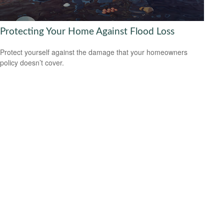
Protecting Your Home Against Flood Loss
Protect yourself against the damage that your homeowners
policy doesn’t cover.