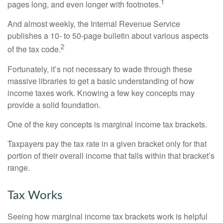
1
pages long, and even longer with footnotes.
And almost weekly, the Internal Revenue Service
publishes a 10- to 50-page bulletin about various aspects
2
of the tax code.
Fortunately, it’s not necessary to wade through these
massive libraries to get a basic understanding of how
income taxes work. Knowing a few key concepts may
provide a solid foundation.
One of the key concepts is marginal income tax brackets.
Taxpayers pay the tax rate in a given bracket only for that
portion of their overall income that falls within that bracket’s
range.
Tax Works
Seeing how marginal income tax brackets work is helpful