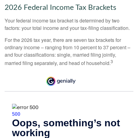
2026 Federal Income Tax Brackets
Your federal income tax bracket is determined by two
factors: your total income and your tax-filing classification.
For the 2026 tax year, there are seven tax brackets for
ordinary income – ranging from 10 percent to 37 percent –
and four classifications: single, married filing jointly,
3
married filing separately, and head of household.