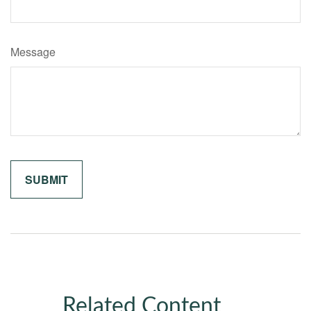
Message
Related Content