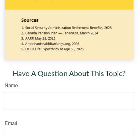
Have A Question About This Topic?
Name
Email