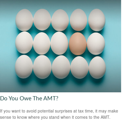
Do You Owe The AMT?
If you want to avoid potential surprises at tax time, it may make
sense to know where you stand when it comes to the AMT.