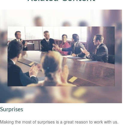
Surprises
Making the most of surprises is a great reason to work with us.