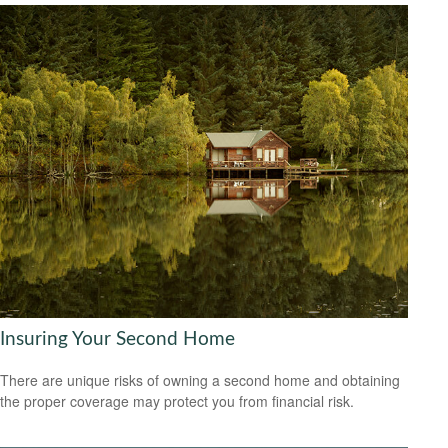
Insuring Your Second Home
There are unique risks of owning a second home and obtaining
the proper coverage may protect you from financial risk.