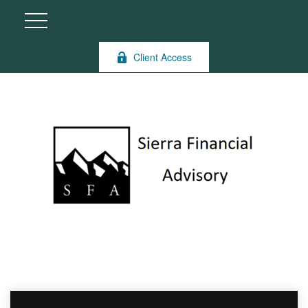
Client Access