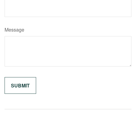
Message