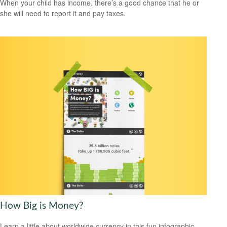
When your child has income, there’s a good chance that he or
she will need to report it and pay taxes.
How Big is Money?
Learn a little about worldwide currency in this fun infographic