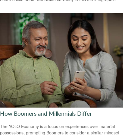
How Boomers and Millennials Differ
The YOLO Economy is a focus on experiences over material
possessions, prompting Boomers to consider a similar mindset.