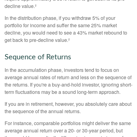
decline value.²
In the distribution phase, if you withdraw 5% of your
portfolio for income and suffer the same 25% market
decline, you would need to see a 43% market rebound to
get back to pre-decline value.²
Sequence of Returns
In the accumulation phase, investors tend to focus on
average annual rates of return and less on the sequence of
the returns. If you're a buy-and-hold investor, ignoring short-
term fluctuations may be a sound long-term approach.
If you are in retirement, however, you absolutely care about
the sequence of the annual returns.
For instance, comparable portfolios might deliver the same
average annual return over a 20- or 30-year period, but