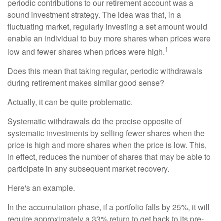
periodic contributions to our retirement account was a
sound investment strategy. The idea was that, in a
fluctuating market, regularly investing a set amount would
enable an individual to buy more shares when prices were
1
low and fewer shares when prices were high.
Does this mean that taking regular, periodic withdrawals
during retirement makes similar good sense?
Actually, it can be quite problematic.
Systematic withdrawals do the precise opposite of
systematic investments by selling fewer shares when the
price is high and more shares when the price is low. This,
in effect, reduces the number of shares that may be able to
participate in any subsequent market recovery.
Here's an example.
In the accumulation phase, if a portfolio falls by 25%, it will
require approximately a 33% return to get back to its pre-