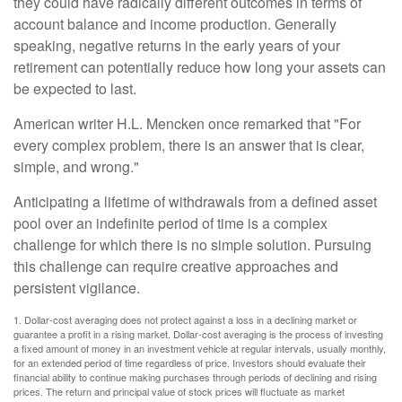
they could have radically different outcomes in terms of
account balance and income production. Generally
speaking, negative returns in the early years of your
retirement can potentially reduce how long your assets can
be expected to last.
American writer H.L. Mencken once remarked that "For
every complex problem, there is an answer that is clear,
simple, and wrong."
Anticipating a lifetime of withdrawals from a defined asset
pool over an indefinite period of time is a complex
challenge for which there is no simple solution. Pursuing
this challenge can require creative approaches and
persistent vigilance.
1. Dollar-cost averaging does not protect against a loss in a declining market or
guarantee a profit in a rising market. Dollar-cost averaging is the process of investing
a fixed amount of money in an investment vehicle at regular intervals, usually monthly,
for an extended period of time regardless of price. Investors should evaluate their
financial ability to continue making purchases through periods of declining and rising
prices. The return and principal value of stock prices will fluctuate as market