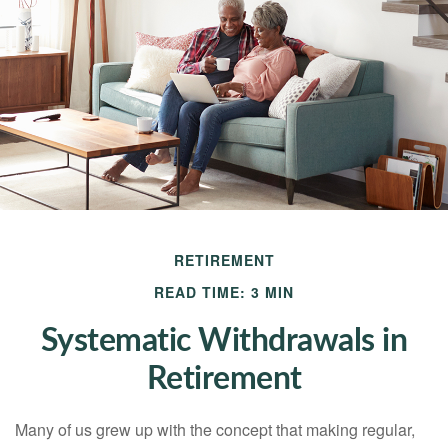
RETIREMENT
READ TIME: 3 MIN
Systematic Withdrawals in
Retirement
Many of us grew up with the concept that making regular,