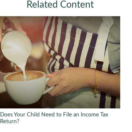
Related Content
Does Your Child Need to File an Income Tax
Return?