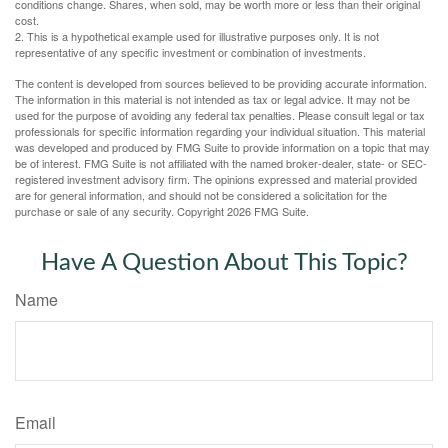
conditions change. Shares, when sold, may be worth more or less than their original
cost.
2. This is a hypothetical example used for illustrative purposes only. It is not
representative of any specific investment or combination of investments.
The content is developed from sources believed to be providing accurate information.
The information in this material is not intended as tax or legal advice. It may not be
used for the purpose of avoiding any federal tax penalties. Please consult legal or tax
professionals for specific information regarding your individual situation. This material
was developed and produced by FMG Suite to provide information on a topic that may
be of interest. FMG Suite is not affiliated with the named broker-dealer, state- or SEC-
registered investment advisory firm. The opinions expressed and material provided
are for general information, and should not be considered a solicitation for the
purchase or sale of any security. Copyright
2026 FMG Suite.
Have A Question About This Topic?
Name
Email