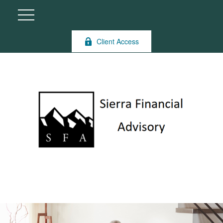
Client Access