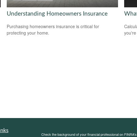
Understanding Homeowners Insurance
What
Purchasing homeowners insurance is critical for
Calcul
protecting your home.
you're
.
inks
Check the background of your financial professional on FINRA'