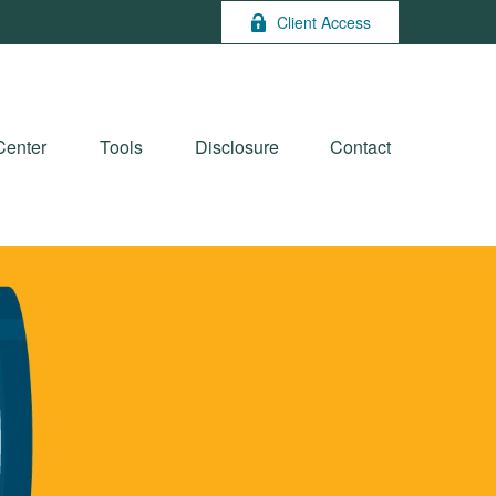
Client Access
Center
Tools
Disclosure
Contact