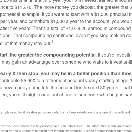
ance to $115.76. The more money you deposit, the greater that 5
pothetical example. If you were to start with a $1,000 principal i
 per year, and contribute $1,000 a year to the account, you woul
 after five years. That’s a total of $1,078.20 earned in compound 
utions. That compounding continues, even if you stop making dep
1
is let that money stay put.
start, the greater the compounding potential.
If you’re investin
 may gain an advantage over someone who waits to invest until hi
t early & then stop, you may be in a better position than th
contribute $5,000 to a retirement account yearly starting at age 
o new money going into the account for the next 30 years. That i
ppen, you still might come out ahead of someone who begins savi
xample used for illustrative purposes only. It is not representative of any specific investment 
rom sources believed to be providing accurate information. The information in this material is
e used for the purpose of avoiding any federal tax penalties. Please consult legal or tax profes