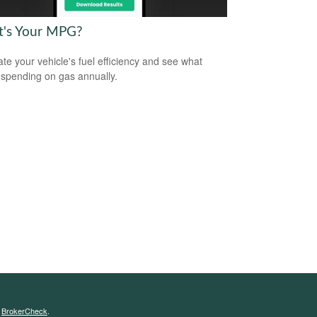
's Your MPG?
ate your vehicle's fuel efficiency and see what
 spending on gas annually.
s
BrokerCheck
.