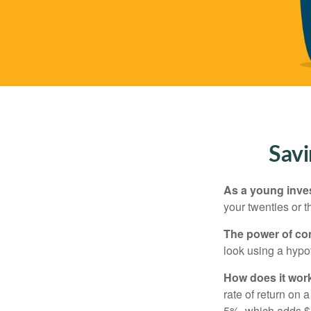
Savi
As a young inves
your twenties or th
The power of c
look using a hypot
How does it wor
rate of return on 
5%, which adds $5.