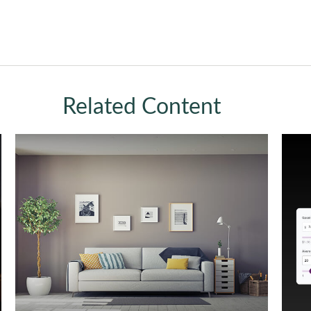
Related Content