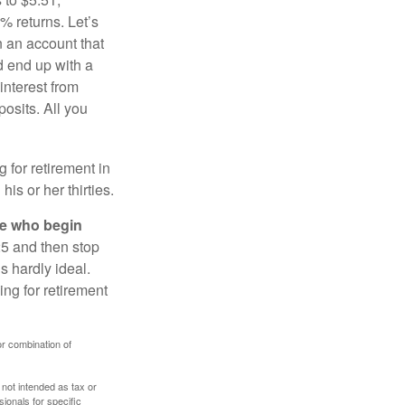
% returns. Let’s
n an account that
d end up with a
interest from
osits. All you
g for retirement in
s or her thirties.
ose who begin
25 and then stop
s hardly ideal.
ng for retirement
or combination of
 not intended as tax or
sionals for specific