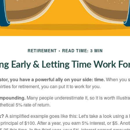
RETIREMENT
READ TIME: 3 MIN
ng Early & Letting Time Work Fo
tor, you have a powerful ally on your side: time.
When you sta
irties for retirement, you can put it to work for you.
ompounding.
Many people underestimate it, so it is worth illustra
hetical 5% rate of return.
k?
A simplified example goes like this: Let's take a look using a
a principal of $100. After a year, you earn 5% interest, or $5. Ano
25 this time. In the third year, your 5% interest earned amounts