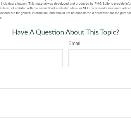
 individual situation. This material was developed and produced by FMG Suite to provide infor
ite is not affiliated with the named broker-dealer, state- or SEC-registered investment advis
vided are for general information, and should not be considered a solicitation for the purchas
e.
Have A Question About This Topic?
Email