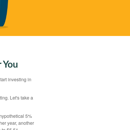
r You
rt investing in
ting. Let's take a
 hypothetical 5%
ther year, another
 to $5.51,