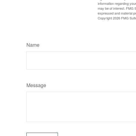
information regarding your
may be of interest. FMG Su
expressed and material pro
Copyright
2026 FMG Suit
Name
Message