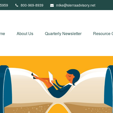
5959
800-969-8939
mike@sierraadvisory.net
me
About Us
Quarterly Newsletter
Resource 