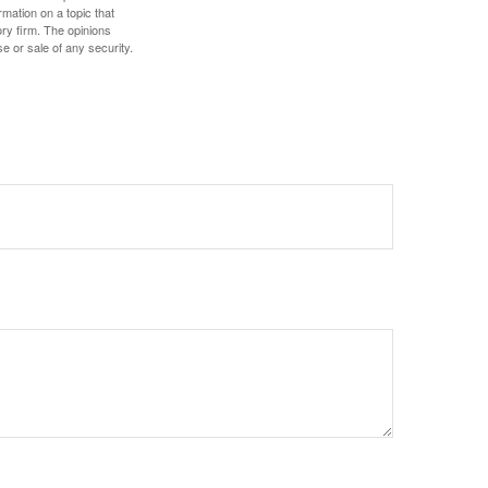
mation on a topic that
ory firm. The opinions
e or sale of any security.