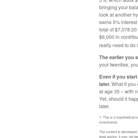
bringing your bal
look at another hy
earns 5% interest
total of $7,078.20
$6,000 in contrib
really need to do 
The earlier you 
your twenties, you
Even if you star
later.
What if you 
at age 35 – with n
Yet, should it ha
later.
1. This is a hypothetical e
investments.
The content is developed f
legal advice. It may not b