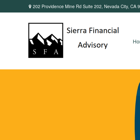
202 Providence Mine Rd Suite 202,
Nevada City,
CA
9
Ho