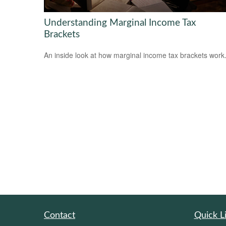
Understanding Marginal Income Tax
Brackets
An inside look at how marginal income tax brackets work
Contact
Quick L