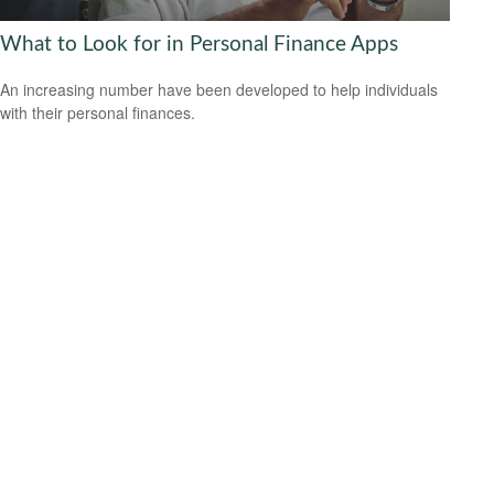
What to Look for in Personal Finance Apps
An increasing number have been developed to help individuals
with their personal finances.