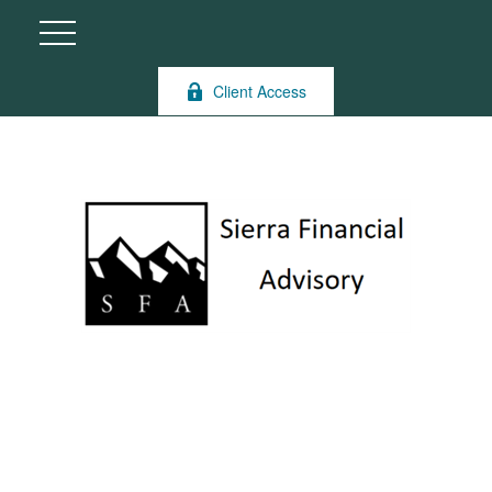
Client Access