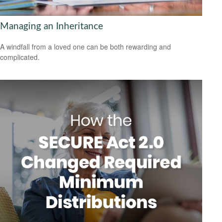
Managing an Inheritance
A windfall from a loved one can be both rewarding and
complicated.