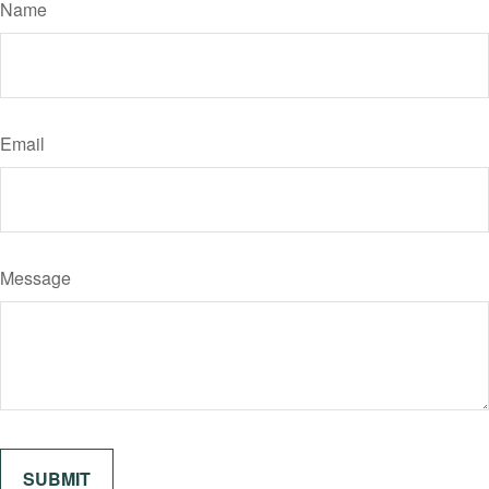
Name
Email
Message