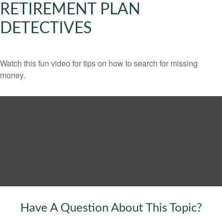
RETIREMENT PLAN
DETECTIVES
Watch this fun video for tips on how to search for missing
money.
Have A Question About This Topic?