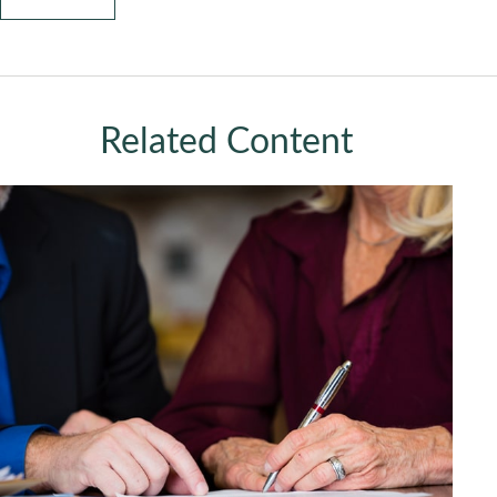
Related Content