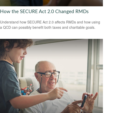
How the SECURE Act 2.0 Changed RMDs
Understand how SECURE Act 2.0 affects RMDs and how using
a QCD can possibly benefit both taxes and charitable goals.