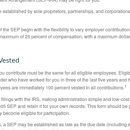
established by sole proprietors, partnerships, and corporations
 the SEP begin with the flexibility to vary employer contributio
 maximum of 25 percent of compensation, with a maximum dollar 
Vested
u contribute must be the same for all eligible employees. Elig
lder who have worked for you in three of the last five years and
1
yees are immediately 100 percent vested in all contributions.
 filings with the IRS, making administration simple and low-cost
5 SEP and retain it for your own records. This form should be p
 become eligible for participation.
s, a SEP may be established as late as the due date (including e