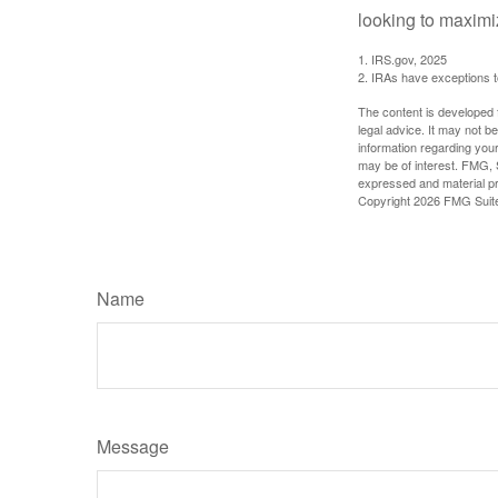
looking to maximiz
1. IRS.gov, 2025
2. IRAs have exceptions to
The content is developed f
legal advice. It may not b
information regarding your
may be of interest. FMG, S
expressed and material pro
Copyright
2026 FMG Suit
Name
Message