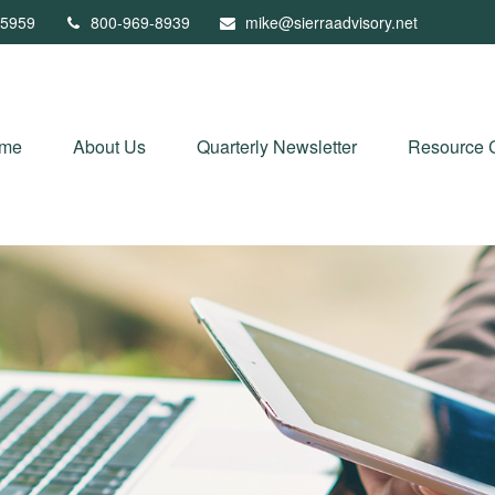
5959
800-969-8939
mike@sierraadvisory.net
me
About Us
Quarterly Newsletter
Resource 