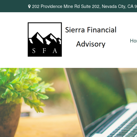
202 Providence Mine Rd Suite 202,
Nevada City,
CA
9
Ho