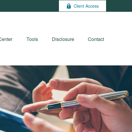
Client Access
Center
Tools
Disclosure
Contact