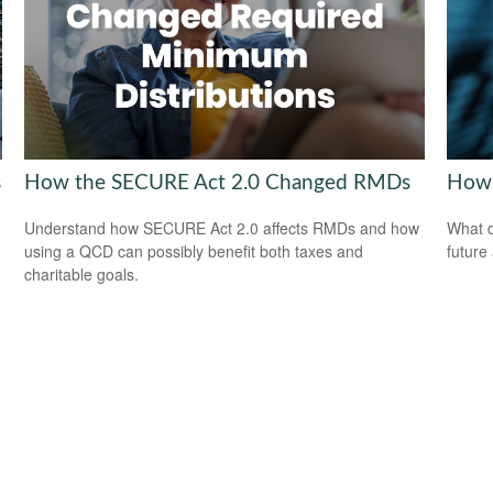
s
How the SECURE Act 2.0 Changed RMDs
How 
Understand how SECURE Act 2.0 affects RMDs and how
What d
using a QCD can possibly benefit both taxes and
future
charitable goals.