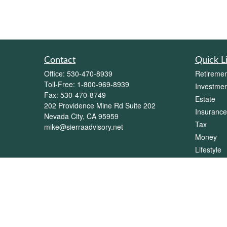
Contact
Quick L
Office:
530-470-8939
Retiremen
Toll-Free:
1-800-969-8939
Investmen
Fax:
530-470-8749
Estate
202 Providence Mine Rd Suite 202
Insurance
Nevada City,
CA
95959
Tax
mike@sierraadvisory.net
Money
Lifestyle
Latest Art
All Videos
All Calcul