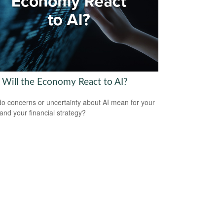
Will the Economy React to AI?
o concerns or uncertainty about AI mean for your
 and your financial strategy?