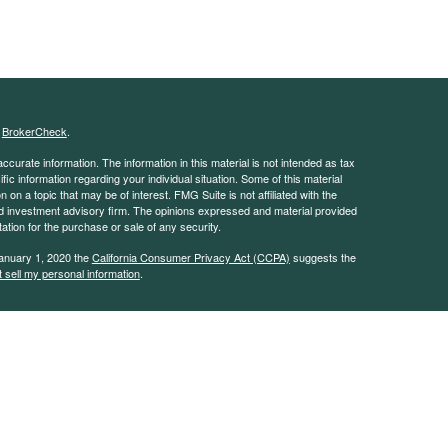
s
BrokerCheck
.
curate information. The information in this material is not intended as tax
ific information regarding your individual situation. Some of this material
 a topic that may be of interest. FMG Suite is not affiliated with the
ed investment advisory firm. The opinions expressed and material provided
tation for the purchase or sale of any security.
January 1, 2020 the
California Consumer Privacy Act (CCPA)
suggests the
 sell my personal information
.
 advisor with the Security and Exchange Commission (SEC). This website is
e description of our investment services. This website is in no way a
rvices except, where applicable, in states where we are registered or where
on throughout this site, whether stock quotes, charts, articles, or any
l information, is obtained from sources which we, and our suppliers believe
uracy of this information. Nothing on this website should be interpreted to
mance. Neither we nor our information providers shall be liable for any errors
 or for any delay or interruption in the transmission thereof to the user.