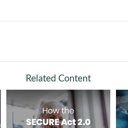
Related Content