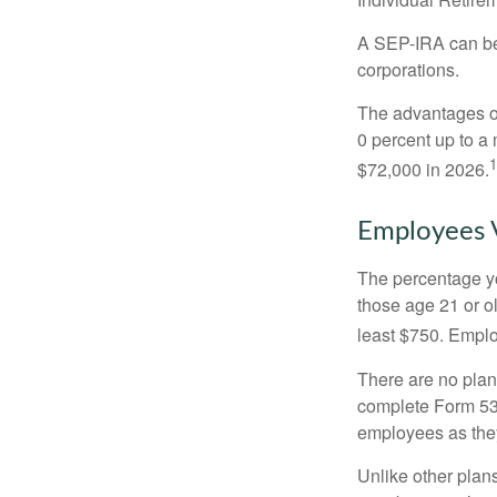
A SEP-IRA can be 
corporations.
The advantages of
0 percent up to a
1
$72,000 in 2026.
Employees 
The percentage yo
those age 21 or o
least $750. Emplo
There are no plan
complete Form 530
employees as they
Unlike other plan