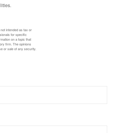
ities.
 not intended as tax or
sionals for specific
mation on a topic that
ory firm. The opinions
e or sale of any security.