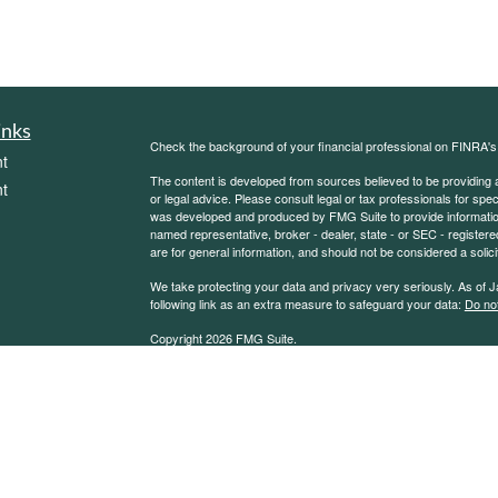
inks
Check the background of your financial professional on FINRA'
t
The content is developed from sources believed to be providing ac
t
or legal advice. Please consult legal or tax professionals for spec
was developed and produced by FMG Suite to provide information on
named representative, broker - dealer, state - or SEC - register
are for general information, and should not be considered a solici
We take protecting your data and privacy very seriously. As of 
following link as an extra measure to safeguard your data:
Do not
Copyright 2026 FMG Suite.
icles
Sierra Financial Advisory Inc. (SFA) is a registered investment
for informational purposes only and does not constitute a complet
solicitation or offer to sell securities or investment advisory se
ators
an exemption or exclusion from such registration exists. Informati
other statement or statements regarding market or other financia
reliable, but we do not warrant or guarantee the timeliness or acc
state or imply that past results are an indication of future perfor
or inaccuracies, regardless of cause, or the lack of timeliness of,