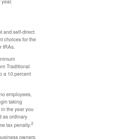
 year.
 and self-direct
t choices for the
r IRAs.
minimum
om Traditional
o a 10 percent
h no employees,
gin taking
 in the year you
d as ordinary
2
me tax penalty.
r business owners