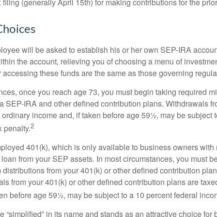
filing (generally April 15th) for making contributions for the prior
Choices
loyee will be asked to establish his or her own SEP-IRA account
ithin the account, relieving you of choosing a menu of investmen
or accessing these funds are the same as those governing regula
nces, once you reach age 73, you must begin taking required 
m a SEP-IRA and other defined contribution plans. Withdrawals fr
 ordinary income and, if taken before age 59½, may be subject t
2
 penalty.
mployed 401(k), which is only available to business owners wit
 loan from your SEP assets. In most circumstances, you must be
istributions from your 401(k) or other defined contribution plan
ls from your 401(k) or other defined contribution plans are taxe
ken before age 59½, may be subject to a 10 percent federal inco
 “simplified” in its name and stands as an attractive choice fo