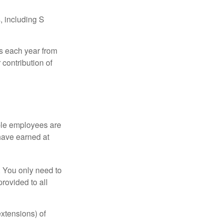
, including S
ns each year from
contribution of
ible employees are
 have earned at
. You only need to
rovided to all
xtensions) of