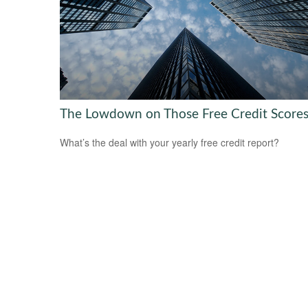
The Lowdown on Those Free Credit Score
What’s the deal with your yearly free credit report?