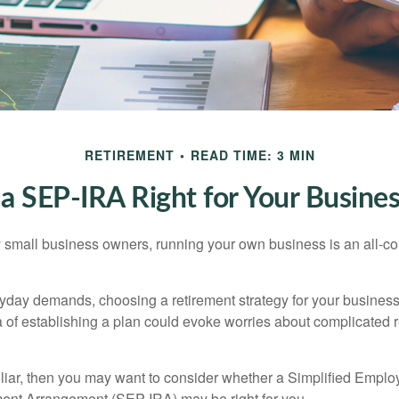
RETIREMENT
READ TIME: 3 MIN
 a SEP-IRA Right for Your Busine
ny small business owners, running your own business is an all-
eryday demands, choosing a retirement strategy for your busine
a of establishing a plan could evoke worries about complicated 
miliar, then you may want to consider whether a Simplified Empl
ment Arrangement (SEP-IRA) may be right for you.