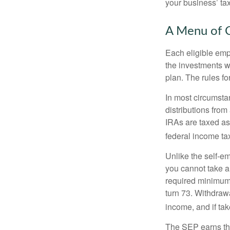
your business’ tax 
A Menu of 
Each eligible emp
the investments w
plan. The rules f
In most circumsta
distributions fro
IRAs are taxed as
federal income tax
Unlike the self-e
you cannot take a
required minimum d
turn 73. Withdrawa
income, and if ta
The SEP earns the