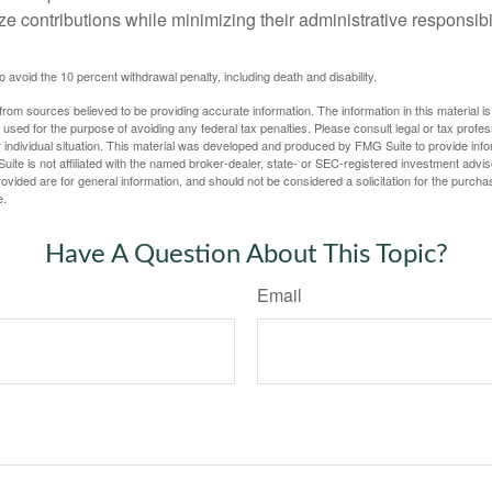
e contributions while minimizing their administrative responsibil
 avoid the 10 percent withdrawal penalty, including death and disability.
rom sources believed to be providing accurate information. The information in this material is
e used for the purpose of avoiding any federal tax penalties. Please consult legal or tax profes
 individual situation. This material was developed and produced by FMG Suite to provide infor
uite is not affiliated with the named broker-dealer, state- or SEC-registered investment advis
vided are for general information, and should not be considered a solicitation for the purchas
e.
Have A Question About This Topic?
Email