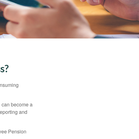
ss?
consuming
ss can become a
reporting and
oyee Pension