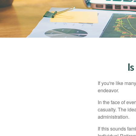
Is
If you're like ma
endeavor.
In the face of ev
casualty. The ide
administration.
If this sounds fa
Individual Retire