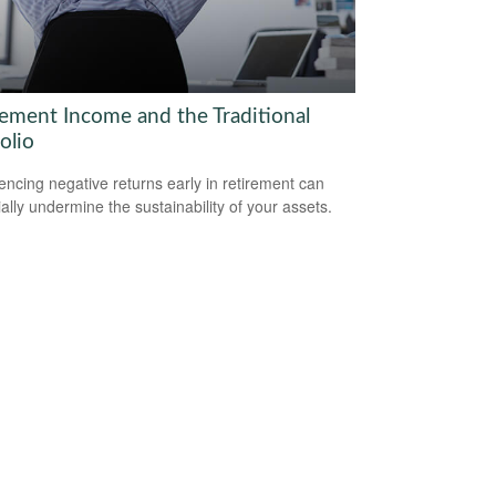
rement Income and the Traditional
olio
encing negative returns early in retirement can
ially undermine the sustainability of your assets.