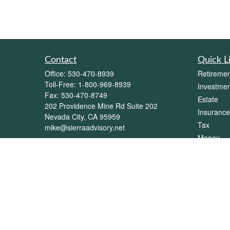
Contact
Quick L
Office:
530-470-8939
Retiremen
Toll-Free:
1-800-969-8939
Investmen
Fax:
530-470-8749
Estate
202 Providence Mine Rd Suite 202
Insurance
Nevada City,
CA
95959
Tax
mike@sierraadvisory.net
Money
Lifestyle
Latest Art
All Videos
All Calcul