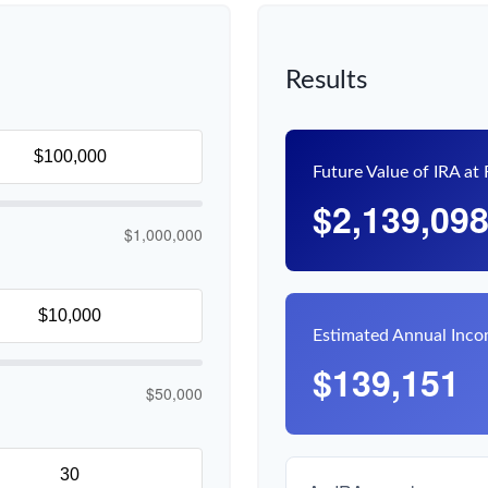
Results
Future Value of IRA at
$2,139,09
$1,000,000
Estimated Annual Inc
$139,151
$50,000