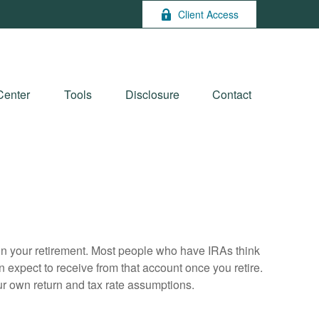
Client Access
Center
Tools
Disclosure
Contact
e in your retirement. Most people who have IRAs think
 expect to receive from that account once you retire.
r own return and tax rate assumptions.