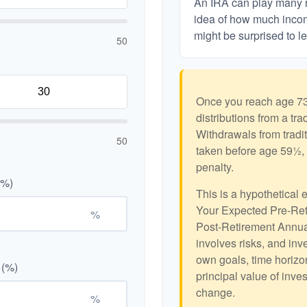
An IRA can play many ro
idea of how much income
might be surprised to le
50
Once you reach age 73
distributions from a tr
Withdrawals from tradit
50
taken before age 59½, 
penalty.
(%)
This is a hypothetical 
Your Expected Pre-Ret
%
Post-Retirement Annual
involves risks, and in
own goals, time horizon
 (%)
principal value of inve
change.
%