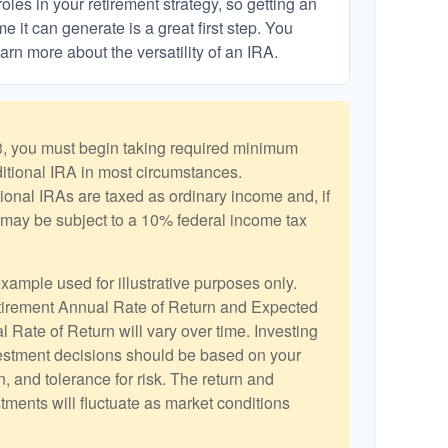
les in your retirement strategy, so getting an
 it can generate is a great first step. You
arn more about the versatility of an IRA.
, you must begin taking required minimum
aditional IRA in most circumstances.
ional IRAs are taxed as ordinary income and, if
may be subject to a 10% federal income tax
example used for illustrative purposes only.
irement Annual Rate of Return and Expected
 Rate of Return will vary over time. Investing
vestment decisions should be based on your
, and tolerance for risk. The return and
stments will fluctuate as market conditions