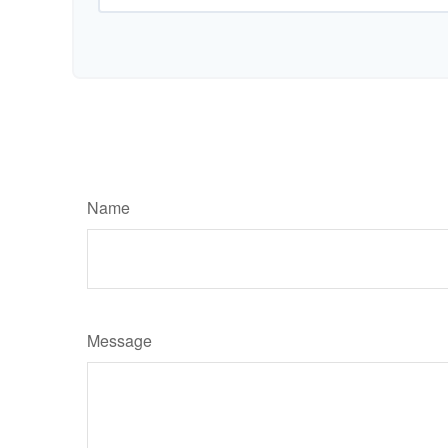
Name
Message