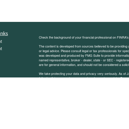
inks
Check the background of your financial professional on FINRA'
t
The content is developed from sources believed to be providing ac
t
or legal advice. Please consult legal or tax professionals for spec
was developed and produced by FMG Suite to provide information on
named representative, broker - dealer, state - or SEC - register
are for general information, and should not be considered a solici
We take protecting your data and privacy very seriously. As of 
following link as an extra measure to safeguard your data:
Do not
Copyright 2026 FMG Suite.
icles
Sierra Financial Advisory Inc. (SFA) is a registered investment
for informational purposes only and does not constitute a complet
solicitation or offer to sell securities or investment advisory se
ators
an exemption or exclusion from such registration exists. Informati
other statement or statements regarding market or other financia
reliable, but we do not warrant or guarantee the timeliness or acc
state or imply that past results are an indication of future perfor
or inaccuracies, regardless of cause, or the lack of timeliness of,