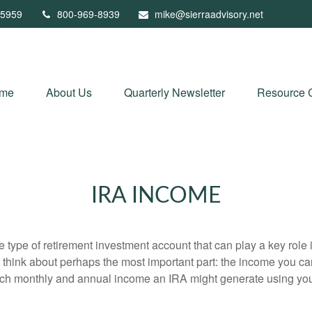
5959
800-969-8939
mike@sierraadvisory.net
me
About Us
Quarterly Newsletter
Resource 
IRA INCOME
e type of retirement investment account that can play a key rol
s think about perhaps the most important part: the income you can
uch monthly and annual income an IRA might generate using you