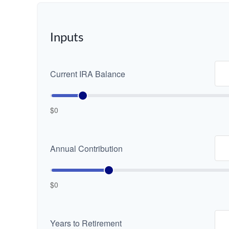
Inputs
Current IRA Balance
$0
Annual Contribution
$0
Years to Retirement