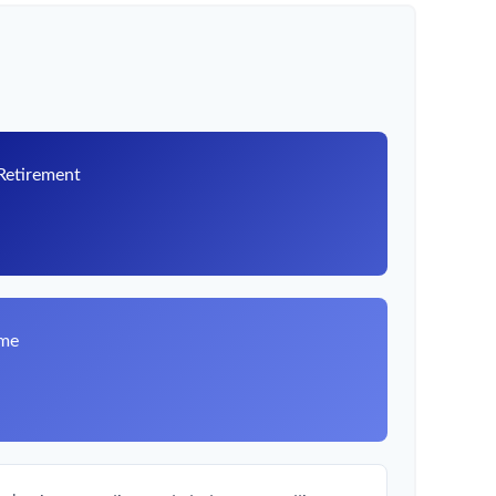
 Retirement
8
ome