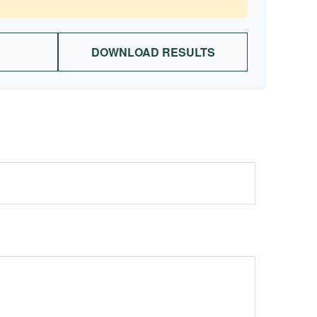
DOWNLOAD RESULTS