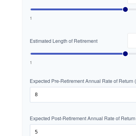
1
Estimated Length of Retirement
1
Expected Pre-Retirement Annual Rate of Return 
Expected Post-Retirement Annual Rate of Return