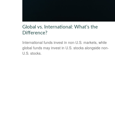
Global vs. International: What’s the
Difference?
International funds invest in non-U.S. markets, while
global funds may invest in U.S. stocks alongside non-
U.S. stocks.