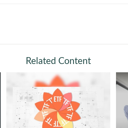
Related Content