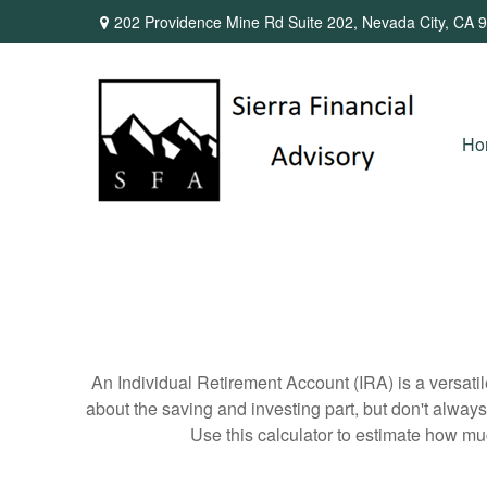
202 Providence Mine Rd Suite 202,
Nevada City,
CA
9
Ho
An Individual Retirement Account (IRA) is a versatil
about the saving and investing part, but don't alway
Use this calculator to estimate how m