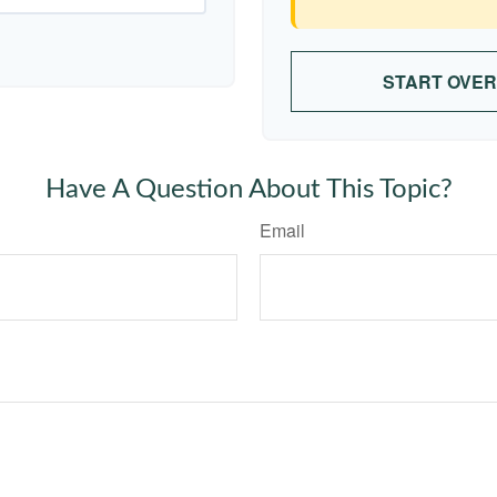
START OVER
Have A Question About This Topic?
Email