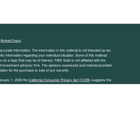
s
BrokerCheck
.
curate information. The information in this material is not intended as tax
ific information regarding your individual situation. Some of this material
 a topic that may be of interest. FMG Suite is not affiliated with the
ed investment advisory firm. The opinions expressed and material provided
tation for the purchase or sale of any security.
January 1, 2020 the
California Consumer Privacy Act (CCPA)
suggests the
 sell my personal information
.
 advisor with the Security and Exchange Commission (SEC). This website is
e description of our investment services. This website is in no way a
rvices except, where applicable, in states where we are registered or where
on throughout this site, whether stock quotes, charts, articles, or any
l information, is obtained from sources which we, and our suppliers believe
uracy of this information. Nothing on this website should be interpreted to
mance. Neither we nor our information providers shall be liable for any errors
 or for any delay or interruption in the transmission thereof to the user.