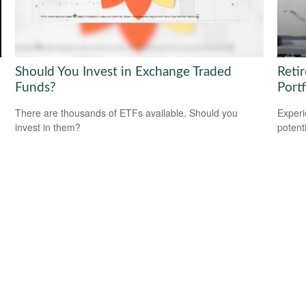
Should You Invest in Exchange Traded
Reti
Funds?
Portf
There are thousands of ETFs available. Should you
Experi
invest in them?
potent