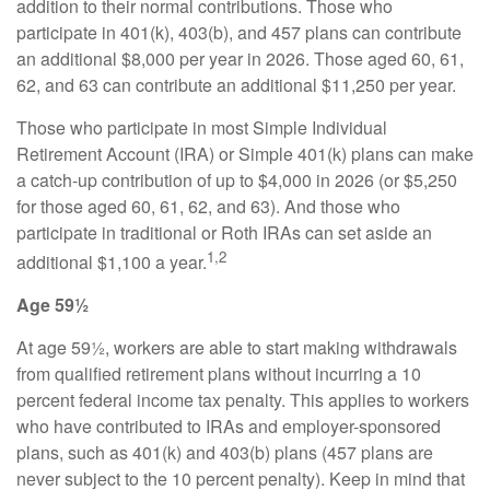
addition to their normal contributions. Those who
participate in 401(k), 403(b), and 457 plans can contribute
an additional $8,000 per year in 2026. Those aged 60, 61,
62, and 63 can contribute an additional $11,250 per year.
Those who participate in most Simple Individual
Retirement Account (IRA) or Simple 401(k) plans can make
a catch-up contribution of up to $4,000 in 2026 (or $5,250
for those aged 60, 61, 62, and 63). And those who
participate in traditional or Roth IRAs can set aside an
1,2
additional $1,100 a year.
Age 59½
At age 59½, workers are able to start making withdrawals
from qualified retirement plans without incurring a 10
percent federal income tax penalty. This applies to workers
who have contributed to IRAs and employer-sponsored
plans, such as 401(k) and 403(b) plans (457 plans are
never subject to the 10 percent penalty). Keep in mind that