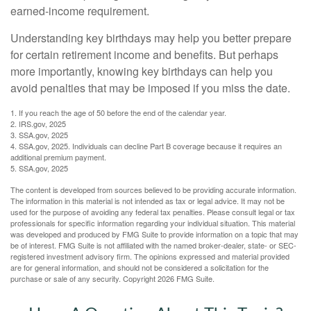
earned-income requirement.
Understanding key birthdays may help you better prepare
for certain retirement income and benefits. But perhaps
more importantly, knowing key birthdays can help you
avoid penalties that may be imposed if you miss the date.
1. If you reach the age of 50 before the end of the calendar year.
2. IRS.gov, 2025
3. SSA.gov, 2025
4. SSA.gov, 2025. Individuals can decline Part B coverage because it requires an
additional premium payment.
5. SSA.gov, 2025
The content is developed from sources believed to be providing accurate information.
The information in this material is not intended as tax or legal advice. It may not be
used for the purpose of avoiding any federal tax penalties. Please consult legal or tax
professionals for specific information regarding your individual situation. This material
was developed and produced by FMG Suite to provide information on a topic that may
be of interest. FMG Suite is not affiliated with the named broker-dealer, state- or SEC-
registered investment advisory firm. The opinions expressed and material provided
are for general information, and should not be considered a solicitation for the
purchase or sale of any security. Copyright
2026 FMG Suite.