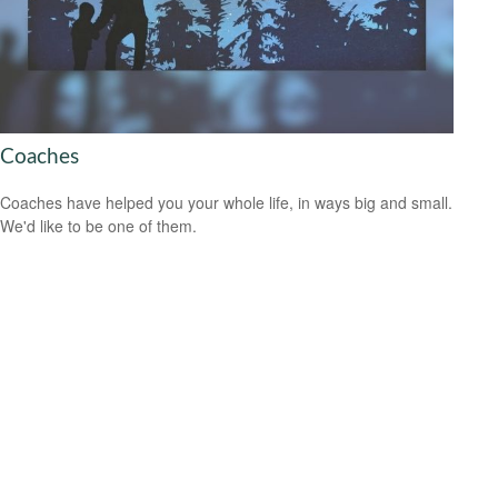
Coaches
Coaches have helped you your whole life, in ways big and small.
We'd like to be one of them.