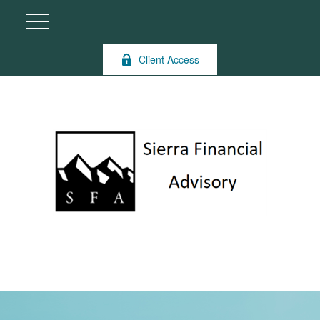
Client Access