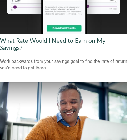
What Rate Would I Need to Earn on My
Savings?
Work backwards from your savings goal to find the rate of return
you'd need to get there.