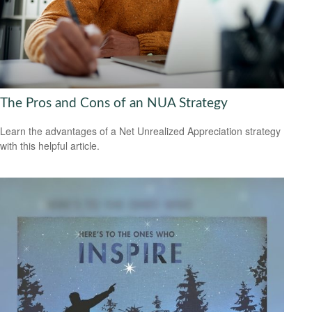
The Pros and Cons of an NUA Strategy
Learn the advantages of a Net Unrealized Appreciation strategy
with this helpful article.