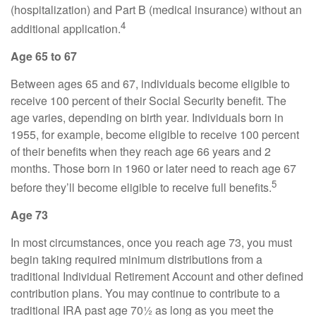
(hospitalization) and Part B (medical insurance) without an
4
additional application.
Age 65 to 67
Between ages 65 and 67, individuals become eligible to
receive 100 percent of their Social Security benefit. The
age varies, depending on birth year. Individuals born in
1955, for example, become eligible to receive 100 percent
of their benefits when they reach age 66 years and 2
months. Those born in 1960 or later need to reach age 67
5
before they’ll become eligible to receive full benefits.
Age 73
In most circumstances, once you reach age 73, you must
begin taking required minimum distributions from a
traditional Individual Retirement Account and other defined
contribution plans. You may continue to contribute to a
traditional IRA past age 70½ as long as you meet the