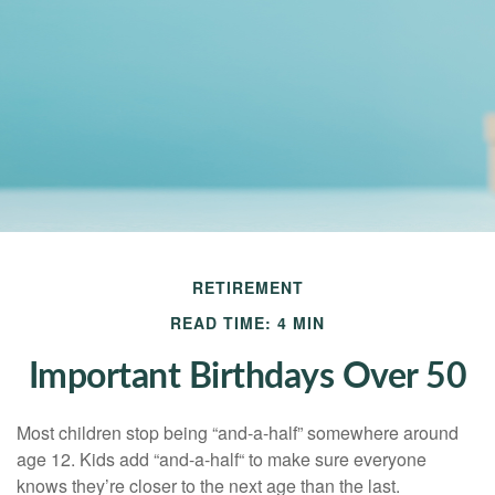
RETIREMENT
READ TIME: 4 MIN
Important Birthdays Over 50
Most children stop being “and-a-half” somewhere around
age 12. Kids add “and-a-half“ to make sure everyone
knows they’re closer to the next age than the last.