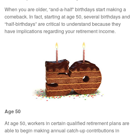
When you are older, “and-a-half” birthdays start making a
comeback. In fact, starting at age 50, several birthdays and
“half-birthdays” are critical to understand because they
have implications regarding your retirement income.
Age 50
At age 50, workers in certain qualified retirement plans are
able to begin making annual catch-up contributions in