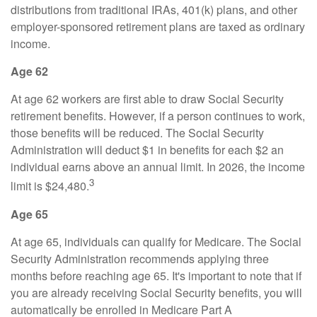
distributions from traditional IRAs, 401(k) plans, and other
employer-sponsored retirement plans are taxed as ordinary
income.
Age 62
At age 62 workers are first able to draw Social Security
retirement benefits. However, if a person continues to work,
those benefits will be reduced. The Social Security
Administration will deduct $1 in benefits for each $2 an
individual earns above an annual limit. In 2026, the income
3
limit is $24,480.
Age 65
At age 65, individuals can qualify for Medicare. The Social
Security Administration recommends applying three
months before reaching age 65. It's important to note that if
you are already receiving Social Security benefits, you will
automatically be enrolled in Medicare Part A