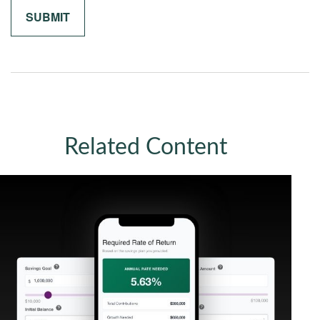
Related Content