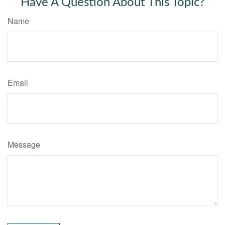
Have A Question About This Topic?
Name
Email
Message