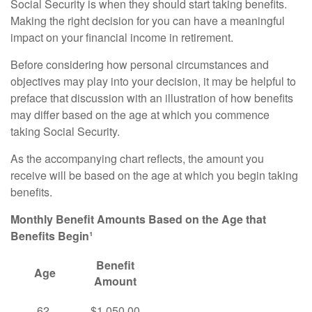
Social Security is when they should start taking benefits.
Making the right decision for you can have a meaningful
impact on your financial income in retirement.
Before considering how personal circumstances and
objectives may play into your decision, it may be helpful to
preface that discussion with an illustration of how benefits
may differ based on the age at which you commence
taking Social Security.
As the accompanying chart reflects, the amount you
receive will be based on the age at which you begin taking
benefits.
Monthly Benefit Amounts Based on the Age that
Benefits Begin¹
Benefit
Age
Amount
62
$1,050.00