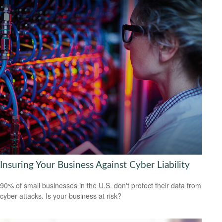
Insuring Your Business Against Cyber Liability
90% of small businesses in the U.S. don't protect their data from
cyber attacks. Is your business at risk?