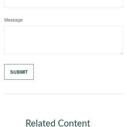
Message
Related Content