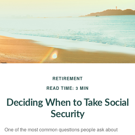
RETIREMENT
READ TIME: 3 MIN
Deciding When to Take Social
Security
One of the most common questions people ask about