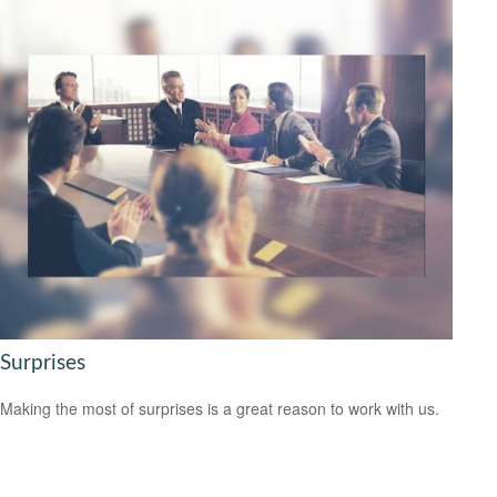
Surprises
Making the most of surprises is a great reason to work with us.