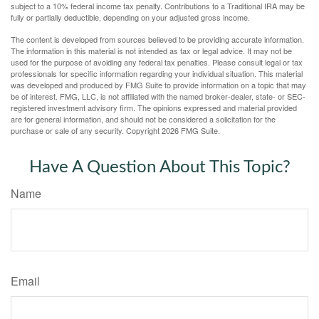
subject to a 10% federal income tax penalty. Contributions to a Traditional IRA may be
fully or partially deductible, depending on your adjusted gross income.
The content is developed from sources believed to be providing accurate information.
The information in this material is not intended as tax or legal advice. It may not be
used for the purpose of avoiding any federal tax penalties. Please consult legal or tax
professionals for specific information regarding your individual situation. This material
was developed and produced by FMG Suite to provide information on a topic that may
be of interest. FMG, LLC, is not affiliated with the named broker-dealer, state- or SEC-
registered investment advisory firm. The opinions expressed and material provided
are for general information, and should not be considered a solicitation for the
purchase or sale of any security. Copyright
2026 FMG Suite.
Have A Question About This Topic?
Name
Email