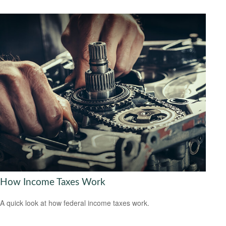
How Income Taxes Work
A quick look at how federal income taxes work.