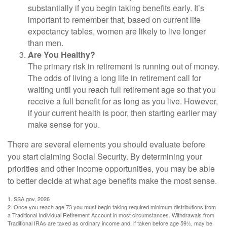
substantially if you begin taking benefits early. It’s
important to remember that, based on current life
expectancy tables, women are likely to live longer
than men.
Are You Healthy?
The primary risk in retirement is running out of money.
The odds of living a long life in retirement call for
waiting until you reach full retirement age so that you
receive a full benefit for as long as you live. However,
if your current health is poor, then starting earlier may
make sense for you.
There are several elements you should evaluate before
you start claiming Social Security. By determining your
priorities and other income opportunities, you may be able
to better decide at what age benefits make the most sense.
1. SSA.gov, 2026
2. Once you reach age 73 you must begin taking required minimum distributions from
a Traditional Individual Retirement Account in most circumstances. Withdrawals from
Traditional IRAs are taxed as ordinary income and, if taken before age 59½, may be