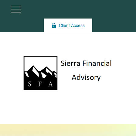
Client Access