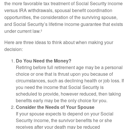
the more favorable tax treatment of Social Security income
versus IRA withdrawals, spousal benefit coordination
opportunities, the consideration of the surviving spouse,
and Social Security’s lifetime income guarantee that exists
under current law.²
Here are three ideas to think about when making your
decision:
Do You Need the Money?
Retiring before full retirement age may be a personal
choice or one that is thrust upon you because of
circumstances, such as declining health or job loss. If
you need the income that Social Security is
scheduled to provide, however reduced, then taking
benefits early may be the only choice for you.
Consider the Needs of Your Spouse
If your spouse expects to depend on your Social
Security income, the survivor benefits he or she
receives after your death may be reduced