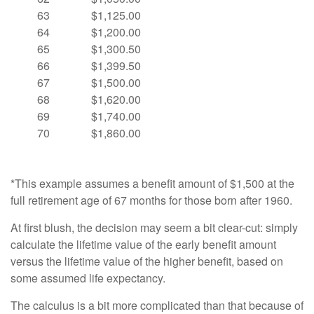
63
$1,125.00
64
$1,200.00
65
$1,300.50
66
$1,399.50
67
$1,500.00
68
$1,620.00
69
$1,740.00
70
$1,860.00
*This example assumes a benefit amount of $1,500 at the
full retirement age of 67 months for those born after 1960.
At first blush, the decision may seem a bit clear-cut: simply
calculate the lifetime value of the early benefit amount
versus the lifetime value of the higher benefit, based on
some assumed life expectancy.
The calculus is a bit more complicated than that because of