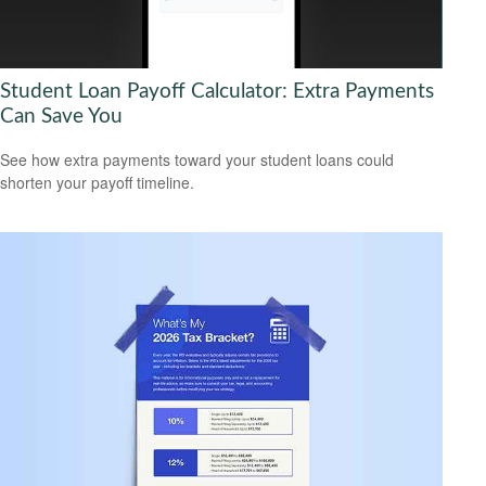
Student Loan Payoff Calculator: Extra Payments
Can Save You
See how extra payments toward your student loans could
shorten your payoff timeline.