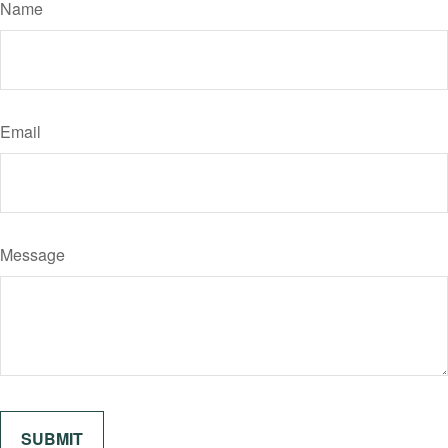
Name
Email
Message