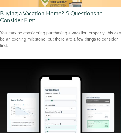
Buying a Vacation Home? 5 Questions to
Consider First
You may be considering purchasing a vacation property, this can
be an exciting milestone, but there are a few things to consider
first.