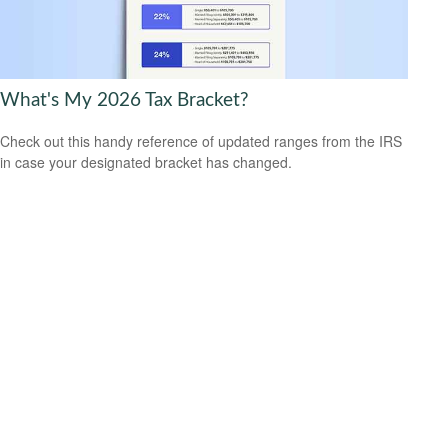
What's My 2026 Tax Bracket?
Check out this handy reference of updated ranges from the IRS
in case your designated bracket has changed.