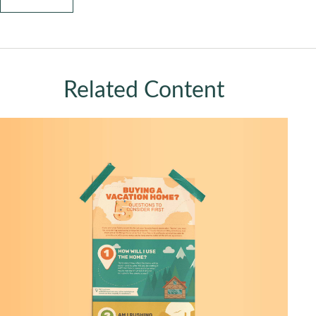
Related Content