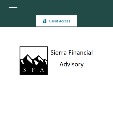
Client Access