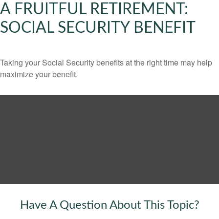
A FRUITFUL RETIREMENT:
SOCIAL SECURITY BENEFIT
Taking your Social Security benefits at the right time may help
maximize your benefit.
Have A Question About This Topic?