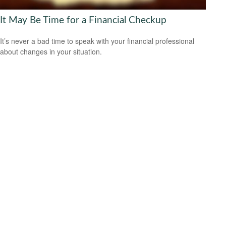
It May Be Time for a Financial Checkup
It’s never a bad time to speak with your financial professional
about changes in your situation.