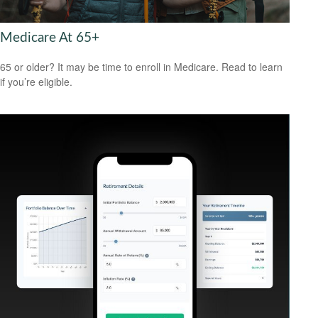
Medicare At 65+
65 or older? It may be time to enroll in Medicare. Read to learn
if you’re eligible.