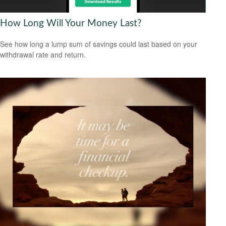
How Long Will Your Money Last?
See how long a lump sum of savings could last based on your
withdrawal rate and return.