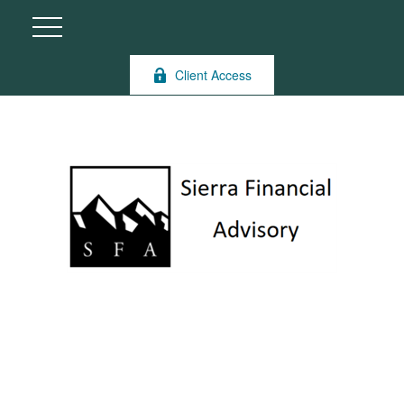
Client Access