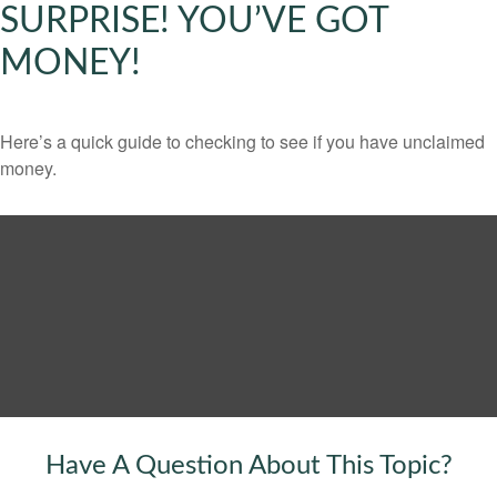
SURPRISE! YOU’VE GOT
MONEY!
Here’s a quick guide to checking to see if you have unclaimed
money.
Have A Question About This Topic?