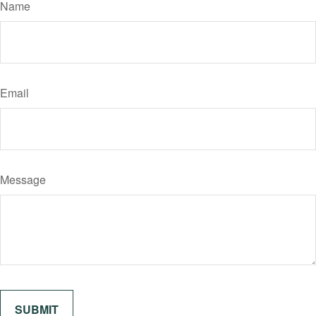
Name
Email
Message