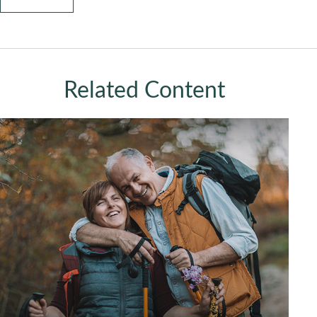
Related Content