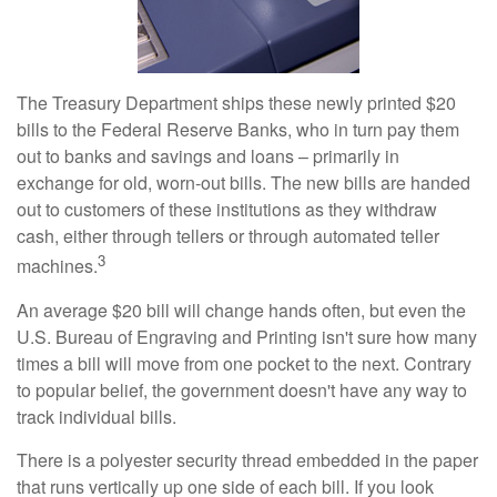
The Treasury Department ships these newly printed $20
bills to the Federal Reserve Banks, who in turn pay them
out to banks and savings and loans – primarily in
exchange for old, worn-out bills. The new bills are handed
out to customers of these institutions as they withdraw
cash, either through tellers or through automated teller
3
machines.
An average $20 bill will change hands often, but even the
U.S. Bureau of Engraving and Printing isn't sure how many
times a bill will move from one pocket to the next. Contrary
to popular belief, the government doesn't have any way to
track individual bills.
There is a polyester security thread embedded in the paper
that runs vertically up one side of each bill. If you look