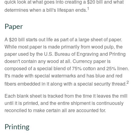
quick look at what goes into creating a $20 bill and what
1
determines when a bill's lifespan ends.
Paper
A $20 bill starts out life as part of a large sheet of paper.
While most paper is made primarily from wood pulp, the
paper used by the U.S. Bureau of Engraving and Printing
doesn't contain any wood at all. Currency paper is
composed of a special blend of 75% cotton and 25% linen.
It's made with special watermarks and has blue and red
2
fibers embedded in it along with a special security thread.
Each blank sheet is tracked from the time it leaves the mill
until it is printed, and the entire shipment is continuously
reconciled to make certain all are accounted for.
Printing