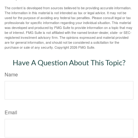
The content is developed from sources believed to be providing accurate information.
The information in this material is not intended as tax or legal advice. It may not be
used for the purpose of avoiding any federal tax penalties. Please consult legal or tax
professionals for specific information regarding your individual situation. This material
was developed and produced by FMG Suite to provide information on a topic that may
be of interest. FMG Suite is not affiliated with the named broker-dealer, state- or SEC-
registered investment advisory firm. The opinions expressed and material provided
are for general information, and should not be considered a solicitation for the
purchase or sale of any security. Copyright
2026 FMG Suite.
Have A Question About This Topic?
Name
Email