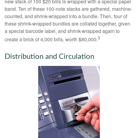
new stack of 100 $20 bills is wrapped with a special paper
band. Ten of these 100-note stacks are gathered, machine-
counted, and shrink-wrapped into a bundle. Then, four of
these shrink-wrapped bundles are collated together, given
a special barcode label, and shrink-wrapped again to
3
create a brick of 4,000 bills, worth $80,000.
Distribution and Circulation