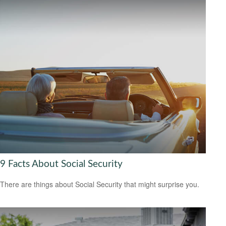
9 Facts About Social Security
There are things about Social Security that might surprise you.