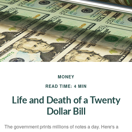
MONEY
READ TIME: 4 MIN
Life and Death of a Twenty
Dollar Bill
The government prints millions of notes a day. Here's a