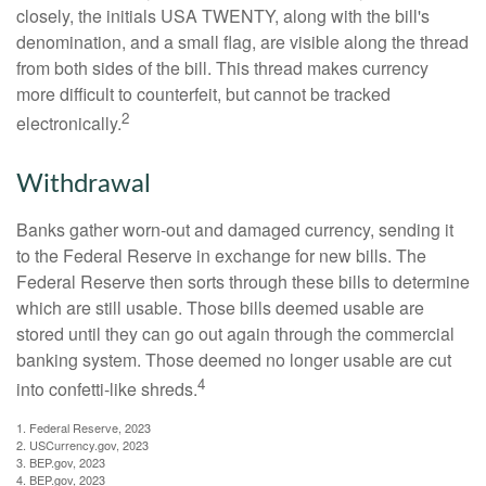
closely, the initials USA TWENTY, along with the bill's
denomination, and a small flag, are visible along the thread
from both sides of the bill. This thread makes currency
more difficult to counterfeit, but cannot be tracked
2
electronically.
Withdrawal
Banks gather worn-out and damaged currency, sending it
to the Federal Reserve in exchange for new bills. The
Federal Reserve then sorts through these bills to determine
which are still usable. Those bills deemed usable are
stored until they can go out again through the commercial
banking system. Those deemed no longer usable are cut
4
into confetti-like shreds.
1. Federal Reserve, 2023
2. USCurrency.gov, 2023
3. BEP.gov, 2023
4. BEP.gov, 2023