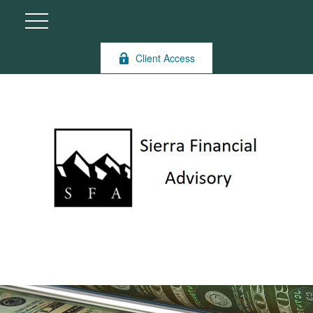
Client Access