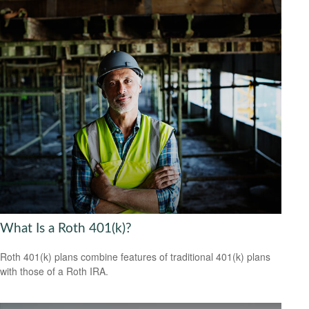
What Is a Roth 401(k)?
Roth 401(k) plans combine features of traditional 401(k) plans
with those of a Roth IRA.