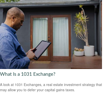
What Is a 1031 Exchange?
A look at 1031 Exchanges, a real estate investment strategy that
may allow you to defer your capital gains taxes.