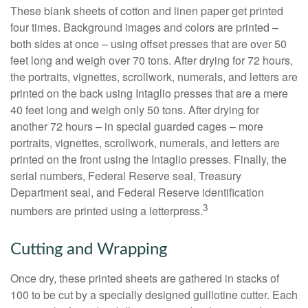
These blank sheets of cotton and linen paper get printed
four times. Background images and colors are printed –
both sides at once – using offset presses that are over 50
feet long and weigh over 70 tons. After drying for 72 hours,
the portraits, vignettes, scrollwork, numerals, and letters are
printed on the back using Intaglio presses that are a mere
40 feet long and weigh only 50 tons. After drying for
another 72 hours – in special guarded cages – more
portraits, vignettes, scrollwork, numerals, and letters are
printed on the front using the Intaglio presses. Finally, the
serial numbers, Federal Reserve seal, Treasury
Department seal, and Federal Reserve identification
3
numbers are printed using a letterpress.
Cutting and Wrapping
Once dry, these printed sheets are gathered in stacks of
100 to be cut by a specially designed guillotine cutter. Each