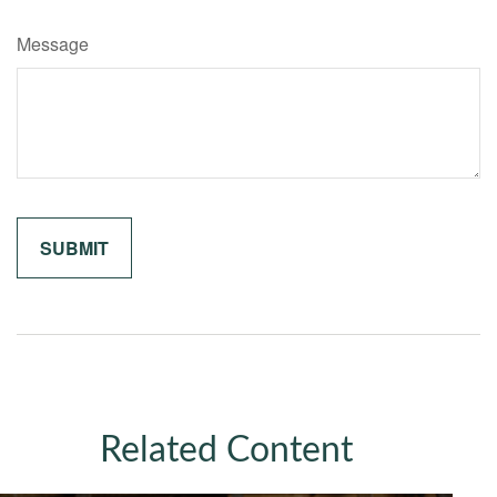
Message
Related Content