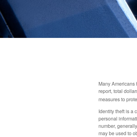
Many Americans hav
report, total dolla
measures to protec
Identity theft is 
personal informat
number, generally 
may be used to obt