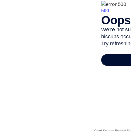
Chart Source: Federal T