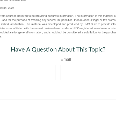
earch, 2024
rom sources believed to be providing accurate information. The information in this material is
e used for the purpose of avoiding any federal tax penalties. Please consult legal or tax profes
 individual situation. This material was developed and produced by FMG Suite to provide infor
ite is not affiliated with the named broker-dealer, state- or SEC-registered investment advis
vided are for general information, and should not be considered a solicitation for the purchas
e.
Have A Question About This Topic?
Email