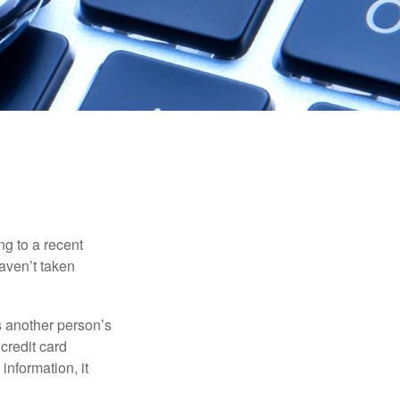
ng to a recent
haven’t taken
es another person’s
credit card
information, it