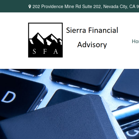
202 Providence Mine Rd Suite 202,
Nevada City,
CA
9
Ho