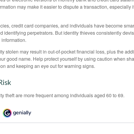
ormation may make it easier to dispute a transaction, especially i
ies, credit card companies, and individuals have become smar
d identifying perpetrators. But identity thieves consistently devi
 information.
ty stolen may result in out-of-pocket financial loss, plus the addi
 your good name. Help protect yourself by using caution when sha
ion and keeping an eye out for warning signs.
Risk
ity theft are more frequent among individuals aged 60 to 69.