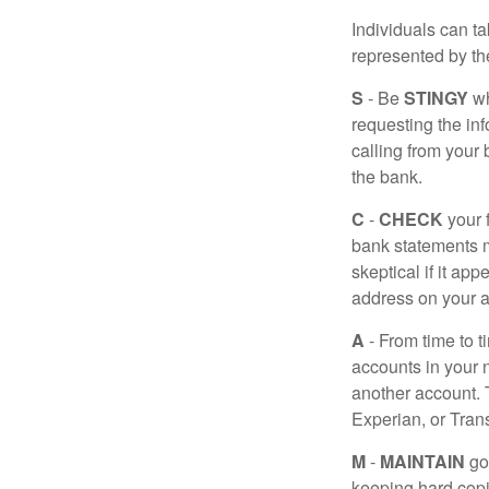
Individuals can ta
represented by t
S
- Be
STINGY
wh
requesting the in
calling from your
the bank.
C
-
CHECK
your f
bank statements m
skeptical if it ap
address on your a
A
- From time to t
accounts in your
another account. T
Experian, or Tran
M
-
MAINTAIN
go
keeping hard copi