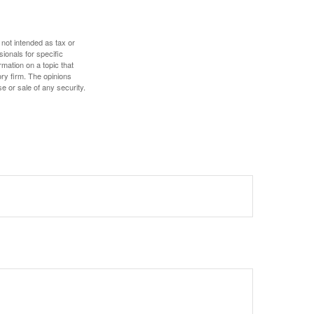
 not intended as tax or
sionals for specific
mation on a topic that
ory firm. The opinions
e or sale of any security.