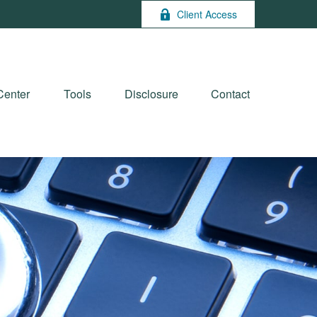
Client Access
Center
Tools
Disclosure
Contact