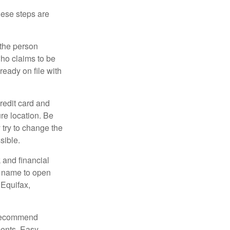
These steps are
 the person
ho claims to be
ready on file with
credit card and
re location. Be
y try to change the
sible.
 and financial
r name to open
 Equifax,
s recommend
ments. Easy