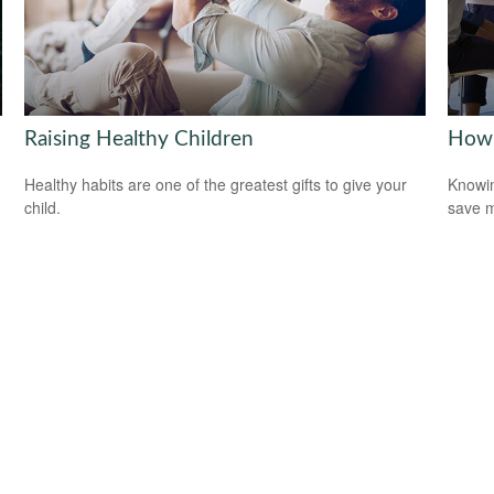
Raising Healthy Children
How 
Healthy habits are one of the greatest gifts to give your
Knowin
child.
save 