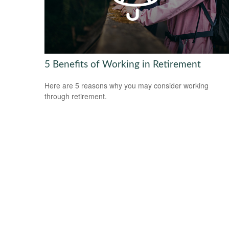
5 Benefits of Working in Retirement
Here are 5 reasons why you may consider working
through retirement.