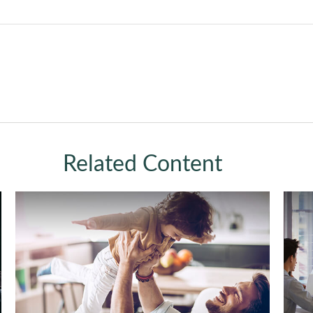
Related Content