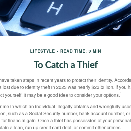
LIFESTYLE
READ TIME: 3 MIN
To Catch a Thief
e taken steps in recent years to protect their identity. Accordi
rs lost due to identity theft in 2023 was nearly $23 billion. If you 
1
t yourself, it may be a good idea to consider your options.
a crime in which an individual illegally obtains and wrongfully us
ion, such as a Social Security number, bank account number, or 
for financial gain. Once a thief has possession of your personal 
ain a loan, run up credit card debt, or commit other crimes.