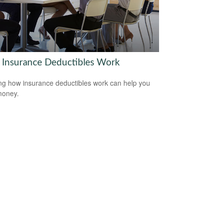
Insurance Deductibles Work
g how insurance deductibles work can help you
money.