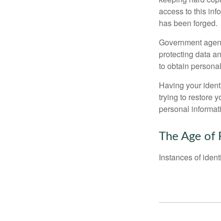
access to this inf
has been forged.
Government agenc
protecting data an
to obtain personal
Having your identi
trying to restore
personal informat
The Age of 
Instances of ident