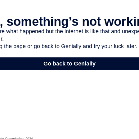
rade Commission, 2024