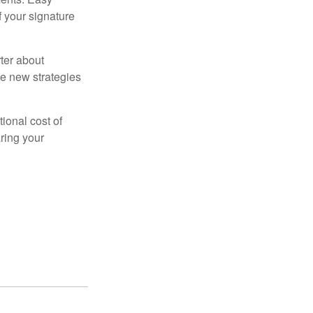
f your signature
ter about
se new strategies
tional cost of
ring your