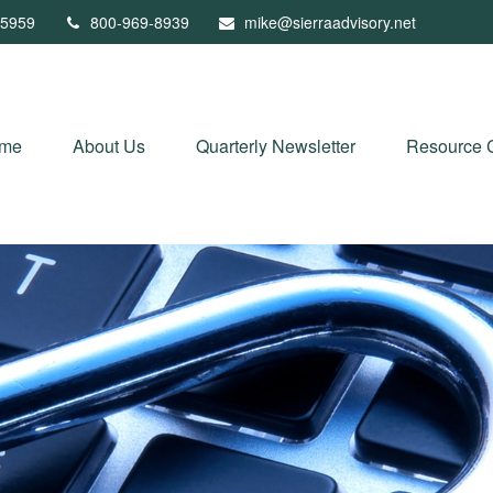
5959
800-969-8939
mike@sierraadvisory.net
me
About Us
Quarterly Newsletter
Resource 