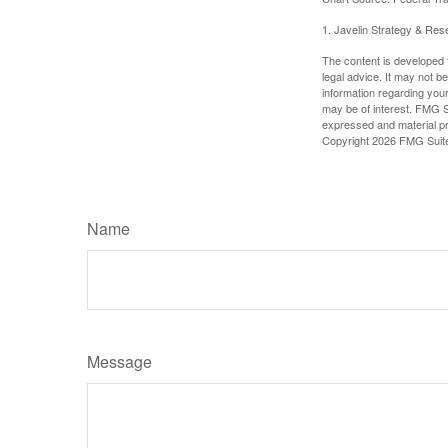
1. Javelin Strategy & Res
The content is developed f
legal advice. It may not b
information regarding your
may be of interest. FMG Su
expressed and material pro
Copyright
2026 FMG Suit
Name
Message