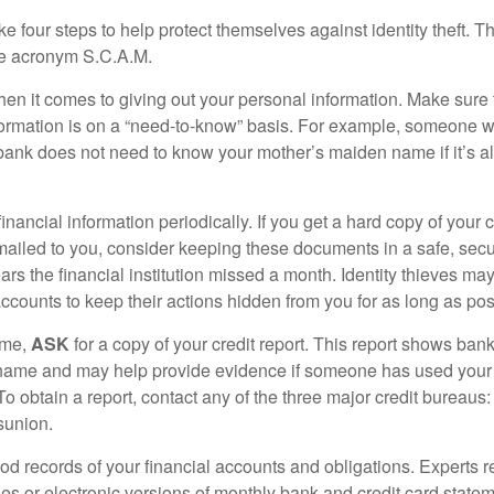
ke four steps to help protect themselves against identity theft. 
he acronym S.C.A.M.
en it comes to giving out your personal information. Make sure
formation is on a “need-to-know” basis. For example, someone w
 bank does not need to know your mother’s maiden name if it’s al
inancial information periodically. If you get a hard copy of your 
ailed to you, consider keeping these documents in a safe, secu
pears the financial institution missed a month. Identity thieves ma
ccounts to keep their actions hidden from you for as long as pos
ime,
ASK
for a copy of your credit report. This report shows bank
 name and may help provide evidence if someone has used you
o obtain a report, contact any of the three major credit bureaus:
sunion.
od records of your financial accounts and obligations. Expert
es or electronic versions of monthly bank and credit card state