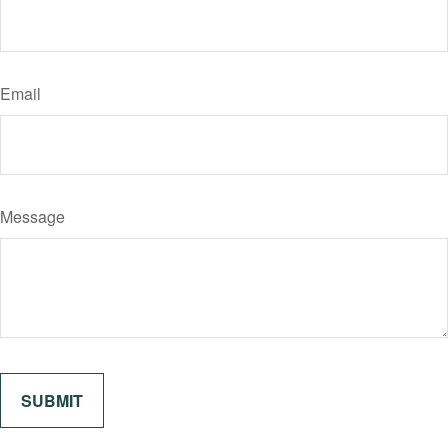
Email
Message