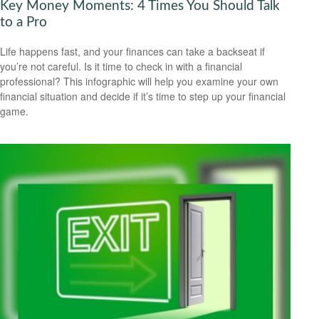
Key Money Moments: 4 Times You Should Talk
to a Pro
Life happens fast, and your finances can take a backseat if
you’re not careful. Is it time to check in with a financial
professional? This infographic will help you examine your own
financial situation and decide if it’s time to step up your financial
game.