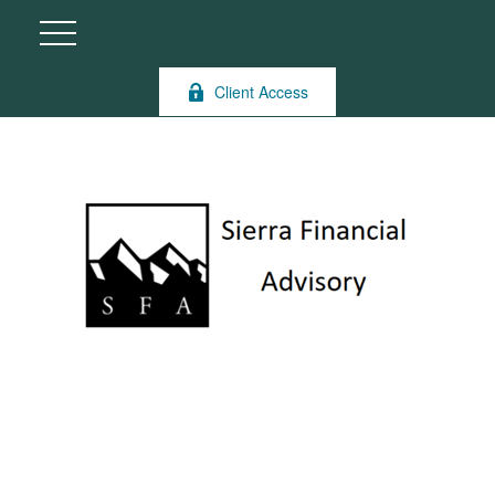
Client Access