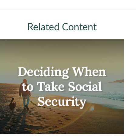
Related Content