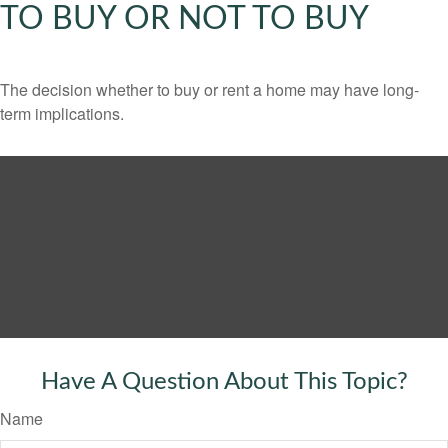
TO BUY OR NOT TO BUY
The decision whether to buy or rent a home may have long-
term implications.
Have A Question About This Topic?
Name