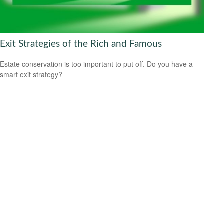
Exit Strategies of the Rich and Famous
Estate conservation is too important to put off. Do you have a
smart exit strategy?