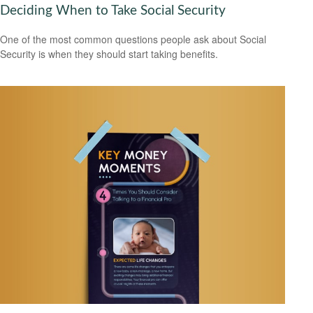
Deciding When to Take Social Security
One of the most common questions people ask about Social
Security is when they should start taking benefits.