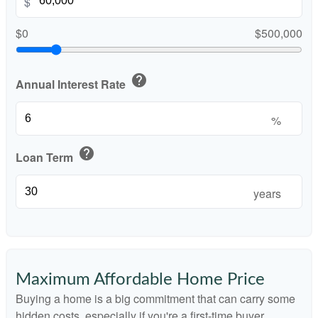
$
$0
$500,000
help
Annual Interest Rate
%
help
Loan Term
years
Maximum Affordable Home Price
Buying a home is a big commitment that can carry some
hidden costs, especially if you're a first-time buyer.