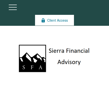
Client Access