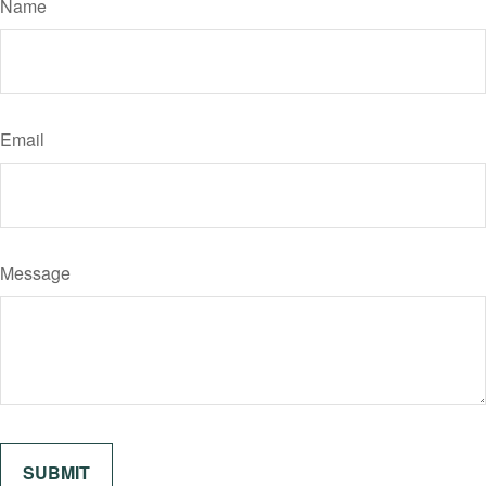
Name
Email
Message