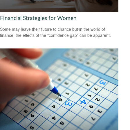
Financial Strategies for Women
Some may leave their future to chance but in the world of
finance, the effects of the "confidence gap" can be apparent.