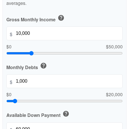
averages.
help
Gross Monthly Income
$
$0
$50,000
help
Monthly Debts
$
$0
$20,000
help
Available Down Payment