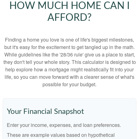
HOW MUCH HOME CAN I
AFFORD?
Finding a home you love is one of life's biggest milestones,
but it's easy for the excitement to get tangled up in the math.
While guidelines like the '28/36 rule' give us a place to start,
they don't tell your whole story. This calculator is designed to
help explore how a mortgage might realistically fit into your
life, so you can move forward with a clearer sense of what's
possible for your budget.
Your Financial Snapshot
Enter your income, expenses, and loan preferences.
These are example values based on hypothetical