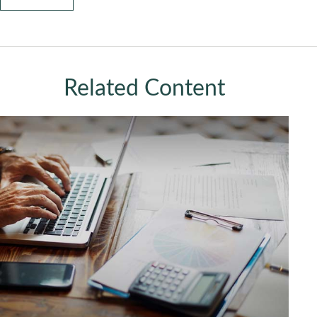
Related Content