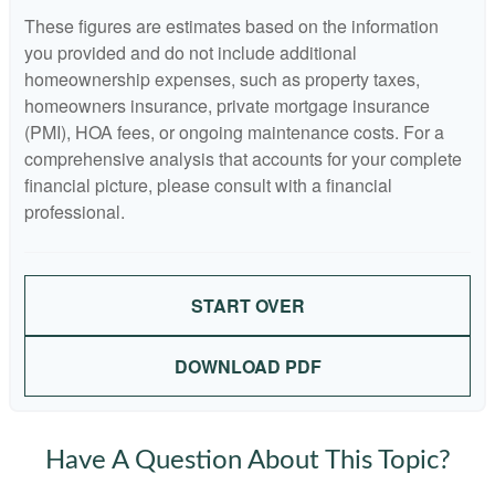
These figures are estimates based on the information
you provided and do not include additional
homeownership expenses, such as property taxes,
homeowners insurance, private mortgage insurance
(PMI), HOA fees, or ongoing maintenance costs. For a
comprehensive analysis that accounts for your complete
financial picture, please consult with a financial
professional.
START OVER
DOWNLOAD PDF
Have A Question About This Topic?