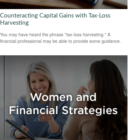
Counteracting Capital Gains with Tax-Loss
Harvesting
You may have heard the phrase "tax-loss harvesting." A
financial professional may be able to provide some guidance.