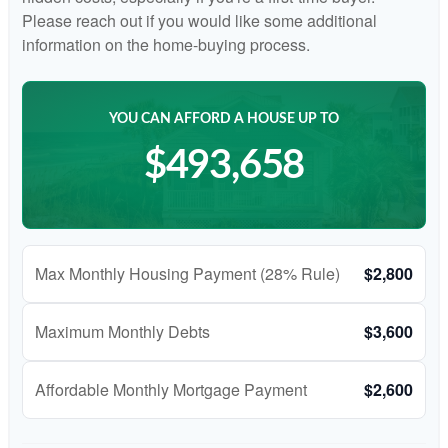
Please reach out if you would like some additional
information on the home-buying process.
YOU CAN AFFORD A HOUSE UP TO
$493,658
Max Monthly Housing Payment (28% Rule)
$2,800
Maximum Monthly Debts
$3,600
Affordable Monthly Mortgage Payment
$2,600