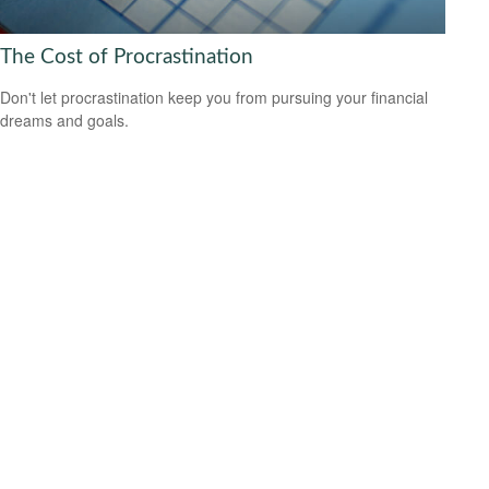
The Cost of Procrastination
Don't let procrastination keep you from pursuing your financial
dreams and goals.