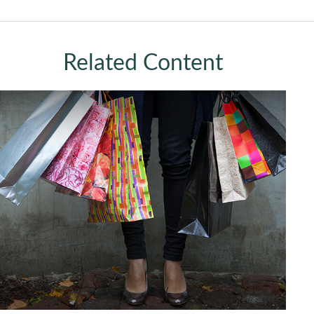
Related Content