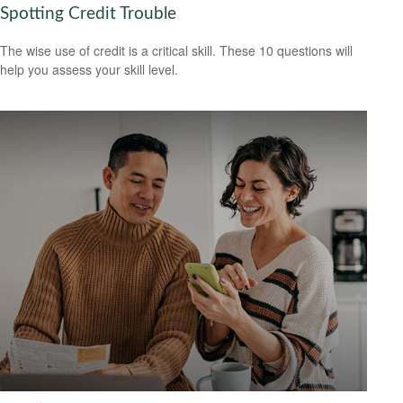
Spotting Credit Trouble
The wise use of credit is a critical skill. These 10 questions will
help you assess your skill level.