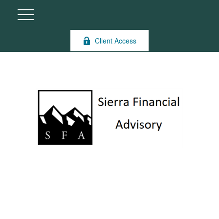
Client Access