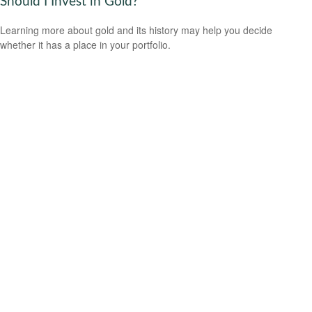
Should I Invest in Gold?
Learning more about gold and its history may help you decide
whether it has a place in your portfolio.