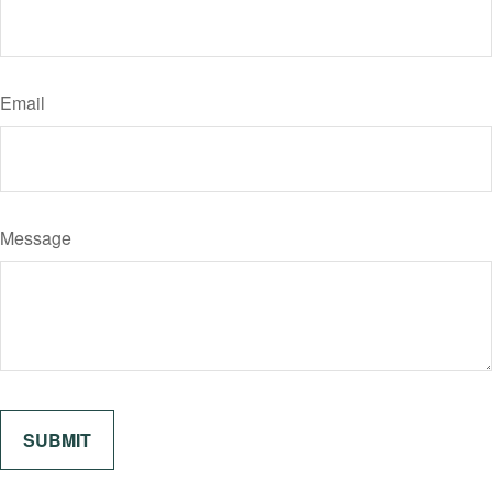
Email
Message