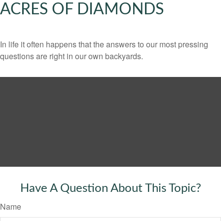
ACRES OF DIAMONDS
In life it often happens that the answers to our most pressing
questions are right in our own backyards.
Have A Question About This Topic?
Name