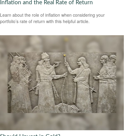
Inflation and the Real Rate of Return
Learn about the role of inflation when considering your
portfolio’s rate of return with this helpful article.