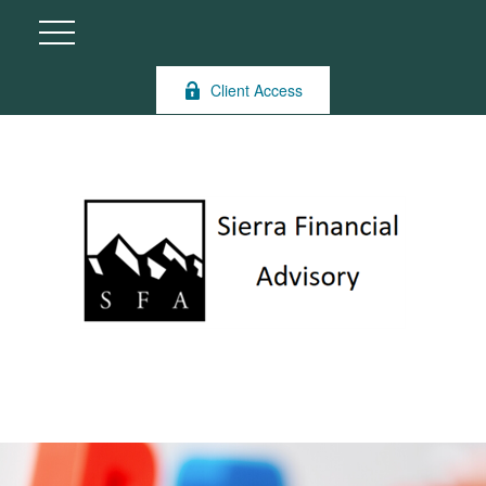
Client Access