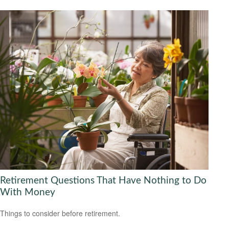
Retirement Questions That Have Nothing to Do
With Money
Things to consider before retirement.