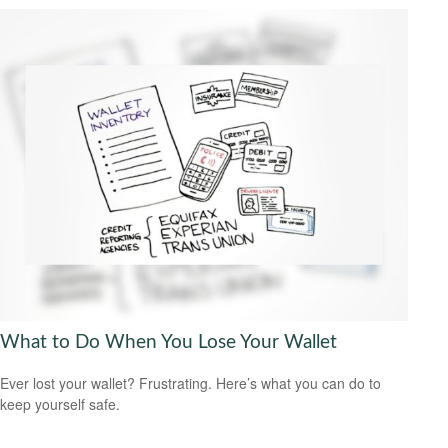
What to Do When You Lose Your Wallet
Ever lost your wallet? Frustrating. Here’s what you can do to
keep yourself safe.