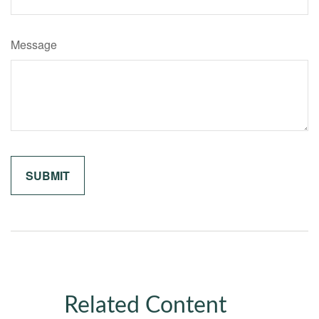
Message
Related Content