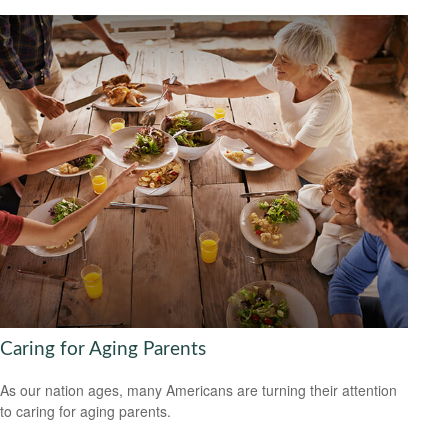
Caring for Aging Parents
As our nation ages, many Americans are turning their attention
to caring for aging parents.