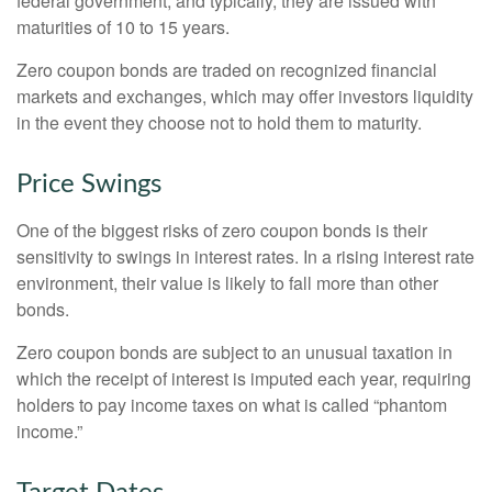
federal government, and typically, they are issued with
maturities of 10 to 15 years.
Zero coupon bonds are traded on recognized financial
markets and exchanges, which may offer investors liquidity
in the event they choose not to hold them to maturity.
Price Swings
One of the biggest risks of zero coupon bonds is their
sensitivity to swings in interest rates. In a rising interest rate
environment, their value is likely to fall more than other
bonds.
Zero coupon bonds are subject to an unusual taxation in
which the receipt of interest is imputed each year, requiring
holders to pay income taxes on what is called “phantom
income.”