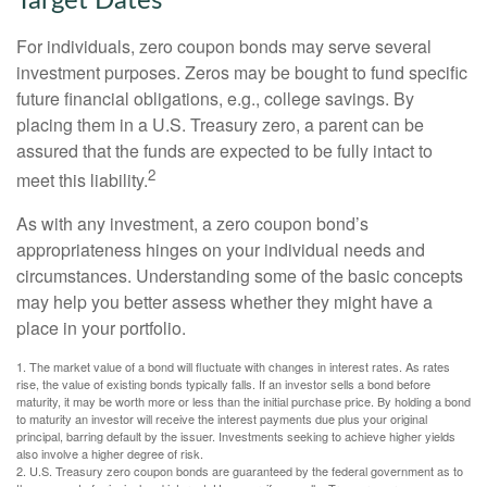
Target Dates
For individuals, zero coupon bonds may serve several
investment purposes. Zeros may be bought to fund specific
future financial obligations, e.g., college savings. By
placing them in a U.S. Treasury zero, a parent can be
assured that the funds are expected to be fully intact to
2
meet this liability.
As with any investment, a zero coupon bond’s
appropriateness hinges on your individual needs and
circumstances. Understanding some of the basic concepts
may help you better assess whether they might have a
place in your portfolio.
1. The market value of a bond will fluctuate with changes in interest rates. As rates
rise, the value of existing bonds typically falls. If an investor sells a bond before
maturity, it may be worth more or less than the initial purchase price. By holding a bond
to maturity an investor will receive the interest payments due plus your original
principal, barring default by the issuer. Investments seeking to achieve higher yields
also involve a higher degree of risk.
2. U.S. Treasury zero coupon bonds are guaranteed by the federal government as to