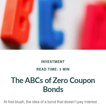
INVESTMENT
READ TIME: 3 MIN
The ABCs of Zero Coupon
Bonds
At first blush, the idea of a bond that doesn’t pay interest