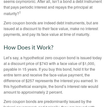
seems oxymoronic. After all, isn’t a bond a debt instrument
that pays periodic interest and repays the principal at
1
maturity?
Zero coupon bonds are indeed debt instruments, but are
issued at a discount to their face value, make no interest
payments, and pay its face value at time of maturity.
How Does it Work?
Let’s say, a hypothetical zero coupon bond is issued today
at a discount price of $743 with a face value of $1,000,
payable in 15 years. If you buy this bond, hold it for the
entire term and receive the face-value payment, the
difference of $257 represents the interest you earned. In
this hypothetical example, the bond’s interest rate would
amount to approximately 2 percent.
Zero coupon bonds are predominantly issued by the