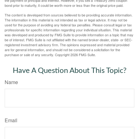
the payment of principal and interest. However, if you sell a Treasury zero coupon
bond prior to maturity, it could be worth more or less than the original price paid.
The content is developed from sources believed to be providing accurate information.
The information in this material is not intended as tax or legal advice. It may not be
used for the purpose of avoiding any federal tax penalties. Please consult legal or tax
professionals for specific information regarding your individual situation. This material
was developed and produced by FMG Suite to provide information on a topic that may
be of interest. FMG Suite is not affiliated with the named broker-dealer, state- or SEC-
registered investment advisory firm. The opinions expressed and material provided
are for general information, and should not be considered a solicitation for the
purchase or sale of any security. Copyright
2026 FMG Suite.
Have A Question About This Topic?
Name
Email