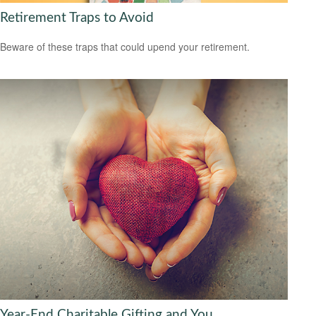
Retirement Traps to Avoid
Beware of these traps that could upend your retirement.
Year-End Charitable Gifting and You