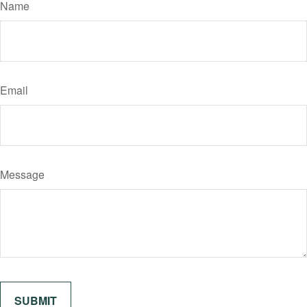
Name
Email
Message