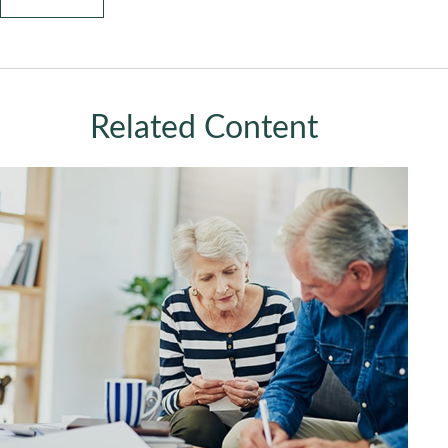
Related Content