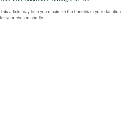
This article may help you maximize the benefits of your donation
for your chosen charity.