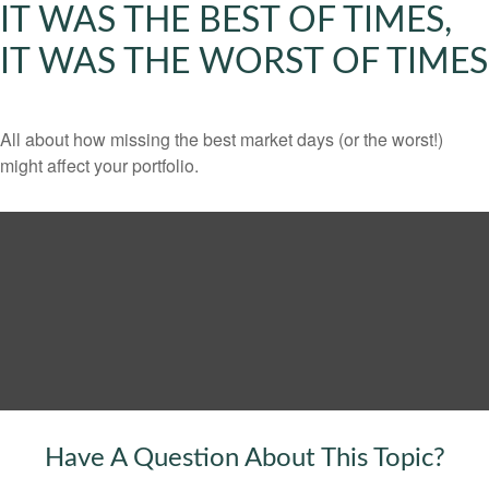
IT WAS THE BEST OF TIMES,
IT WAS THE WORST OF TIMES
All about how missing the best market days (or the worst!)
might affect your portfolio.
Have A Question About This Topic?