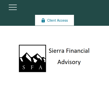
Client Access