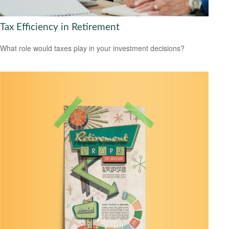
Tax Efficiency in Retirement
What role would taxes play in your investment decisions?