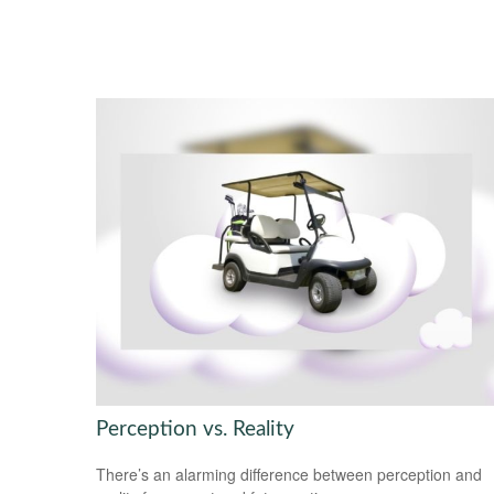
Perception vs. Reality
There’s an alarming difference between perception and