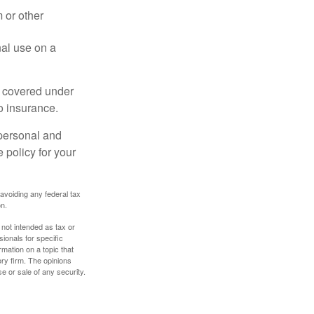
 or other
nal use on a
e covered under
to insurance.
 personal and
 policy for your
 avoiding any federal tax
on.
 not intended as tax or
sionals for specific
mation on a topic that
ory firm. The opinions
e or sale of any security.