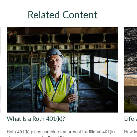
Related Content
What Is a Roth 401(k)?
Life 
Roth 401(k) plans combine features of traditional 401(k)
How lo