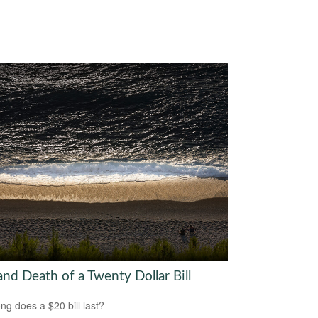
and Death of a Twenty Dollar Bill
ng does a $20 bill last?