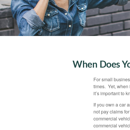
When Does You
For small busines
times. Yet, when 
it’s important to
If you own a car 
not pay claims fo
commercial vehicl
commercial vehicl