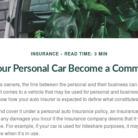
INSURANCE
READ TIME: 3 MIN
r Personal Car Become a Comme
s owners, the line between the personal and their business can 
it comes to a vehicle that may be used for personal and busines
 know how your auto insurer is expected to define what constitut
and cover it under a personal auto insurance policy, an insura
r any damages you incur if the insurance company deems that it
e. For example, if your car is used for rideshare purposes, it m
e when it’s in use.