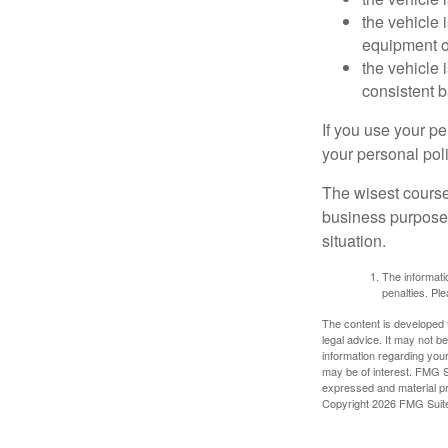
the vehicle
equipment or
the vehicle 
consistent b
If you use your p
your personal poli
The wisest course
business purposes
situation.
The informatio
penalties. Ple
The content is developed f
legal advice. It may not b
information regarding your
may be of interest. FMG Su
expressed and material pro
Copyright
2026 FMG Suit