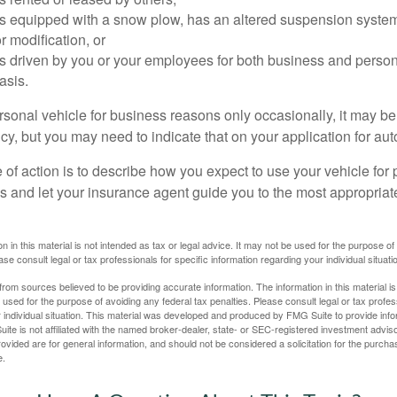
 is equipped with a snow plow, has an altered suspension system
 modification, or
is driven by you or your employees for both business and perso
asis.
ersonal vehicle for business reasons only occasionally, it may b
cy, but you may need to indicate that on your application for au
 of action is to describe how you expect to use your vehicle for
 and let your insurance agent guide you to the most appropriate
n in this material is not intended as tax or legal advice. It may not be used for the purpose of
ase consult legal or tax professionals for specific information regarding your individual situati
rom sources believed to be providing accurate information. The information in this material is
e used for the purpose of avoiding any federal tax penalties. Please consult legal or tax profes
 individual situation. This material was developed and produced by FMG Suite to provide infor
ite is not affiliated with the named broker-dealer, state- or SEC-registered investment advis
vided are for general information, and should not be considered a solicitation for the purchas
e.