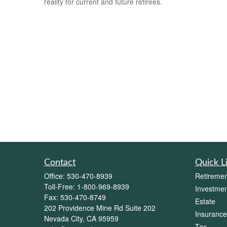
reality for current and future retirees.
Contact
Quick L
Office:
530-470-8939
Retiremen
Toll-Free:
1-800-969-8939
Investmen
Fax:
530-470-8749
Estate
202 Providence Mine Rd Suite 202
Insurance
Nevada City,
CA
95959
Tax