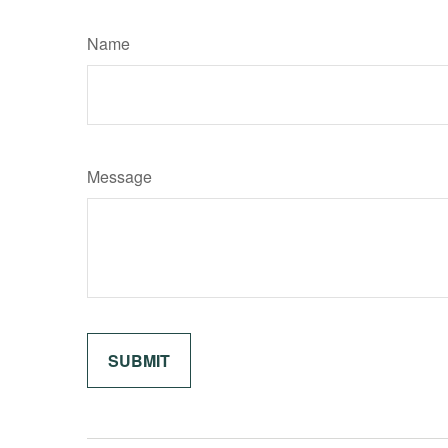
Name
Message