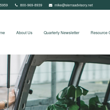
5959
800-969-8939
mike@sierraadvisory.net
me
About Us
Quarterly Newsletter
Resource 