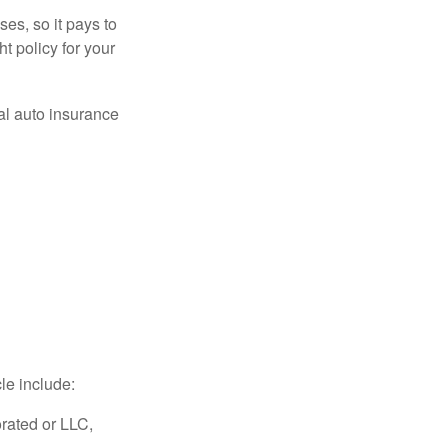
es, so it pays to
ht policy for your
al auto insurance
le include:
rated or LLC,