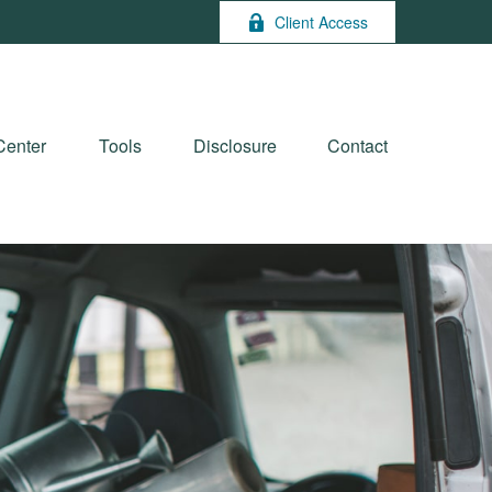
Client Access
Center
Tools
Disclosure
Contact