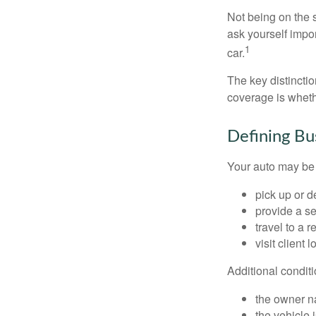
Not being on the s
ask yourself impor
1
car.
The key distincti
coverage is wheth
Defining Bu
Your auto may be 
pick up or d
provide a se
travel to a 
visit client 
Additional condit
the owner n
the vehicle 