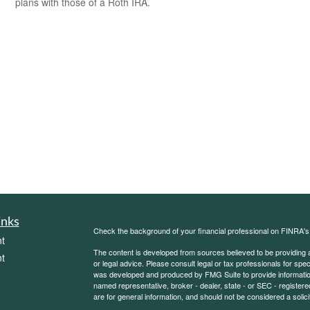
plans with those of a Roth IRA.
inks
Check the background of your financial professional on FINRA'
t
The content is developed from sources believed to be providing ac
t
or legal advice. Please consult legal or tax professionals for spec
was developed and produced by FMG Suite to provide information on
named representative, broker - dealer, state - or SEC - register
are for general information, and should not be considered a solici