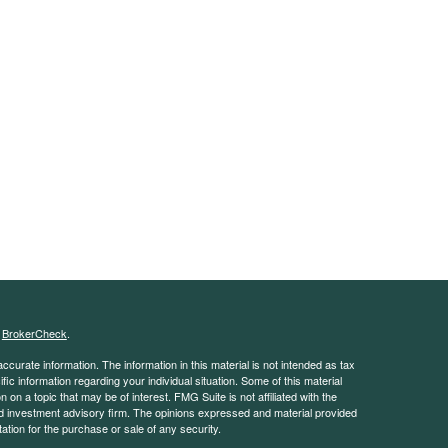
s
BrokerCheck
.
curate information. The information in this material is not intended as tax
ific information regarding your individual situation. Some of this material
 a topic that may be of interest. FMG Suite is not affiliated with the
ed investment advisory firm. The opinions expressed and material provided
tation for the purchase or sale of any security.