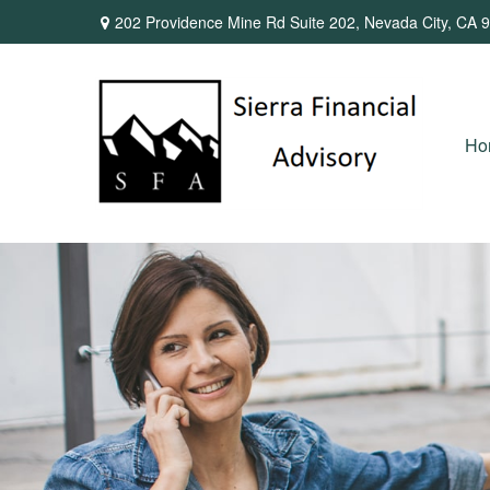
202 Providence Mine Rd Suite 202,
Nevada City,
CA
9
Ho