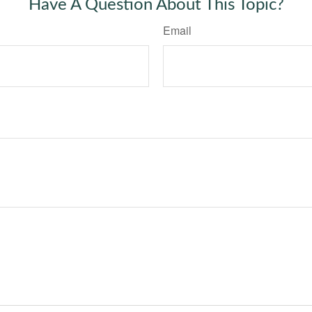
Have A Question About This Topic?
Email