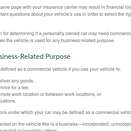
ame page with your insurance carrier may result in financial loss
tant questions about your vehicle’s use in order to select the rig
on for determining if a personally owned car may need commerci
er the vehicle is used for any business-related purpose.
siness-Related Purpose
defined as a commercial vehicle if you use your vehicle to:
eliver any goods,
rvice for a fee,
remote work location or between work locations, or
locations.
ions under which your car may be defined as a commercial vehic
amed on the vehicle title is a business—incorporated, unincorpo
is rented or leased by others,