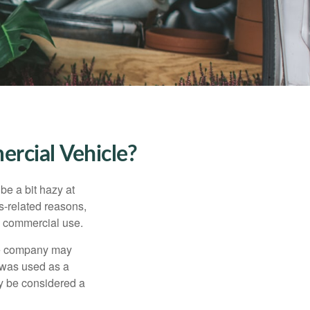
rcial Vehicle?
be a bit hazy at
s-related reasons,
es commercial use.
nce company may
 was used as a
ay be considered a